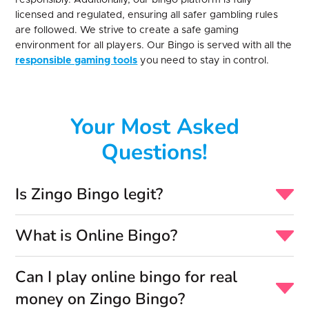
licensed and regulated, ensuring all safer gambling rules
are followed. We strive to create a safe gaming
environment for all players. Our Bingo is served with all the
responsible gaming tools
you need to stay in control.
Your Most Asked
Questions!
Is Zingo Bingo legit?
Absolutely! Zingo Bingo is fully licensed and regulated by
What is Online Bingo?
the Gambling Commission of Great Britain, which means
we follow strict rules to ensure fair play, player protection,
Online bingo brings all the fun of the bingo hall straight to
and responsible gaming. Our platform is secured with
Can I play online bingo for real
your device no need to leave the sofa! You can join a
advanced encryption technology, so your personal and
money on Zingo Bingo?
variety of exciting games, from 30-ball speed bingo to the
financial information stays safe.
classic 90-ball format, all available anytime on mobile or