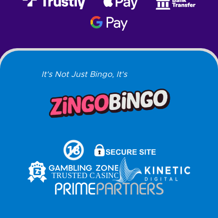
It's Not Just Bingo, It's