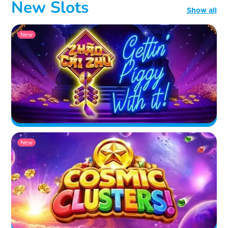
New Slots
Show all
New
New