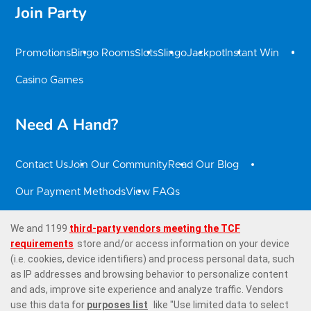
Join Party
Promotions
Bingo Rooms
Slots
Slingo
Jackpot
Instant Win
Casino Games
Need A Hand?
Contact Us
Join Our Community
Read Our Blog
Our Payment Methods
View FAQs
Zingo Bingo
About us
Responsible Gaming
Affiliates
Privacy Policy
Terms & Conditions
Bonus Policy
Sitemap