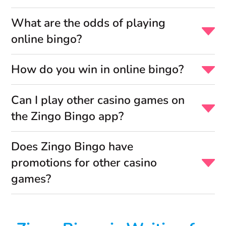
desktop.
Yes, there are many real money bingo games to pick from.
You can enjoy our bingo and casino games with total peace
What are the odds of playing
These games offer you the chance to win real money,
of mind because at Zingo Bingo, trust and transparency
Games come with live chat features so you can socialise
online bingo?
providing a thrill like no other. You will need to make a
come first.
with fellow dabbers while you play for real-money prizes.
deposit to play the real money games, and there is a risk
It’s simple: match the numbers on your bingo card to the
involved. You must only play with money that you can
Your chances of winning in online bingo depend on how
How do you win in online bingo?
ones being called. First to complete the pattern or full
afford to lose and always play responsibly when enjoying
many bingo tickets you hold compared to the total number
house… wins!
real money games.
in play. For example, if 50 tickets are in a game and you’ve
Winning at online bingo is all about matching the numbers!
bought 10, you have a 20% chance of winning. If you only
Can I play other casino games on
As the bingo balls are drawn, you’ll mark off the matching
have one, your odds drop to 2%.
the Zingo Bingo app?
numbers on your card. Depending on the game, you can
win by completing one line, two lines, or a full house.
Keep in mind, bingo is a game of luck; each ticket has the
Yes! If you love the fun of playing in an online casino, you
same chance, and outcomes are always random. That’s
Does Zingo Bingo have
It’s a pure game of chance, every player has an equal shot
will feel right at home. Zingo Bingo has an impressive
what keeps it exciting!
at the prize. No skills or strategies needed — just grab
promotions for other casino
collection of
casino games
. You can enjoy thousands of
your cards, enjoy the banter, and see where the balls land!
slot games directly through the app. You will have slots,
games?
tables, Slingo, jackpots, and
live casino
content all at your
fingertips. The mobile app does not compromise on the
Absolutely! At Zingo Bingo, the fun doesn’t stop at bingo
gameplay quality, so you can get the immersive
we offer a variety of
casino promotions
to boost your
experience from home or on the move.
play. From reload bonuses and free spins to exclusive slot