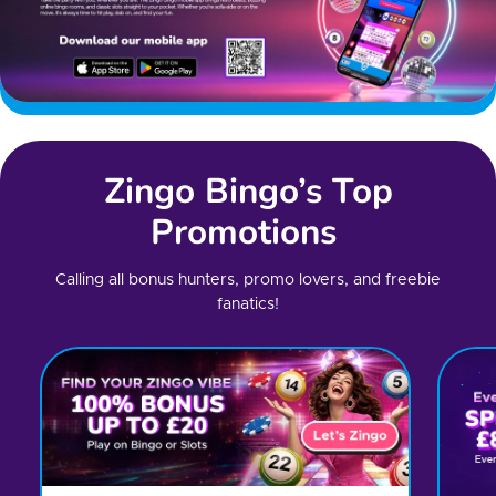
Zingo Bingo’s Top
Promotions
Calling all bonus hunters, promo lovers, and freebie
fanatics!