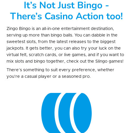
It’s Not Just Bingo -
There’s Casino Action too!
Zingo Bingo is an all-in-one entertainment destination,
serving up more than bingo balls. You can dabble in the
sweetest slots, from the latest releases to the biggest
jackpots. It gets better, you can also try your luck on the
virtual felt, scratch cards, or live games, and if you want to
mix slots and bingo together, check out the Slingo games!
There’s something to suit every preference, whether
you’re a casual player or a seasoned pro.