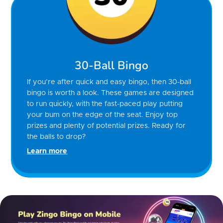
30-Ball Bingo
If you’re after quick and easy bingo, then 30-ball
bingo is worth a look. These games are designed
to run quickly, with the fast-paced play putting
your bum on the edge of the seat. Enjoy top
prizes and plenty of potential prizes. Ready for
the balls to drop?
Learn more