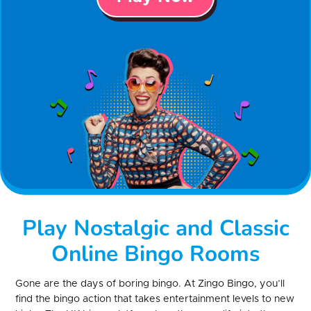
Play Nostalgic and Classic
Online Bingo Rooms
Gone are the days of boring bingo. At Zingo Bingo, you’ll
find the bingo action that takes entertainment levels to new