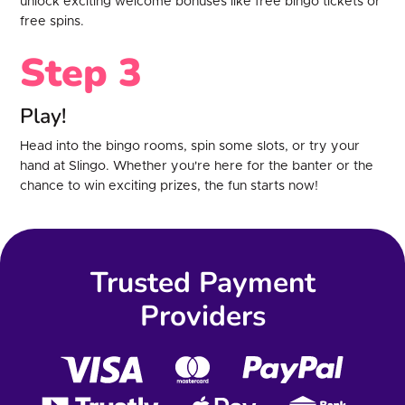
unlock exciting welcome bonuses like free bingo tickets or
free spins.
Step 3
Play!
Head into the bingo rooms, spin some slots, or try your
hand at Slingo. Whether you're here for the banter or the
chance to win exciting prizes, the fun starts now!
Trusted Payment
Providers