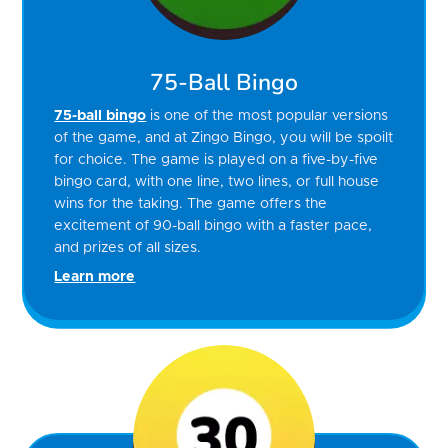
75-Ball Bingo
75-ball bingo
is one of the most popular versions
of the game, and at Zingo Bingo, you will be spoilt
for choice. The game is played on a five-by-five
bingo card, with one line, two lines, or full house
wins for the taking. The game offers the
excitement of 90-ball bingo with a faster pace,
and prizes of all sizes.
Learn more