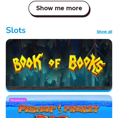
Show me more
Slots
Show all
Megaways