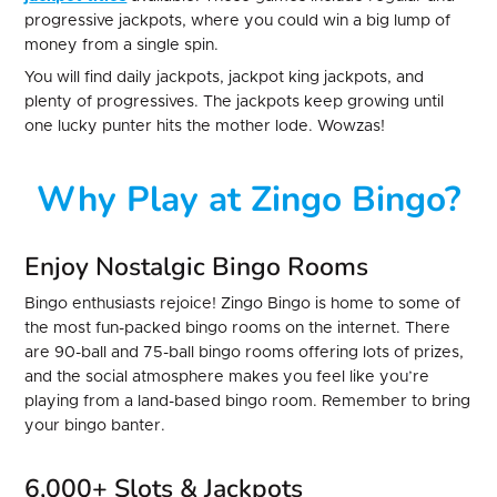
progressive jackpots, where you could win a big lump of
money from a single spin.
You will find daily jackpots, jackpot king jackpots, and
plenty of progressives. The jackpots keep growing until
one lucky punter hits the mother lode. Wowzas!
Why Play at Zingo Bingo?
Enjoy Nostalgic Bingo Rooms
Bingo enthusiasts rejoice! Zingo Bingo is home to some of
the most fun-packed bingo rooms on the internet. There
are 90-ball and 75-ball bingo rooms offering lots of prizes,
and the social atmosphere makes you feel like you’re
playing from a land-based bingo room. Remember to bring
your bingo banter.
6,000+ Slots & Jackpots