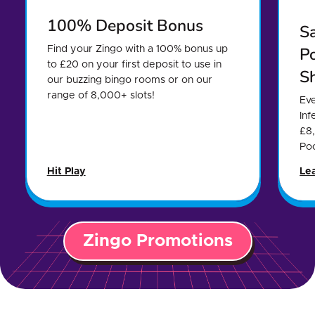
100% Deposit Bonus
S
P
Find your Zingo with a 100% bonus up
to £20 on your first deposit to use in
S
our buzzing bingo rooms or on our
range of 8,000+ slots!
Eve
Inf
£8,
Po
Hit Play
Le
Zingo Promotions