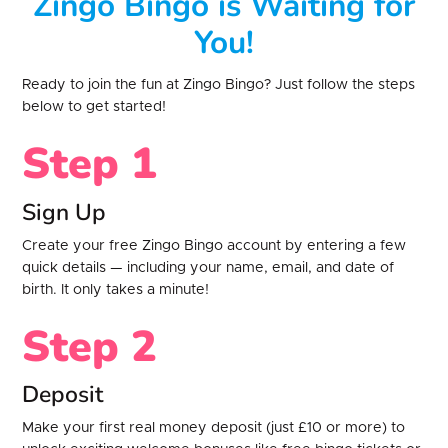
Zingo Bingo is Waiting for
offers and seasonal rewards, there’s always something
You!
extra waiting for you.
These promos are a great way to extend your gameplay
Ready to join the fun at Zingo Bingo? Just follow the steps
and explore our exciting collection of real money casino
below to get started!
games. Just remember all offers come with terms and
Step 1
conditions, so be sure to check the details before claiming.
Sign Up
Create your free Zingo Bingo account by entering a few
quick details — including your name, email, and date of
birth. It only takes a minute!
Step 2
Deposit
Make your first real money deposit (just £10 or more) to