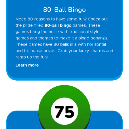
80-Ball Bingo
Need 80 reasons to have some fun? Check out
the prize-filled
80-ball bingo
games
. These
games bring the noise with traditional-style
games and themes to make it a bingo bonanza.
These games have 80 balls in a with horizontal
and full house prizes. Grab your lucky charms and
ramp up the fun!
Learn more