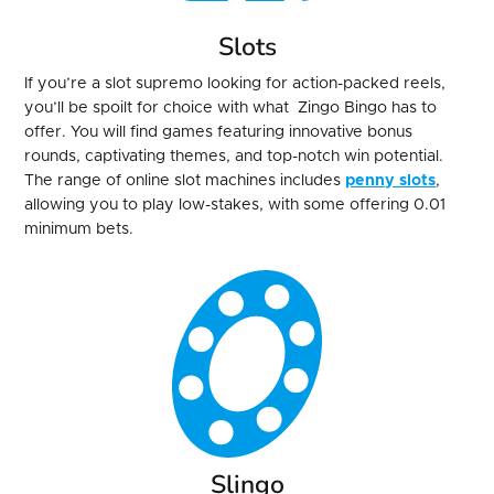
Slots
If you’re a slot supremo looking for action-packed reels,
you’ll be spoilt for choice with what Zingo Bingo has to
offer. You will find games featuring innovative bonus
rounds, captivating themes, and top-notch win potential.
The range of online slot machines includes
penny slots
,
allowing you to play low-stakes, with some offering 0.01
minimum bets.
Slingo