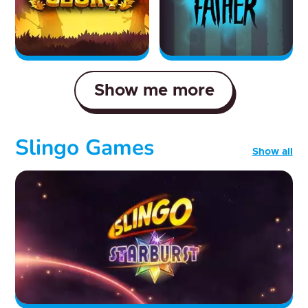
Show me more
Slingo Games
Show all