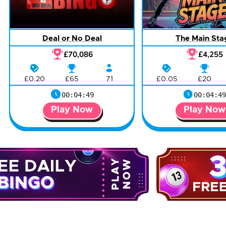
Deal or No Deal
The Main Sta
£70,086
£4,255
£0.20
£65
71
£0.05
£20
00:04:47
00:04:4
Play Now
Play Now