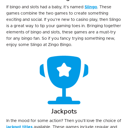
If bingo and slots had a baby, it’s named
Slingo
.
These
games combine the two games to create something
exciting and social. If you’re new to casino play, then Slingo
is a great way to tip your gaming toes in. Bringing together
elements of bingo and slots, these games are a must-try
for any bingo fan. So if you fancy trying something new,
enjoy some Slingo at Zingo Bingo.
Jackpots
In the mood for some action? Then you’ll love the choice of
j
ackpot titles
available. These games include regular and