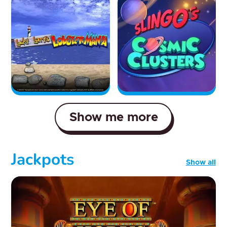
Show me more
Jackpots
Show all