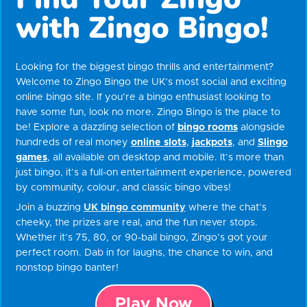
with Zingo Bingo!
Looking for the biggest bingo thrills and entertainment?
Welcome to Zingo Bingo the UK’s most social and exciting
online bingo site. If you’re a bingo enthusiast looking to
have some fun, look no more. Zingo Bingo is the place to
be! Explore a dazzling selection of
bingo rooms
alongside
hundreds of real money
online slots
,
jackpots
, and
Slingo
games
, all available on desktop and mobile. It’s more than
just bingo, it’s a full-on entertainment experience, powered
by community, colour, and classic bingo vibes!
Join a buzzing
UK bingo community
where the chat’s
cheeky, the prizes are real, and the fun never stops.
Whether it’s 75, 80, or 90-ball bingo, Zingo’s got your
perfect room. Dab in for laughs, the chance to win, and
nonstop bingo banter!
Play Now