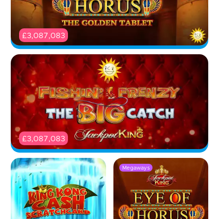
£3,087,083
£3,087,083
Megaways