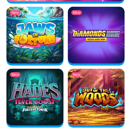
New
New
New
New