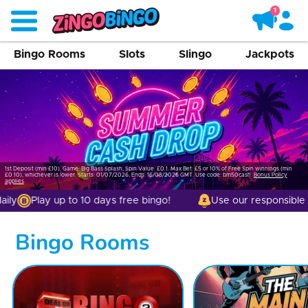
Bingo Rooms
Slots
Slingo
Jackpots
1st Deposit (min £10). Game: Big Bass Splash, Spin Value: £0.1. Max Bet: £5 or 10% of Free Spin winnings (min
£0.10), whichever is lower. Starts: 01/07/2026, Ends: 16/08/2026 GMT. Use code: bm50cash.
Bonus Policy
applies
p to 10 days free bingo!
Use our responsible gambling too
Bingo Rooms