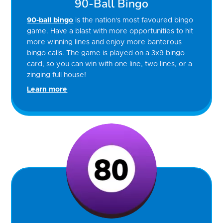
90-Ball Bingo
90-ball bingo
is the nation's most favoured bingo
game. Have a blast with more opportunities to hit
more winning lines and enjoy more banterous
bingo calls. The game is played on a 3x9 bingo
card, so you can win with one line, two lines, or a
zinging full house!
Learn more