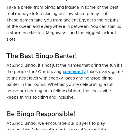
Take a break from bingo and indulge in some of the best
real money slots including our low-stake penny slots!
These games take you from ancient Egypt to the depths
of the ocean and everywhere in between. You can spin up
a storm on classics, Megaways, and the biggest jackpot
slots.
The Best Bingo Banter!
At Zingo Bingo, it’s not just the games that bring the fun it’s
the people too! Our buzzing
community
takes every game
to the next level with cheeky jokes and nonstop bingo
banter in the rooms. Whether you're celebrating a full
house or cheering on a fellow dabber, the social vibe
keeps things exciting and inclusive.
Be Bingo Responsible!
At Zingo Bingo, we encourage our players to play
responsibly. Additionally, our bingo platform is fully