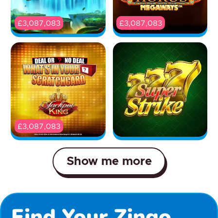
£3,087,083
£3,087,083
£3,087,083
Show me more
Find Your Zingo