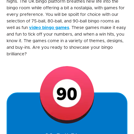
highs. The UK bingo platform breathes new life into the
bingo room while offering a bit a nostalgia, with games for
every preference. You will be spoilt for choice with our
selection of 75-ball, 80-ball, and 90-ball bingo rooms as
well as fun
video bingo games
. These games make it easy
and fun to tick off your numbers, and when a win hits, you
know it. The games come in a variety of themes, designs,
and buy-ins. Are you ready to showcase your bingo
brilliance?