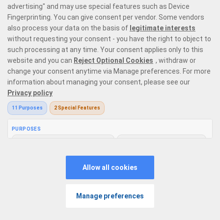
Information Security Statement
Responsible Gaming
Privacy Policy
Terms & Conditions
Bonus Policy