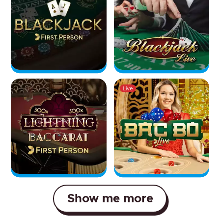
Live
Show me more