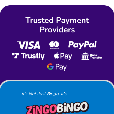
Trusted Payment
Providers
It's Not Just Bingo, It's