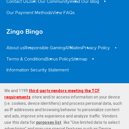
Contact Us
Join Our Community
Read Our Blog
Our Payment Methods
View FAQs
Zingo Bingo
About us
Responsible Gaming
Affiliates
Privacy Policy
Terms & Conditions
Bonus Policy
Sitemap
Information Security Statement