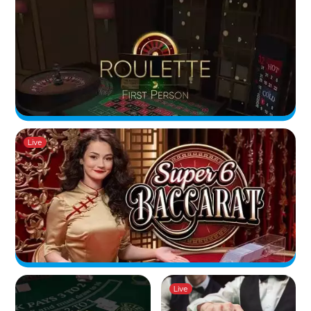
Live
Live