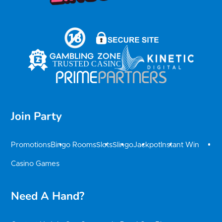
Join Party
Promotions
Bingo Rooms
Slots
Slingo
Jackpot
Instant Win
Casino Games
Need A Hand?