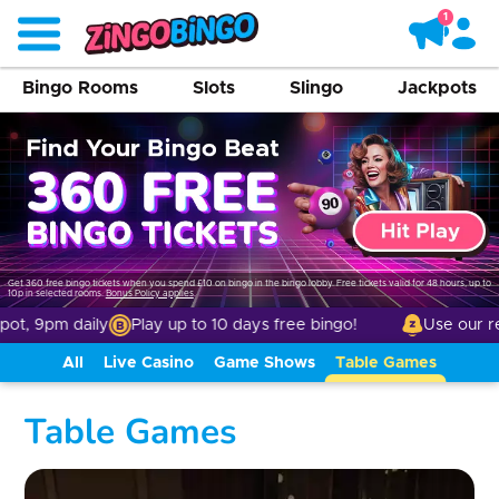
Bingo Rooms
Slots
Slingo
Jackpots
Get 360 free bingo tickets when you spend £10 on bingo in the bingo lobby. Free tickets valid for 48 hours, up to
10p in selected rooms.
Bonus Policy applies
.
t, 9pm daily
Play up to 10 days free bingo!
Use our resp
All
Live Casino
Game Shows
Table Games
Table Games