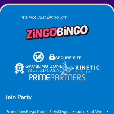
It's Not Just Bingo, It's
Join Party
Promotions
Bingo Rooms
Slots
Slingo
Jackpot
Instant Win