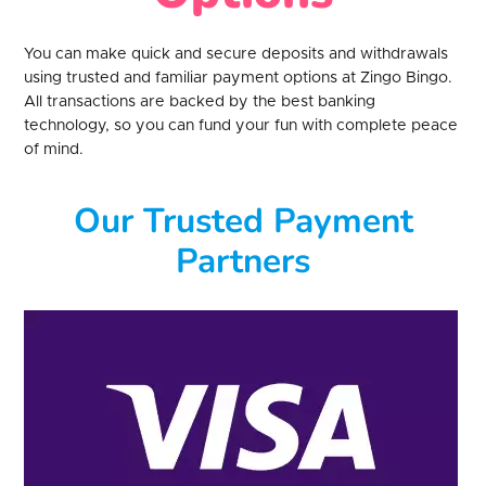
You can make quick and secure deposits and withdrawals
using trusted and familiar payment options at Zingo Bingo.
All transactions are backed by the best banking
technology, so you can fund your fun with complete peace
of mind.
Our Trusted Payment
Partners