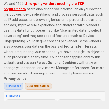
Responsible Gaming
Privacy Policy
Terms & Conditions
Bonus Policy
Follow us on