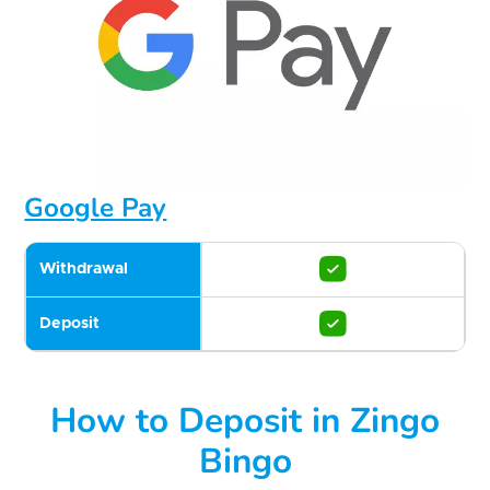
Google Pay
Withdrawal
Deposit
How to Deposit in Zingo
Bingo