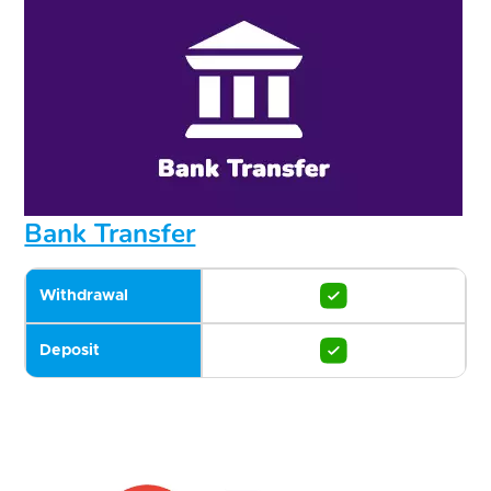
Bank Transfer
Withdrawal
Deposit