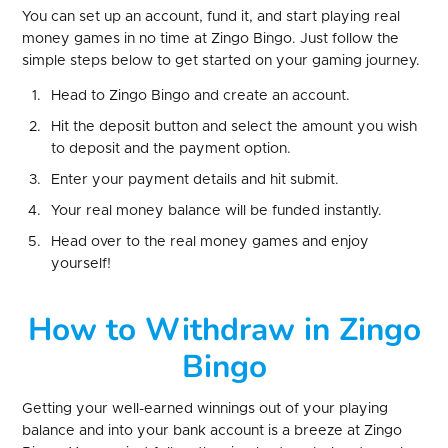
You can set up an account, fund it, and start playing real
money games in no time at Zingo Bingo. Just follow the
simple steps below to get started on your gaming journey.
Head to Zingo Bingo and create an account.
Hit the deposit button and select the amount you wish
to deposit and the payment option.
Enter your payment details and hit submit.
Your real money balance will be funded instantly.
Head over to the real money games and enjoy
yourself!
How to Withdraw in Zingo
Bingo
Getting your well-earned winnings out of your playing
balance and into your bank account is a breeze at Zingo