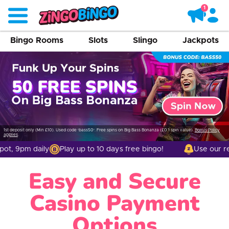
Bingo Rooms
Slots
Slingo
Jackpots
1st deposit only (Min £10). Used code 'bass50'. Free spins on Big Bass Bonanza (£0.1 spin value).
Bonus Policy
applies
.
, 9pm daily
Play up to 10 days free bingo!
Use our respo
Easy and Secure
Casino Payment
Options