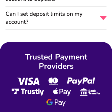
anywhere between a few hours and a few days. The
withdrawal time is also dependent on the payment service.
No. Your deposits and withdrawals must go to a payment
Can I set deposit limits on my
Bank cards can take a few days, while eWallets can take
option under your name. This is standard practice and
just hours.
account?
something that must be verified. If you make payments
with a card that is not linked to you, your payment may be
blocked, and your account could be put on hold. You must
You certainly can! We encourage all our players to
use a payment service that is your own and not anyone
consider setting up deposit limits. This is a good way to
else's.
stick to your budget and only play with funds that you can
afford to play with. The deposit limits can be set up by day,
Trusted Payment
week, or month, giving you excellent control over your
playing budget. We recommend all players read the
Providers
responsible gaming policy before placing real money bets.