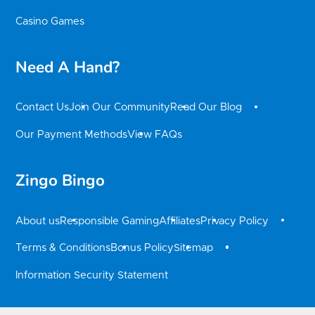
Casino Games
Need A Hand?
Contact Us
Join Our Community
Read Our Blog
Our Payment Methods
View FAQs
Zingo Bingo
About us
Responsible Gaming
Affiliates
Privacy Policy
Terms & Conditions
Bonus Policy
Sitemap
Information Security Statement