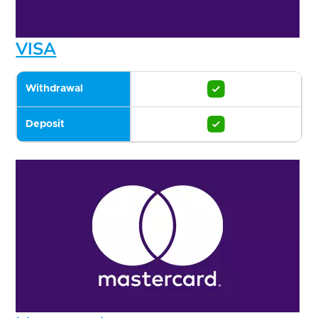
VISA
Withdrawal
Deposit