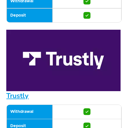
Withdrawal
Deposit
Trustly
Withdrawal
Deposit