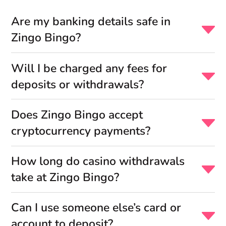
Are my banking details safe in
Zingo Bingo?
Absolutely! Zingo Bingo uses best-in-class security
Will I be charged any fees for
technology. This robust encryption provides unrivalled
deposits or withdrawals?
protection against online threats, so you can rest assured
that your personal information and banking details are fully
protected. We leave nothing to chance when it comes to
No. Zingo Bingo does not add any processing fees to your
Does Zingo Bingo accept
keeping sensitive data shielded from any wrongdoing.
deposit and withdrawal transactions. You can make as
cryptocurrency payments?
many payments as you wish, and you will not be charged
by Zingo Bingo. However, it’s worth mentioning that some
payment services will charge their own fees on deposit
No. Zingo Bingo does not accept cryptocurrency
How long do casino withdrawals
and withdrawal transactions. This is not the Zingo Bingo
payments. However, there is a wide range of other safe
side.
take at Zingo Bingo?
and secure payment options, including bank cards,
eWallets and more. These payment options are backed by
industry-leading SSL encryption technology, ensuring a
The payments team at Zingo Bingo aims to process your
Can I use someone else’s card or
secure and smooth transaction.
withdrawal request in under 24 hours. Once this is done,
account to deposit?
it’s on the payment service side, so withdrawals can take