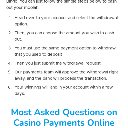
Bingo. You can just follow the simple steps below to cash
out your moolah.
Head over to your account and select the withdrawal
option.
Then, you can choose the amount you wish to cash
out.
You must use the same payment option to withdraw
that you used to deposit
Then you just submit the withdrawal request
Our payments team will approve the withdrawal right
away, and the bank will process the transaction.
Your winnings will land in your account within a few
days.
Most Asked Questions on
Casino Payments Online