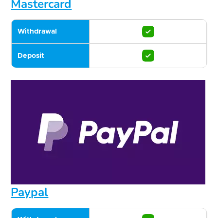
Mastercard
Withdrawal
Deposit
Paypal