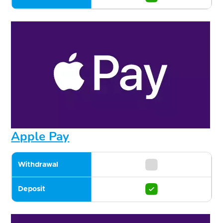
Apple Pay
Withdrawal
Deposit