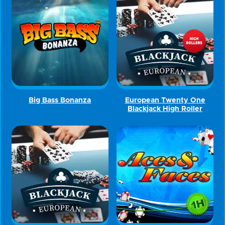
Big Bass Bonanza
European Twenty One
Blackjack High Roller