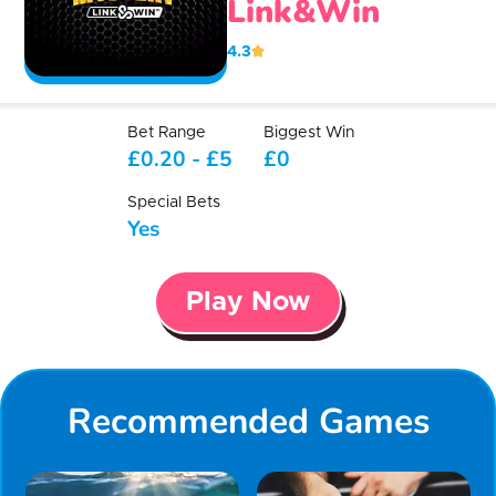
Link&Win
4.3
Bet Range
Biggest Win
£0.20
-
£5
£0
Special Bets
Yes
Play Now
Recommended Games