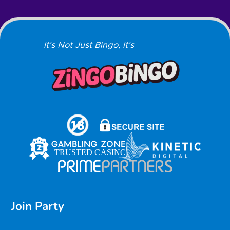
It's Not Just Bingo, It's
Join Party