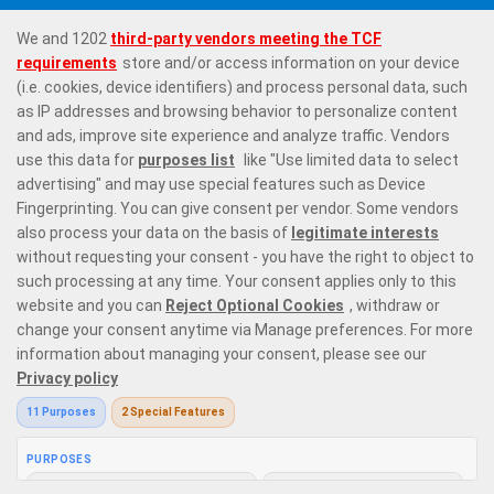
Responsible Gaming
Privacy Policy
Terms & Conditions
Bonus Policy
Follow us on