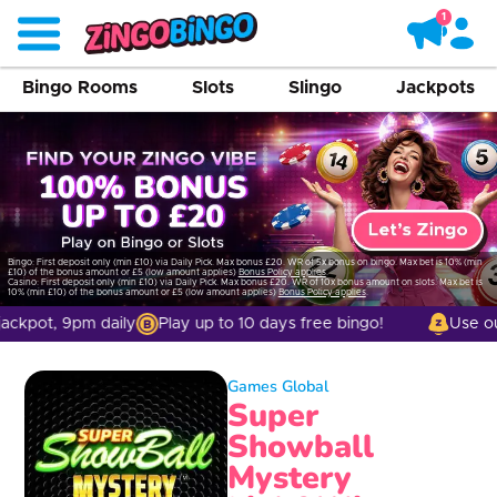
Bingo Rooms
Slots
Slingo
Jackpots
Bingo: First deposit only (min £10) via Daily Pick. Max bonus £20. WR of 5x bonus on bingo. Max bet is 10% (min
£10) of the bonus amount or £5 (low amount applies)
Bonus Policy applies
.
Casino: First deposit only (min £10) via Daily Pick. Max bonus £20. WR of 10x bonus amount on slots. Max bet is
10% (min £10) of the bonus amount or £5 (low amount applies)
Bonus Policy applies
.
ckpot, 9pm daily
Play up to 10 days free bingo!
Use our 
Games Global
Super
Showball
Mystery