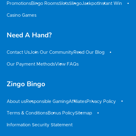
Promotions
Bingo Rooms
Slots
Slingo
Jackpot
Instant Win
Casino Games
Need A Hand?
Contact Us
Join Our Community
Read Our Blog
Our Payment Methods
View FAQs
Zingo Bingo
About us
Responsible Gaming
Affiliates
Privacy Policy
Terms & Conditions
Bonus Policy
Sitemap
Information Security Statement