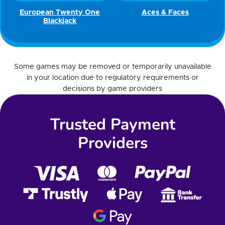
European Twenty One
Aces & Faces
Blackjack
Some games may be removed or temporarily unavailable
in your location due to regulatory requirements or
decisions by game providers
Trusted Payment
Providers