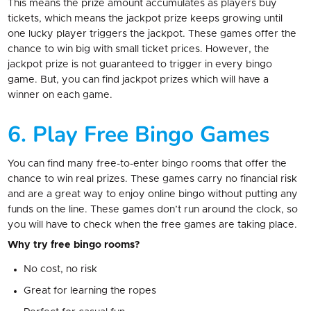
This means the prize amount accumulates as players buy
tickets, which means the jackpot prize keeps growing until
one lucky player triggers the jackpot. These games offer the
chance to win big with small ticket prices. However, the
jackpot prize is not guaranteed to trigger in every bingo
game. But, you can find jackpot prizes which will have a
winner on each game.
6. Play Free Bingo Games
You can find many free-to-enter bingo rooms that offer the
chance to win real prizes. These games carry no financial risk
and are a great way to enjoy online bingo without putting any
funds on the line. These games don’t run around the clock, so
you will have to check when the free games are taking place.
Why try free bingo rooms?
No cost, no risk
Great for learning the ropes