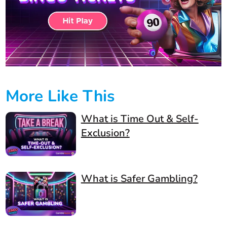
More Like This
What is Time Out & Self-
Exclusion?
What is Safer Gambling?