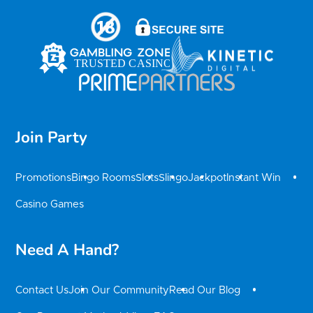
Join Party
Promotions
Bingo Rooms
Slots
Slingo
Jackpot
Instant Win
Casino Games
Need A Hand?
Contact Us
Join Our Community
Read Our Blog