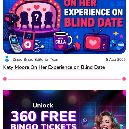
Zingo Bingo Editorial Team
5 Aug 2026
Katy Moore On Her Experience on Blind Date