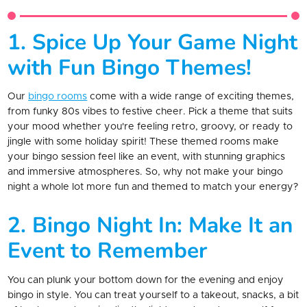
1. Spice Up Your Game Night
with Fun Bingo Themes!
Our
bingo rooms
come with a wide range of exciting themes,
from funky 80s vibes to festive cheer. Pick a theme that suits
your mood whether you're feeling retro, groovy, or ready to
jingle with some holiday spirit! These themed rooms make
your bingo session feel like an event, with stunning graphics
and immersive atmospheres. So, why not make your bingo
night a whole lot more fun and themed to match your energy?
2. Bingo Night In: Make It an
Event to Remember
You can plunk your bottom down for the evening and enjoy
bingo in style. You can treat yourself to a takeout, snacks, a bit