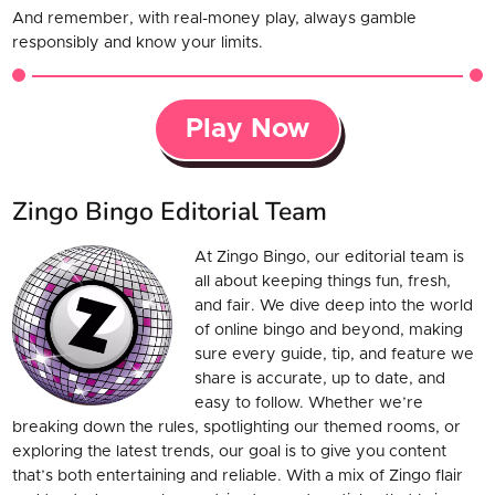
And remember, with real-money play, always gamble
responsibly and know your limits.
Play Now
Zingo Bingo Editorial Team
At Zingo Bingo, our editorial team is
all about keeping things fun, fresh,
and fair. We dive deep into the world
of online bingo and beyond, making
sure every guide, tip, and feature we
share is accurate, up to date, and
easy to follow. Whether we’re
breaking down the rules, spotlighting our themed rooms, or
exploring the latest trends, our goal is to give you content
that’s both entertaining and reliable. With a mix of Zingo flair