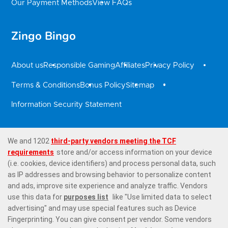
Our Payment Methods
View FAQs
Zingo Bingo
About us
Responsible Gaming
Affiliates
Privacy Policy
Terms & Conditions
Bonus Policy
Sitemap
Information Security Statement