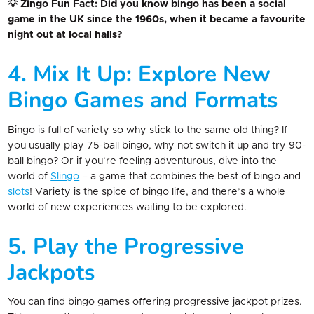
💡 Zingo Fun Fact: Did you know bingo has been a social
game in the UK since the 1960s, when it became a favourite
night out at local halls?
4. Mix It Up: Explore New
Bingo Games and Formats
Bingo is full of variety so why stick to the same old thing? If
you usually play 75-ball bingo, why not switch it up and try 90-
ball bingo? Or if you’re feeling adventurous, dive into the
world of
Slingo
– a game that combines the best of bingo and
slots
! Variety is the spice of bingo life, and there’s a whole
world of new experiences waiting to be explored.
5. Play the Progressive
Jackpots
You can find bingo games offering progressive jackpot prizes.