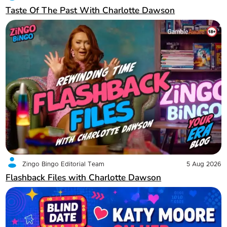
Taste Of The Past With Charlotte Dawson
Zingo Bingo Editorial Team
5 Aug 2026
Flashback Files with Charlotte Dawson