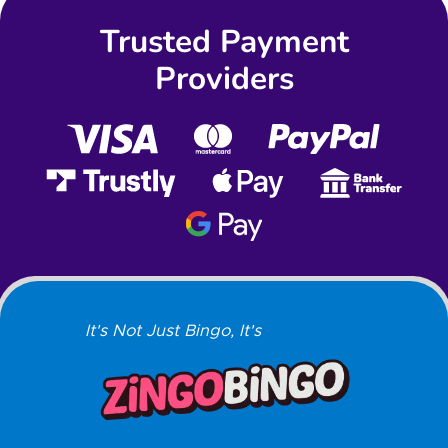
Trusted Payment
Providers
It's Not Just Bingo, It's