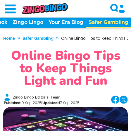
ook
Zingo Lingo
Your Era Blog
Safer Gambling
»
»
Home
Safer Gambling
Online Bingo Tips to Keep Things L
Online Bingo Tips
to Keep Things
Light and Fun
Zingo Bingo Editorial Team
Published
:
9 Sep 2025
|
Updated
:
17 Sep 2025