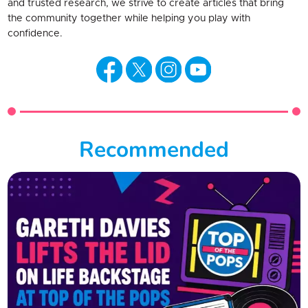
and trusted research, we strive to create articles that bring
the community together while helping you play with
confidence.
Recommended