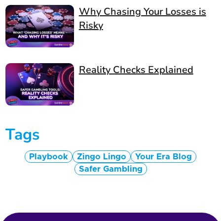
Why Chasing Your Losses is
Risky
Reality Checks Explained
Tags
Playbook
Zingo Lingo
Your Era Blog
Safer Gambling