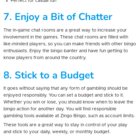
Perfect for casual fun
7. Enjoy a Bit of Chatter
The in-game chat rooms are a great way to increase your
involvement in the games. These chat rooms are filled with
like-minded players, so you can make friends with other bingo
enthusiasts. Enjoy the bingo banter and have fun getting to
know players from around the country.
8. Stick to a Budget
It goes without saying that any form of gambling should be
enjoyed responsibly. You can set a budget and stick to it.
Whether you win or lose, you should know when to leave the
bingo action for another day. You will find responsible
gambling tools available at Zingo Bingo, such as account limits.
These tools are a great way to stay in control of your play
and stick to your daily, weekly, or monthly budget.