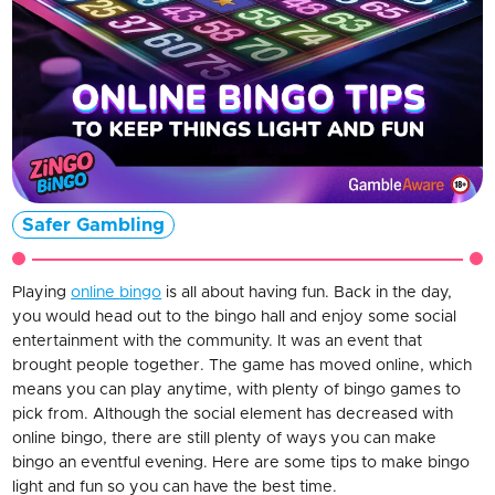
Safer Gambling
Playing
online
bingo
is all about having fun. Back in the day,
you would head out to the bingo hall and enjoy some social
entertainment with the community. It was an event that
brought people together. The game has moved online, which
means you can play anytime, with plenty of bingo games to
pick from. Although the social element has decreased with
online bingo, there are still plenty of ways you can make
bingo an eventful evening. Here are some tips to make bingo
light and fun so you can have the best time.