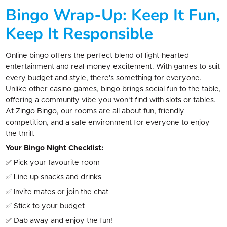
Bingo Wrap-Up: Keep It Fun,
Keep It Responsible
Online bingo offers the perfect blend of light-hearted
entertainment and real-money excitement. With games to suit
every budget and style, there's something for everyone.
Unlike other casino games, bingo brings social fun to the table,
offering a community vibe you won’t find with slots or tables.
At Zingo Bingo, our rooms are all about fun, friendly
competition, and a safe environment for everyone to enjoy
the thrill.
Your Bingo Night Checklist:
✅ Pick your favourite room
✅ Line up snacks and drinks
✅ Invite mates or join the chat
✅ Stick to your budget
✅ Dab away and enjoy the fun!