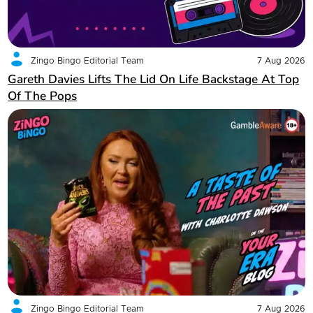
Zingo Bingo Editorial Team
7 Aug 2026
Gareth Davies Lifts The Lid On Life Backstage At Top
Of The Pops
Zingo Bingo Editorial Team
7 Aug 2026