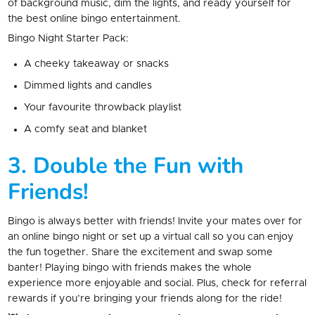
of background music, dim the lights, and ready yourself for
the best online bingo entertainment.
Bingo Night Starter Pack:
A cheeky takeaway or snacks
Dimmed lights and candles
Your favourite throwback playlist
A comfy seat and blanket
3. Double the Fun with
Friends!
Bingo is always better with friends! Invite your mates over for
an online bingo night or set up a virtual call so you can enjoy
the fun together. Share the excitement and swap some
banter! Playing bingo with friends makes the whole
experience more enjoyable and social. Plus, check for referral
rewards if you’re bringing your friends along for the ride!