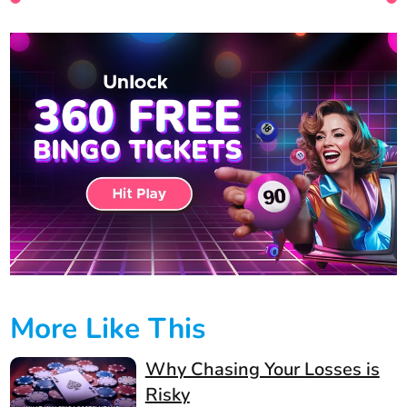
More Like This
Why Chasing Your Losses is
Risky