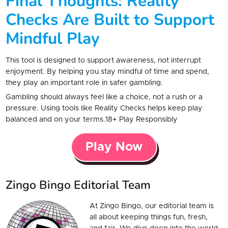
Final Thoughts: Reality
Checks Are Built to Support
Mindful Play
This tool is designed to support awareness, not interrupt
enjoyment. By helping you stay mindful of time and spend,
they play an important role in safer gambling.
Gambling should always feel like a choice, not a rush or a
pressure. Using tools like Reality Checks helps keep play
balanced and on your terms.18+ Play Responsibly
Play Now
Zingo Bingo Editorial Team
At Zingo Bingo, our editorial team is
all about keeping things fun, fresh,