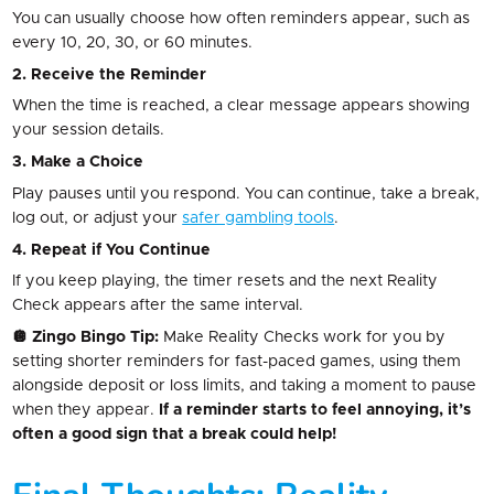
You can usually choose how often reminders appear, such as
every 10, 20, 30, or 60 minutes.
2. Receive the Reminder
When the time is reached, a clear message appears showing
your session details.
3. Make a Choice
Play pauses until you respond. You can continue, take a break,
log out, or adjust your
safer gambling tools
.
4. Repeat if You Continue
If you keep playing, the timer resets and the next Reality
Check appears after the same interval.
🪩 Zingo Bingo Tip:
Make Reality Checks work for you by
setting shorter reminders for fast-paced games, using them
alongside deposit or loss limits, and taking a moment to pause
when they appear.
If a reminder starts to feel annoying, it’s
often a good sign that a break could help!