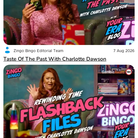
Zingo Bingo Editorial Team
7 Aug 2026
Taste Of The Past With Charlotte Dawson