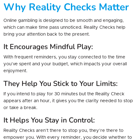
Why Reality Checks Matter
Online gambling is designed to be smooth and engaging,
which can make time pass unnoticed. Reality Checks help
bring your attention back to the present.
It Encourages Mindful Play:
With frequent reminders, you stay connected to the time
you’ve spent and your budget, which impacts your overall
enjoyment.
They Help You Stick to Your Limits:
If you intend to play for 30 minutes but the Reality Check
appears after an hour, it gives you the clarity needed to stop
or take a break.
It Helps You Stay in Control:
Reality Checks aren’t there to stop you, they’re there to
empower you. With every reminder, you decide whether to