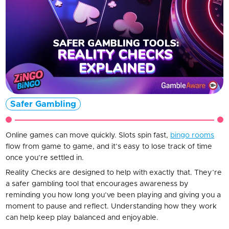
Safer Gambling
Online games can move quickly. Slots spin fast,
bingo rooms
flow from game to game, and it’s easy to lose track of time
once you’re settled in.
Reality Checks are designed to help with exactly that. They’re
a safer gambling tool that encourages awareness by
reminding you how long you’ve been playing and giving you a
moment to pause and reflect. Understanding how they work
can help keep play balanced and enjoyable.