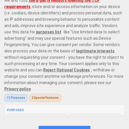
Responsible Gaming
Privacy Policy
Terms & Conditions
Bonus Policy
Follow us on