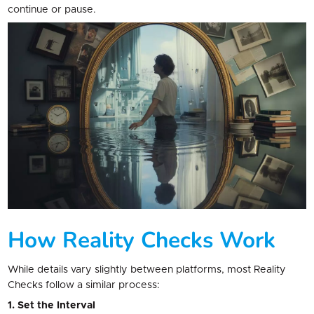
continue or pause.
How Reality Checks Work
While details vary slightly between platforms, most Reality
Checks follow a similar process:
1. Set the Interval