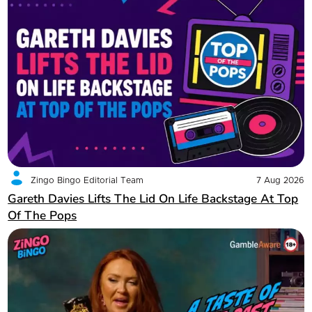
Zingo Bingo Editorial Team
7 Aug 2026
Gareth Davies Lifts The Lid On Life Backstage At Top
Of The Pops