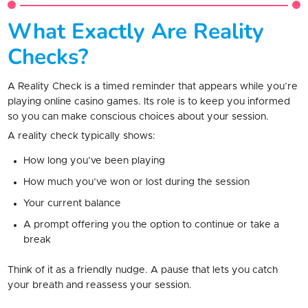
What Exactly Are Reality
Checks?
A Reality Check is a timed reminder that appears while you’re
playing online casino games. Its role is to keep you informed
so you can make conscious choices about your session.
A reality check typically shows:
How long you’ve been playing
How much you’ve won or lost during the session
Your current balance
A prompt offering you the option to continue or take a
break
Think of it as a friendly nudge. A pause that lets you catch
your breath and reassess your session.