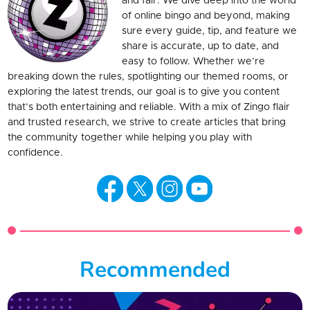
and fair. We dive deep into the world
of online bingo and beyond, making
sure every guide, tip, and feature we
share is accurate, up to date, and
easy to follow. Whether we’re
breaking down the rules, spotlighting our themed rooms, or
exploring the latest trends, our goal is to give you content
that’s both entertaining and reliable. With a mix of Zingo flair
and trusted research, we strive to create articles that bring
the community together while helping you play with
confidence.
Recommended