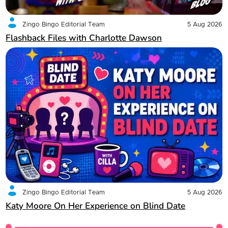
Zingo Bingo Editorial Team
5 Aug 2026
Flashback Files with Charlotte Dawson
Zingo Bingo Editorial Team
5 Aug 2026
Katy Moore On Her Experience on Blind Date