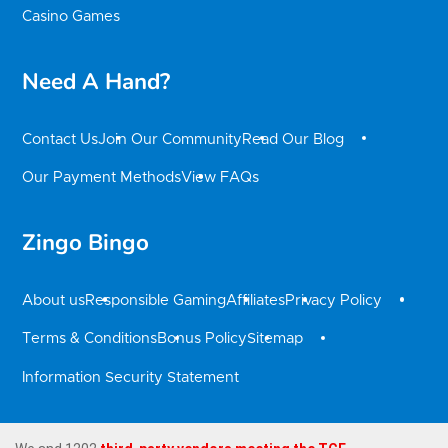
Casino Games
Need A Hand?
Contact Us
Join Our Community
Read Our Blog
Our Payment Methods
View FAQs
Zingo Bingo
About us
Responsible Gaming
Affiliates
Privacy Policy
Terms & Conditions
Bonus Policy
Sitemap
Information Security Statement