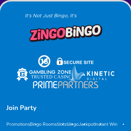
It's Not Just Bingo, It's
Join Party
Promotions
Bingo Rooms
Slots
Slingo
Jackpot
Instant Win