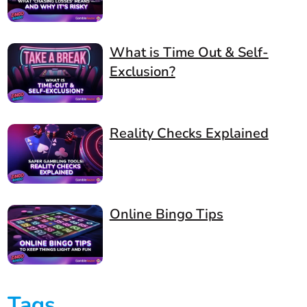
What is Time Out & Self-
Exclusion?
Reality Checks Explained
Online Bingo Tips
Tags