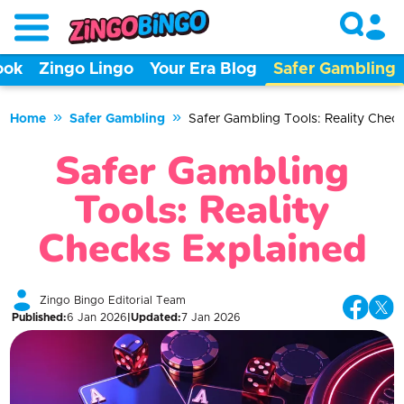
ook
Zingo Lingo
Your Era Blog
Safer Gambling
»
»
Home
Safer Gambling
Safer Gambling Tools: Reality Chec
Safer Gambling
Tools: Reality
Checks Explained
Zingo Bingo Editorial Team
Published
:
6 Jan 2026
|
Updated
:
7 Jan 2026