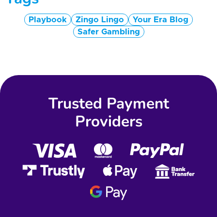
Playbook
Zingo Lingo
Your Era Blog
Safer Gambling
Trusted Payment
Providers