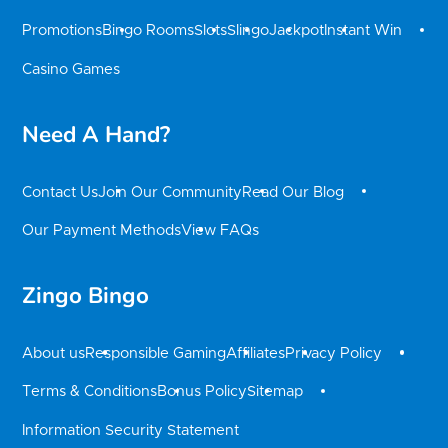
Promotions
Bingo Rooms
Slots
Slingo
Jackpot
Instant Win
Casino Games
Need A Hand?
Contact Us
Join Our Community
Read Our Blog
Our Payment Methods
View FAQs
Zingo Bingo
About us
Responsible Gaming
Affiliates
Privacy Policy
Terms & Conditions
Bonus Policy
Sitemap
Information Security Statement