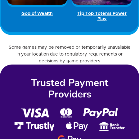
God of Wealth
Tip Top Totems Power
Play
Some games may be removed or temporarily unavailable
in your location due to regulatory requirements or
decisions by game providers
Trusted Payment
Providers