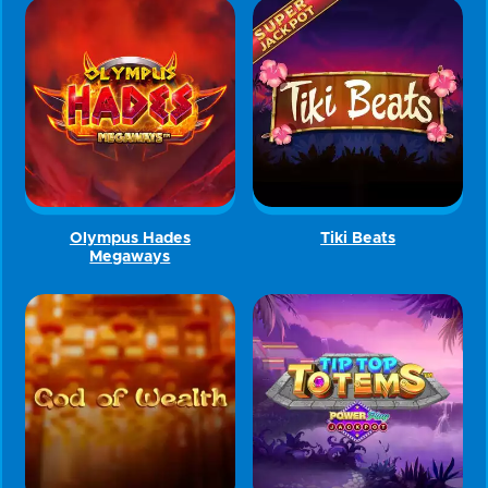
Olympus Hades
Tiki Beats
Megaways