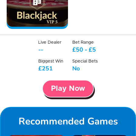
Live Dealer
Bet Range
--
£50
-
£5
Biggest Win
Special Bets
£251
No
Play Now
Recommended Games