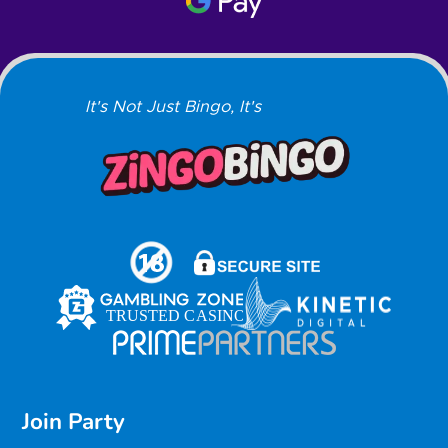
It's Not Just Bingo, It's
Join Party