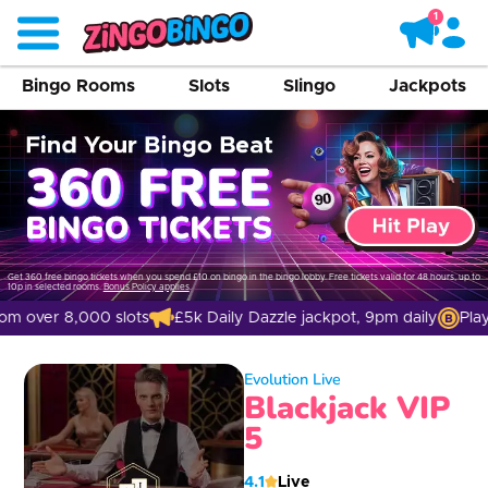
Bingo Rooms
Slots
Slingo
Jackpots
Get 360 free bingo tickets when you spend £10 on bingo in the bingo lobby. Free tickets valid for 48 hours, up to
10p in selected rooms.
Bonus Policy applies
.
 over 8,000 slots
£5k Daily Dazzle jackpot, 9pm daily
Play u
Evolution Live
Blackjack VIP
5
4.1
Live