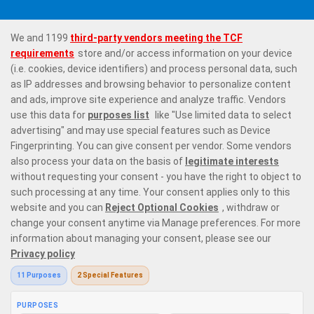
Responsible Gaming
Privacy Policy
Terms & Conditions
Bonus Policy