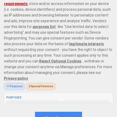
Responsible Gaming
Privacy Policy
Terms & Conditions
Bonus Policy
Follow us on