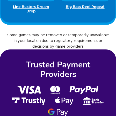
Line Busters Dream
Big Bass Reel Repeat
Drop
Some games may be removed or temporarily unavailable
in your location due to regulatory requirements or
decisions by game providers
Trusted Payment
Providers