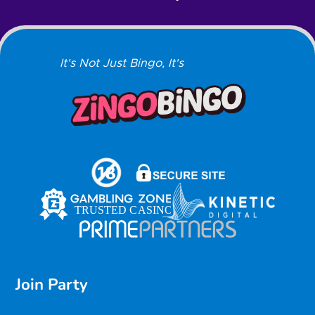
It's Not Just Bingo, It's
Join Party