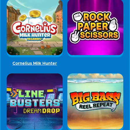
Cornelius Milk Hunter