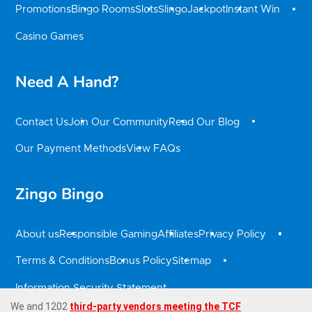
Promotions
Bingo Rooms
Slots
Slingo
Jackpot
Instant Win
Casino Games
Need A Hand?
Contact Us
Join Our Community
Read Our Blog
Our Payment Methods
View FAQs
Zingo Bingo
About us
Responsible Gaming
Affiliates
Privacy Policy
Terms & Conditions
Bonus Policy
Sitemap
Information Security Statement