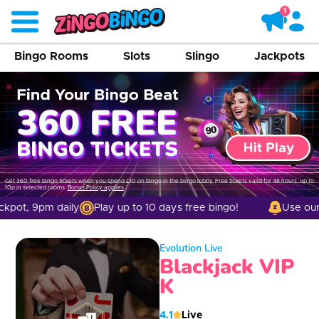
Bingo Rooms
Slots
Slingo
Jackpots
Get 360 free bingo tickets when you spend £10 on bingo in the bingo lobby. Free tickets valid for 48 hours, up to
10p in selected rooms.
Bonus Policy applies
.
pot, 9pm daily
Play up to 10 days free bingo!
Use our re
Evolution Live
Blackjack VIP
K
4.1
Live