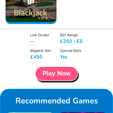
Live Dealer
Bet Range
--
£250
-
£5
Biggest Win
Special Bets
£450
Yes
Play Now
Recommended Games