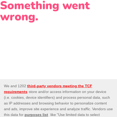
Something went
wrong.