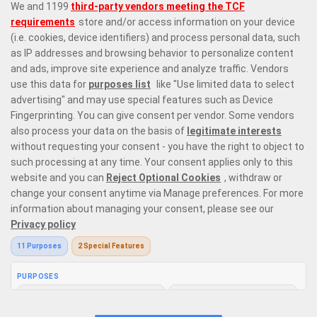
Responsible Gaming
Privacy Policy
Terms & Conditions
Bonus Policy