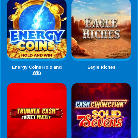
Energy Coins Hold and
Eagle Riches
Win