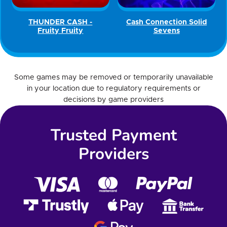
THUNDER CASH -
Cash Connection Solid
Fruity Fruity
Sevens
Some games may be removed or temporarily unavailable
in your location due to regulatory requirements or
decisions by game providers
Trusted Payment
Providers