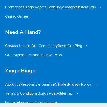
Promotions
Bingo Rooms
Slots
Slingo
Jackpot
Instant Win
Casino Games
Need A Hand?
Contact Us
Join Our Community
Read Our Blog
Our Payment Methods
View FAQs
Zingo Bingo
About us
Responsible Gaming
Affiliates
Privacy Policy
Terms & Conditions
Bonus Policy
Sitemap
Information Security Statement