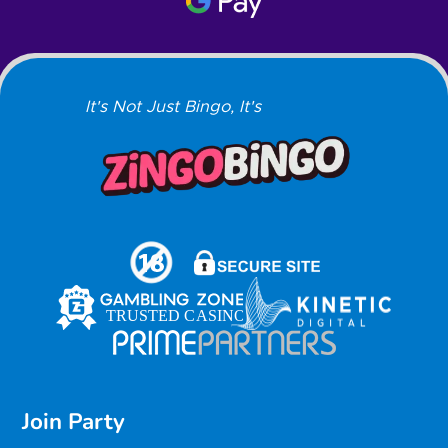
It's Not Just Bingo, It's
Join Party