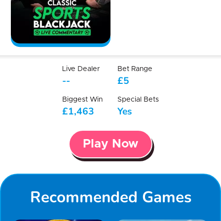
Live Dealer
Bet Range
--
£5
Biggest Win
Special Bets
£1,463
Yes
Play Now
Recommended Games