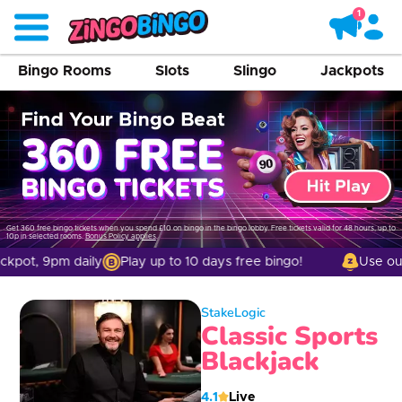
Bingo Rooms
Slots
Slingo
Jackpots
Get 360 free bingo tickets when you spend £10 on bingo in the bingo lobby. Free tickets valid for 48 hours, up to
10p in selected rooms.
Bonus Policy applies
.
pot, 9pm daily
Play up to 10 days free bingo!
Use our r
StakeLogic
Classic Sports
Blackjack
4.1
Live