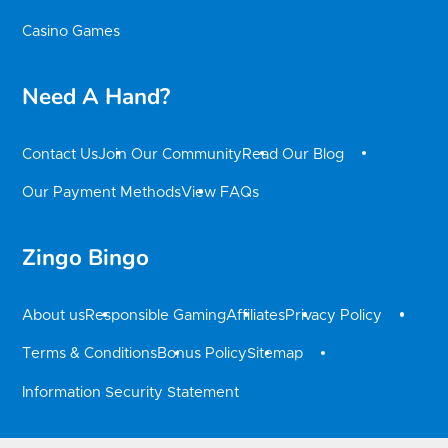
Casino Games
Need A Hand?
Contact Us
Join Our Community
Read Our Blog
Our Payment Methods
View FAQs
Zingo Bingo
About us
Responsible Gaming
Affiliates
Privacy Policy
Terms & Conditions
Bonus Policy
Sitemap
Information Security Statement