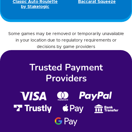
Classic Auto Roulette
Baccarat Squeeze
by Stakelogic
Some games may be removed or temporarily unavailable
in your location due to regulatory requirements or
decisions by game providers
Trusted Payment
Providers