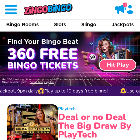
Bingo Rooms
Slots
Slingo
Jackpots
Get 360 free bingo tickets when you spend £10 on bingo in the bingo lobby. Free tickets valid for 48 hours, up to
10p in selected rooms.
Bonus Policy applies
.
ckpot, 9pm daily
Play up to 10 days free bingo!
Use our 
Playtech
Deal or no Deal
The Big Draw By
PlayTech