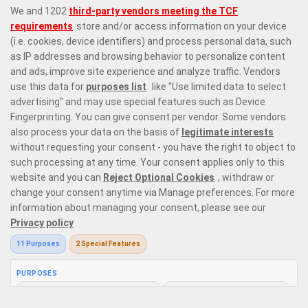
Responsible Gaming
Privacy Policy
Terms & Conditions
Bonus Policy
Follow us on