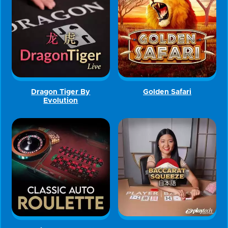
Dragon Tiger By
Golden Safari
Evolution