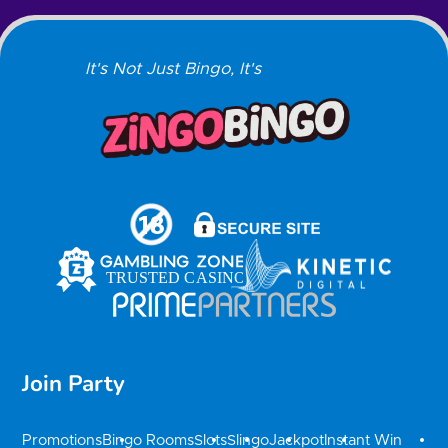
It's Not Just Bingo, It's
Join Party
Promotions
Bingo Rooms
Slots
Slingo
Jackpot
Instant Win