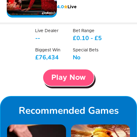
4.0
Live
Live Dealer
Bet Range
--
£0.10
-
£5
Biggest Win
Special Bets
£76,434
No
Play Now
Recommended Games