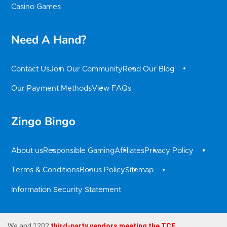
Casino Games
Need A Hand?
Contact Us
Join Our Community
Read Our Blog
Our Payment Methods
View FAQs
Zingo Bingo
About us
Responsible Gaming
Affiliates
Privacy Policy
Terms & Conditions
Bonus Policy
Sitemap
Information Security Statement