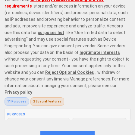
Responsible Gaming
Privacy Policy
Terms & Conditions
Bonus Policy
Follow us on