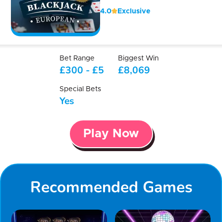
4.0
Exclusive
Bet Range
Biggest Win
£300
-
£5
£8,069
Special Bets
Yes
Play Now
Recommended Games