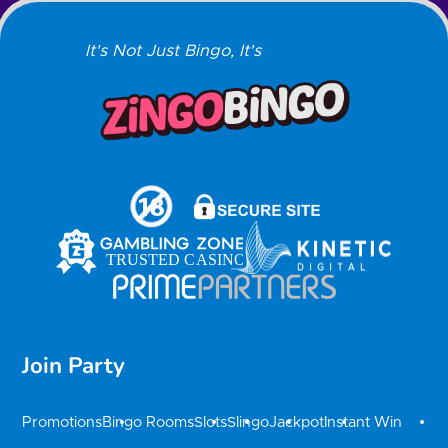
It's Not Just Bingo, It's
Join Party
Promotions
Bingo Rooms
Slots
Slingo
Jackpot
Instant Win