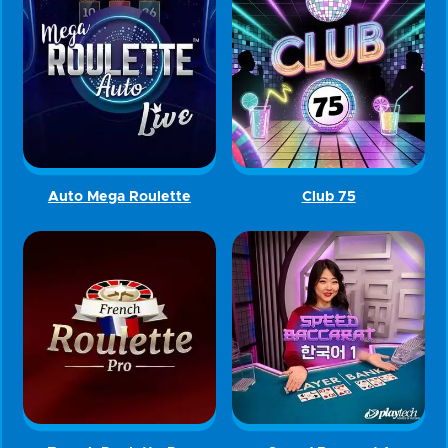
Auto Mega Roulette
Club 75