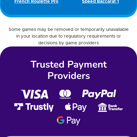
French Roulette Pro
Speed Baccarat 1
Some games may be removed or temporarily unavailable
in your location due to regulatory requirements or
decisions by game providers
Trusted Payment
Providers