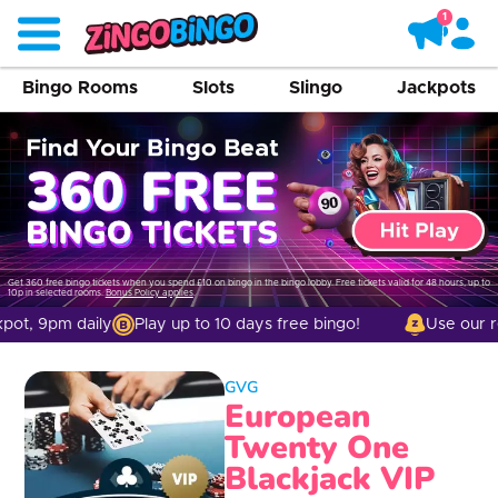
Bingo Rooms
Slots
Slingo
Jackpots
Get 360 free bingo tickets when you spend £10 on bingo in the bingo lobby. Free tickets valid for 48 hours, up to
10p in selected rooms.
Bonus Policy applies
.
ot, 9pm daily
Play up to 10 days free bingo!
Use our res
GVG
European
Twenty One
Blackjack VIP