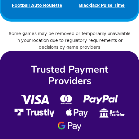
Football Auto Roulette
Blackjack Pulse Time
Some games may be removed or temporarily unavailable
in your location due to regulatory requirements or
decisions by game providers
Trusted Payment
Providers