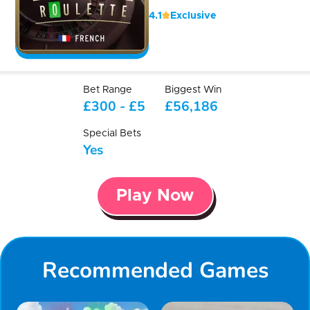
4.1
Exclusive
Bet Range
Biggest Win
£300
-
£5
£56,186
Special Bets
Yes
Play Now
Recommended Games