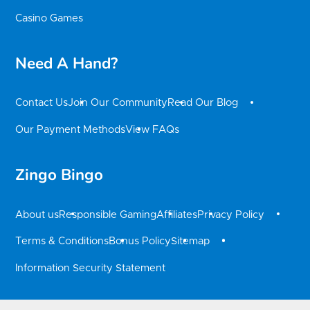
Casino Games
Need A Hand?
Contact Us
Join Our Community
Read Our Blog
Our Payment Methods
View FAQs
Zingo Bingo
About us
Responsible Gaming
Affiliates
Privacy Policy
Terms & Conditions
Bonus Policy
Sitemap
Information Security Statement