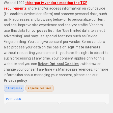
Responsible Gaming
Privacy Policy
Terms & Conditions
Bonus Policy
Follow us on