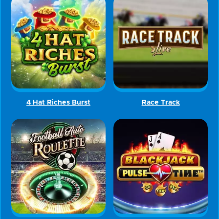
4 Hat Riches Burst
Race Track