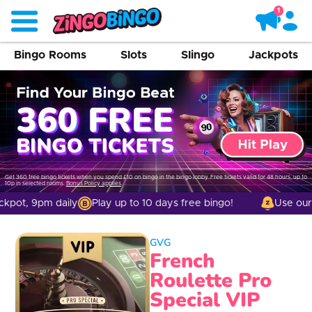
Bingo Rooms
Slots
Slingo
Jackpots
Get 360 free bingo tickets when you spend £10 on bingo in the bingo lobby. Free tickets valid for 48 hours, up to
10p in selected rooms.
Bonus Policy applies
.
pot, 9pm daily
Play up to 10 days free bingo!
Use our re
GVG
French
Roulette Pro
Special VIP