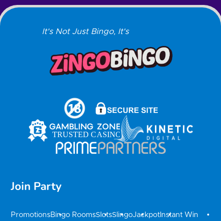
It's Not Just Bingo, It's
Join Party
Promotions
Bingo Rooms
Slots
Slingo
Jackpot
Instant Win