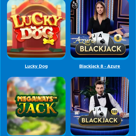
Lucky Dog
Blackjack 8 - Azure