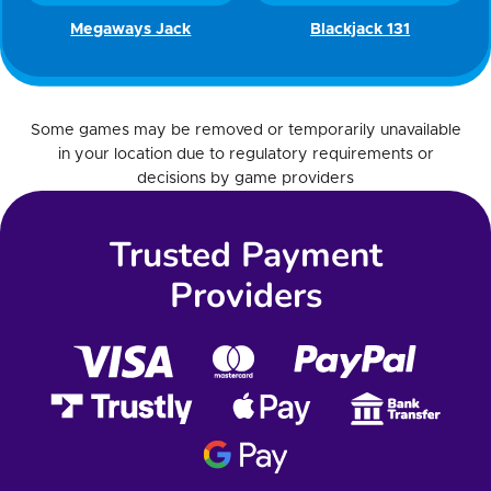
Megaways Jack
Blackjack 131
Some games may be removed or temporarily unavailable
in your location due to regulatory requirements or
decisions by game providers
Trusted Payment
Providers