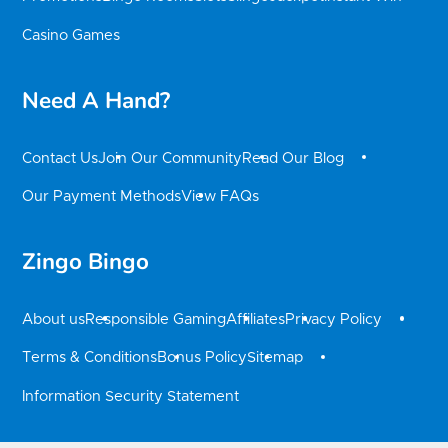
Casino Games
Need A Hand?
Contact Us
Join Our Community
Read Our Blog
Our Payment Methods
View FAQs
Zingo Bingo
About us
Responsible Gaming
Affiliates
Privacy Policy
Terms & Conditions
Bonus Policy
Sitemap
Information Security Statement