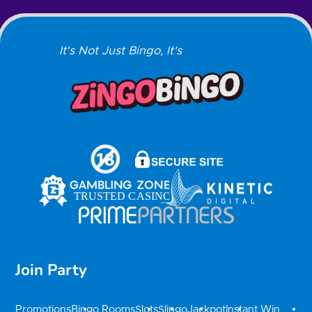
It's Not Just Bingo, It's
Join Party
Promotions
Bingo Rooms
Slots
Slingo
Jackpot
Instant Win