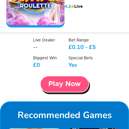
4.2
Live
Live Dealer
Bet Range
--
£0.10
-
£5
Biggest Win
Special Bets
£0
Yes
Play Now
Recommended Games