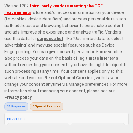
Responsible Gaming
Privacy Policy
Terms & Conditions
Bonus Policy
Follow us on