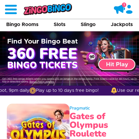
Bingo Rooms
Slots
Slingo
Jackpots
Get 360 free bingo tickets when you spend £10 on bingo in the bingo lobby. Free tickets valid for 48 hours, up to
10p in selected rooms.
Bonus Policy applies
.
, 9pm daily
Play up to 10 days free bingo!
Use our resp
Pragmatic
Gates of
Olympus
Roulette