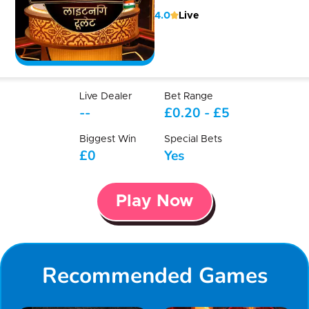
4.0
Live
Live Dealer
Bet Range
--
£0.20
-
£5
Biggest Win
Special Bets
£0
Yes
Play Now
Recommended Games