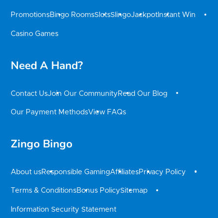
Promotions
Bingo Rooms
Slots
Slingo
Jackpot
Instant Win
Casino Games
Need A Hand?
Contact Us
Join Our Community
Read Our Blog
Our Payment Methods
View FAQs
Zingo Bingo
About us
Responsible Gaming
Affiliates
Privacy Policy
Terms & Conditions
Bonus Policy
Sitemap
Information Security Statement