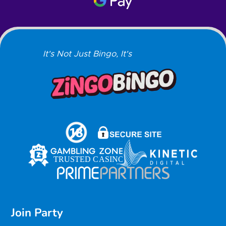
It's Not Just Bingo, It's
Join Party