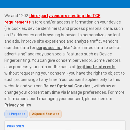
Responsible Gaming
Privacy Policy
Terms & Conditions
Bonus Policy