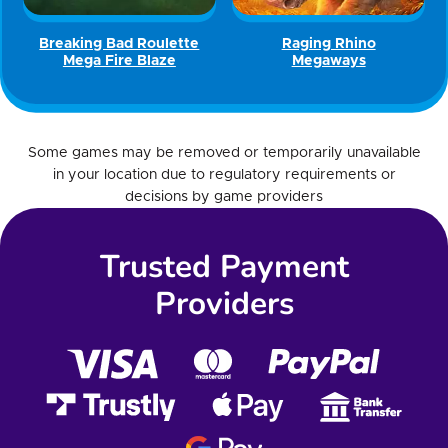
Breaking Bad Roulette
Raging Rhino
Mega Fire Blaze
Megaways
Some games may be removed or temporarily unavailable
in your location due to regulatory requirements or
decisions by game providers
Trusted Payment
Providers