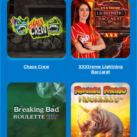
Chaos Crew
XXXtreme Lightning
Baccarat