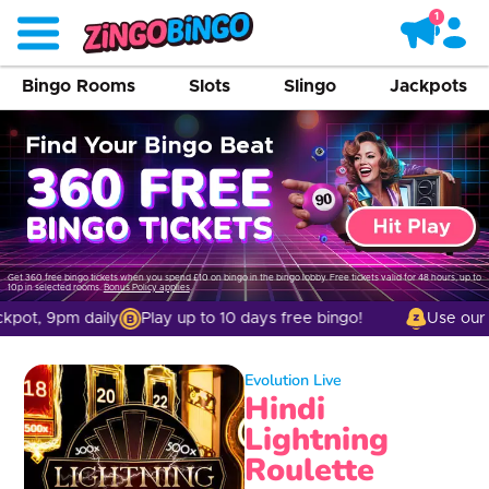
Bingo Rooms
Slots
Slingo
Jackpots
Get 360 free bingo tickets when you spend £10 on bingo in the bingo lobby. Free tickets valid for 48 hours, up to
10p in selected rooms.
Bonus Policy applies
.
pot, 9pm daily
Play up to 10 days free bingo!
Use our re
Evolution Live
Hindi
Lightning
Roulette