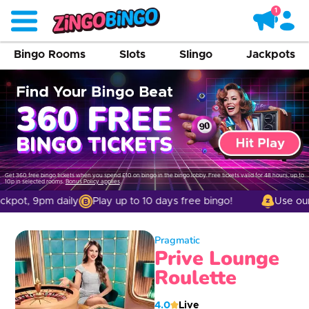
Bingo Rooms
Slots
Slingo
Jackpots
Get 360 free bingo tickets when you spend £10 on bingo in the bingo lobby. Free tickets valid for 48 hours, up to
10p in selected rooms.
Bonus Policy applies
.
kpot, 9pm daily
Play up to 10 days free bingo!
Use our r
Pragmatic
Prive Lounge
Roulette
4.0
Live