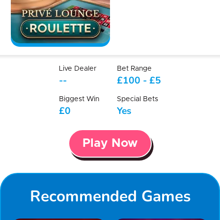
Live Dealer
Bet Range
--
£100
-
£5
Biggest Win
Special Bets
£0
Yes
Play Now
Recommended Games