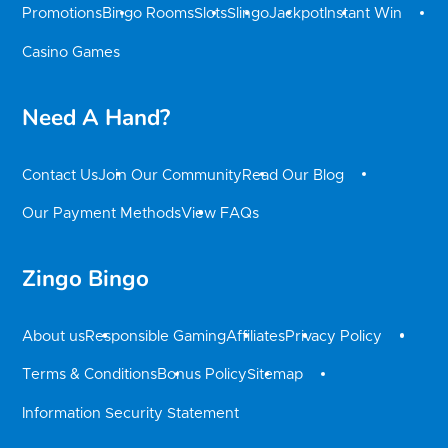
Promotions
Bingo Rooms
Slots
Slingo
Jackpot
Instant Win
Casino Games
Need A Hand?
Contact Us
Join Our Community
Read Our Blog
Our Payment Methods
View FAQs
Zingo Bingo
About us
Responsible Gaming
Affiliates
Privacy Policy
Terms & Conditions
Bonus Policy
Sitemap
Information Security Statement