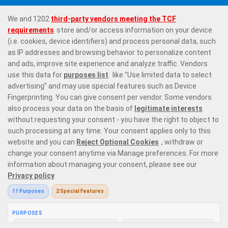
Responsible Gaming
Privacy Policy
Terms & Conditions
Bonus Policy
Follow us on