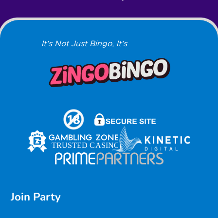
It's Not Just Bingo, It's
Join Party