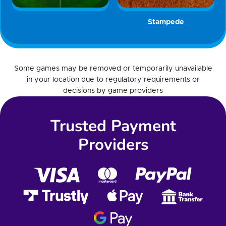
Stampede
Some games may be removed or temporarily unavailable
in your location due to regulatory requirements or
decisions by game providers
Trusted Payment
Providers