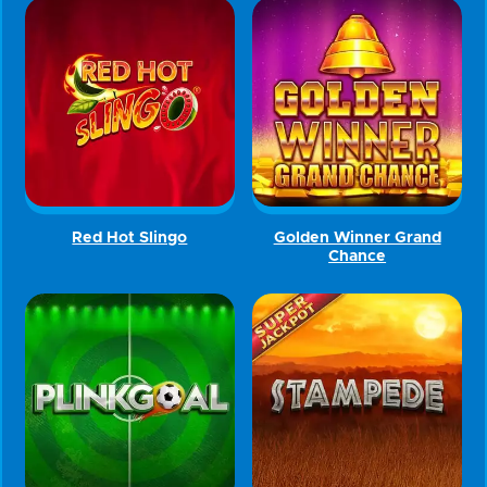
Red Hot Slingo
Golden Winner Grand
Chance