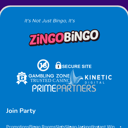
It's Not Just Bingo, It's
Join Party
Promotions
Bingo Rooms
Slots
Slingo
Jackpot
Instant Win