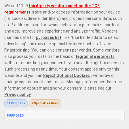
Responsible Gaming
Privacy Policy
Terms & Conditions
Bonus Policy
Follow us on