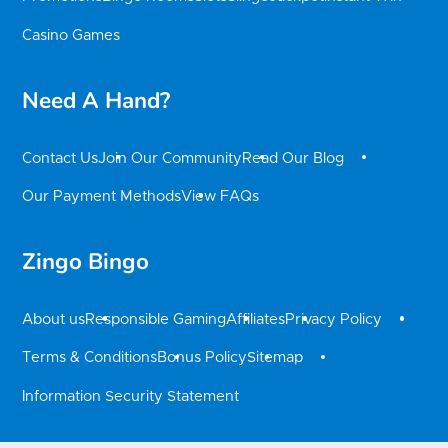
Casino Games
Need A Hand?
Contact Us
Join Our Community
Read Our Blog
Our Payment Methods
View FAQs
Zingo Bingo
About us
Responsible Gaming
Affiliates
Privacy Policy
Terms & Conditions
Bonus Policy
Sitemap
Information Security Statement