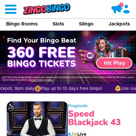
Bingo Rooms
Slots
Slingo
Jackpots
Get 360 free bingo tickets when you spend £10 on bingo in the bingo lobby. Free tickets valid for 48 hours, up to
10p in selected rooms.
Bonus Policy applies
.
pot, 9pm daily
Play up to 10 days free bingo!
Use our r
Pragmatic
Speed
Blackjack 43
4.1
Live