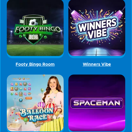
Footy Bingo Room
Winners Vibe