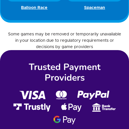
Balloon Race
Spaceman
Some games may be removed or temporarily unavailable
in your location due to regulatory requirements or
decisions by game providers
Trusted Payment
Providers