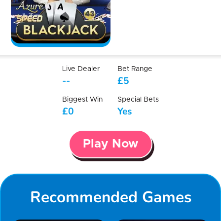
Live Dealer
Bet Range
--
£5
Biggest Win
Special Bets
£0
Yes
Play Now
Recommended Games