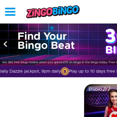
Get 360 free bingo tickets when you spend £10 on bingo in the bingo lobby. Free ti
 Dazzle jackpot, 9pm daily
Play up to 10 days free bing