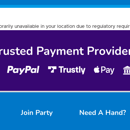
ily unavailable in your location due to regulatory requi
rusted Payment Provide
Join Party
Need A Hand?