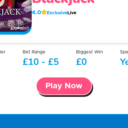
4.0
Exclusive
Live
ler
Bet Range
Biggest Win
Spe
£10
-
£5
£0
Y
Play Now