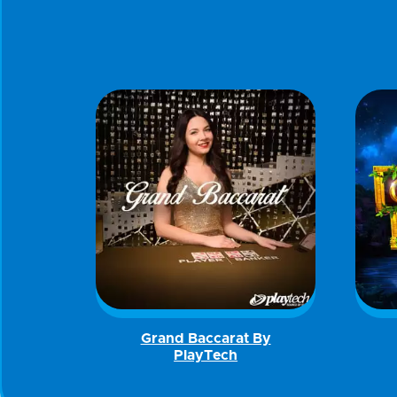
Grand Baccarat By
PlayTech