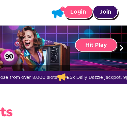
Login
Join
from over 8,000 slots
£5k Daily Dazzle jackpot, 9pm d
ts