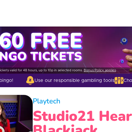
ckets valid for 48 hours, up to 10p in selected rooms.
Bonus Policy applies
.
o!
Use our responsible gambling tools
Choose 
Playtech
Studio21 Hear
Blackjack