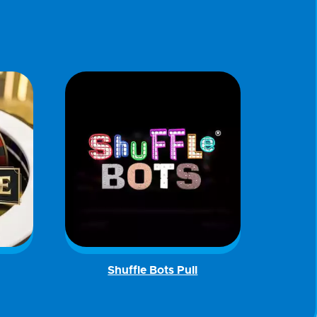
Shuffle Bots Pull