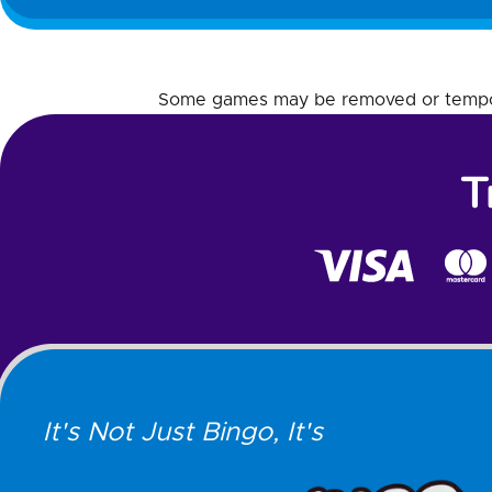
Some games may be removed or temporar
T
It's Not Just Bingo, It's