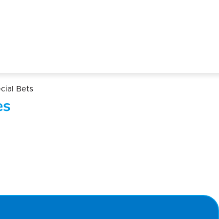
cial Bets
es