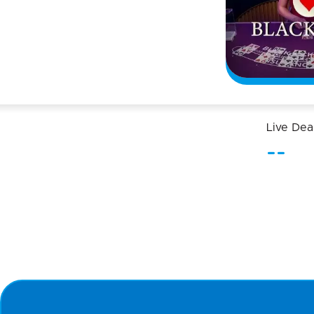
Live Dea
--