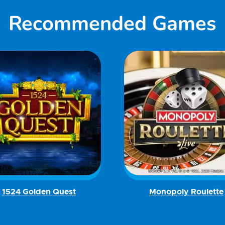
Recommended Games
1524 Golden Quest
Monopoly Roulette