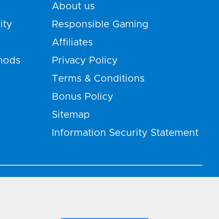
About us
ity
Responsible Gaming
Affiliates
hods
Privacy Policy
Terms & Conditions
Bonus Policy
Sitemap
Information Security Statement