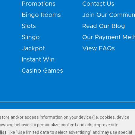
Promotions
Contact Us
Bingo Rooms
Join Our Commun
Slots
Read Our Blog
Slingo
Our Payment Met
Jackpot
View FAQs
Instant Win
Casino Games