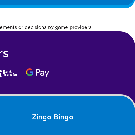
rements or decisions by game providers
rs
Zingo Bingo