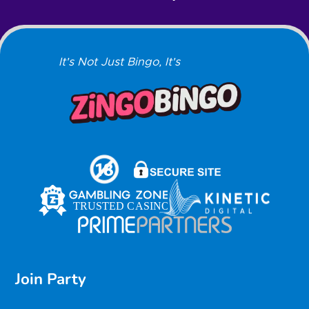
It's Not Just Bingo, It's
Join Party