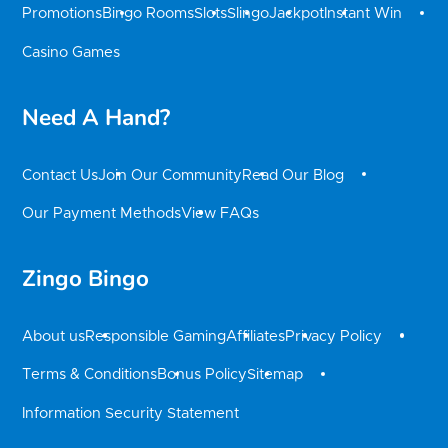
Promotions
Bingo Rooms
Slots
Slingo
Jackpot
Instant Win
Casino Games
Need A Hand?
Contact Us
Join Our Community
Read Our Blog
Our Payment Methods
View FAQs
Zingo Bingo
About us
Responsible Gaming
Affiliates
Privacy Policy
Terms & Conditions
Bonus Policy
Sitemap
Information Security Statement