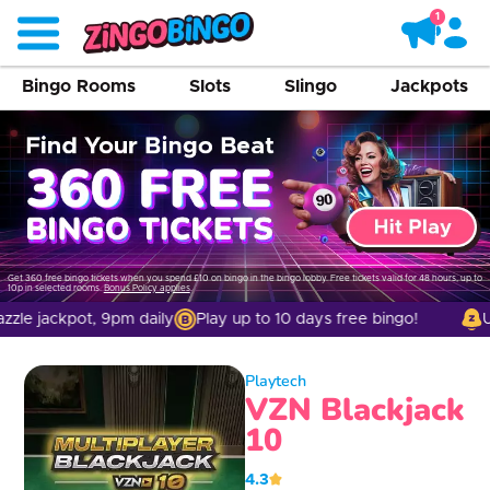
Bingo Rooms
Slots
Slingo
Jackpots
Get 360 free bingo tickets when you spend £10 on bingo in the bingo lobby. Free tickets valid for 48 hours, up to
10p in selected rooms.
Bonus Policy applies
.
le jackpot, 9pm daily
Play up to 10 days free bingo!
Use
Playtech
VZN Blackjack
10
4.3