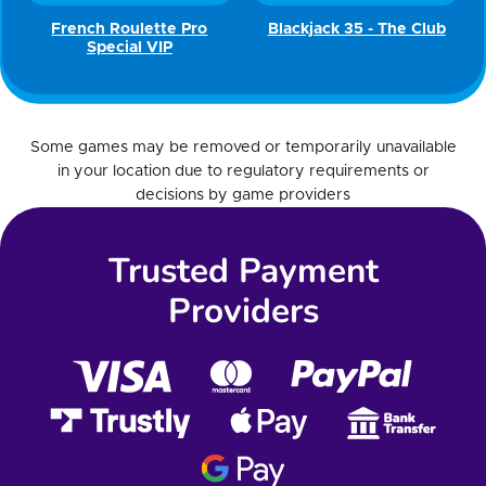
French Roulette Pro
Blackjack 35 - The Club
Special VIP
Some games may be removed or temporarily unavailable
in your location due to regulatory requirements or
decisions by game providers
Trusted Payment
Providers