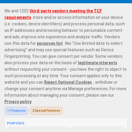
Responsible Gaming
Privacy Policy
Terms & Conditions
Bonus Policy
Follow us on