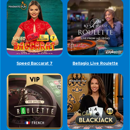
Speed Baccarat 7
Bellagio Live Roulette