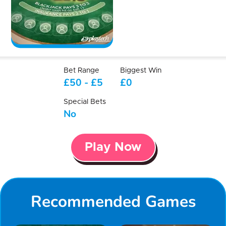
Bet Range
Biggest Win
£50
-
£5
£0
Special Bets
No
Play Now
Recommended Games