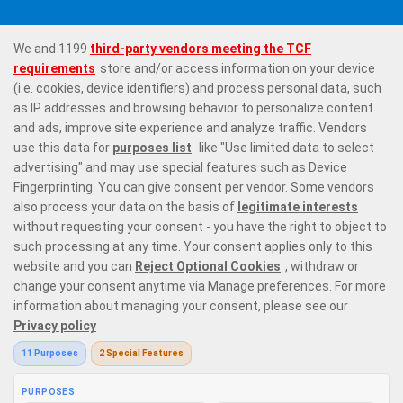
Responsible Gaming
Privacy Policy
Terms & Conditions
Bonus Policy