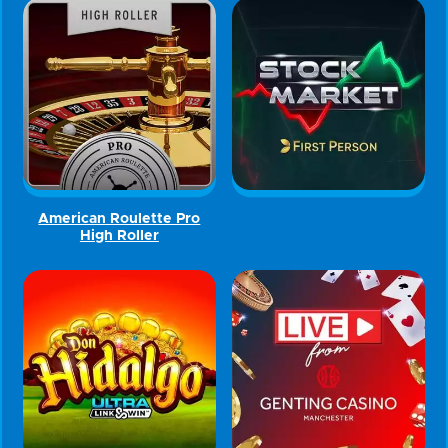
American Roulette Pro
High Roller