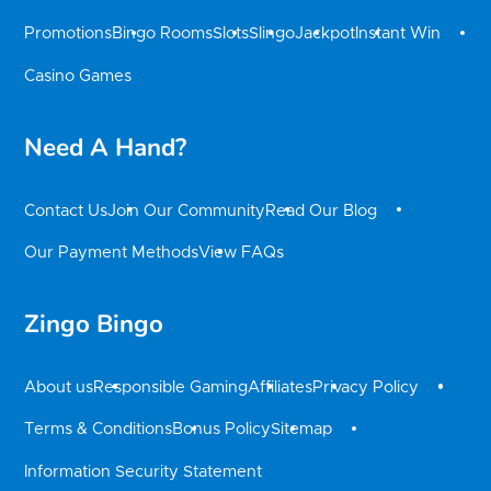
Promotions
Bingo Rooms
Slots
Slingo
Jackpot
Instant Win
Casino Games
Need A Hand?
Contact Us
Join Our Community
Read Our Blog
Our Payment Methods
View FAQs
Zingo Bingo
About us
Responsible Gaming
Affiliates
Privacy Policy
Terms & Conditions
Bonus Policy
Sitemap
Information Security Statement