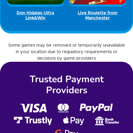
Don Hidalgo Ultra
Live Roulette from
Link&Win
Manchester
Some games may be removed or temporarily unavailable
in your location due to regulatory requirements or
decisions by game providers
Trusted Payment
Providers