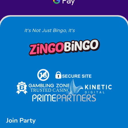
It's Not Just Bingo, It's
Join Party