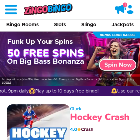
Bingo Rooms
Slots
Slingo
Jackpots
1st deposit only (Min £10). Used code 'bass50'. Free spins on Big Bass Bonanza (£0.1 spin value).
Bonus Policy
applies
.
, 9pm daily
Play up to 10 days free bingo!
Use our resp
Gluck
Hockey Crash
4.0
Crash