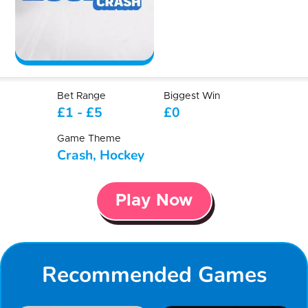
Bet Range
Biggest Win
£1
-
£5
£0
Game Theme
Crash, Hockey
Play Now
Recommended Games