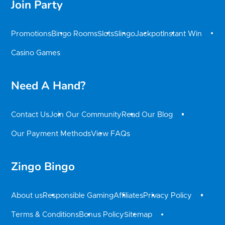
Join Party
Promotions
Bingo Rooms
Slots
Slingo
Jackpot
Instant Win
Casino Games
Need A Hand?
Contact Us
Join Our Community
Read Our Blog
Our Payment Methods
View FAQs
Zingo Bingo
About us
Responsible Gaming
Affiliates
Privacy Policy
Terms & Conditions
Bonus Policy
Sitemap