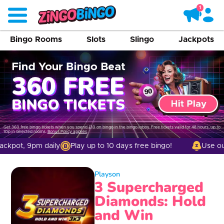
Bingo Rooms
Slots
Slingo
Jackpots
Get 360 free bingo tickets when you spend £10 on bingo in the bingo lobby. Free tickets valid for 48 hours, up to
10p in selected rooms.
Bonus Policy applies
.
kpot, 9pm daily
Play up to 10 days free bingo!
Use our 
Playson
3 Supercharged
Diamonds: Hold
and Win