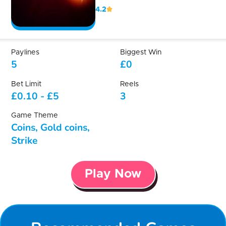
4.2
Paylines
Biggest Win
5
£0
Bet Limit
Reels
£0.10
-
£5
3
Game Theme
Coins, Gold coins,
Strike
Play Now