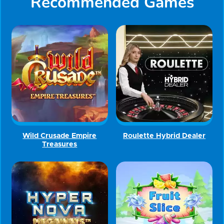
Recommended Games
Wild Crusade Empire
Roulette Hybrid Dealer
Treasures