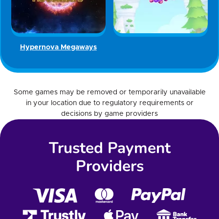
Hypernova Megaways
Some games may be removed or temporarily unavailable
in your location due to regulatory requirements or
decisions by game providers
Trusted Payment
Providers