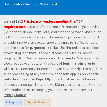
Information Security Statement
Responsible Gaming
Privacy Policy
Terms & Conditions
Bonus Policy