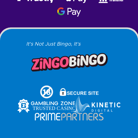
It's Not Just Bingo, It's