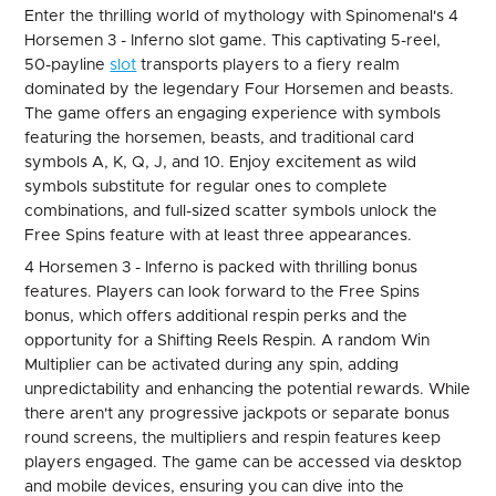
Enter the thrilling world of mythology with Spinomenal's 4
Horsemen 3 - Inferno slot game. This captivating 5-reel,
50-payline
slot
transports players to a fiery realm
dominated by the legendary Four Horsemen and beasts.
The game offers an engaging experience with symbols
featuring the horsemen, beasts, and traditional card
symbols A, K, Q, J, and 10. Enjoy excitement as wild
symbols substitute for regular ones to complete
combinations, and full-sized scatter symbols unlock the
Free Spins feature with at least three appearances.
4 Horsemen 3 - Inferno is packed with thrilling bonus
features. Players can look forward to the Free Spins
bonus, which offers additional respin perks and the
opportunity for a Shifting Reels Respin. A random Win
Multiplier can be activated during any spin, adding
unpredictability and enhancing the potential rewards. While
there aren't any progressive jackpots or separate bonus
round screens, the multipliers and respin features keep
players engaged. The game can be accessed via desktop
and mobile devices, ensuring you can dive into the