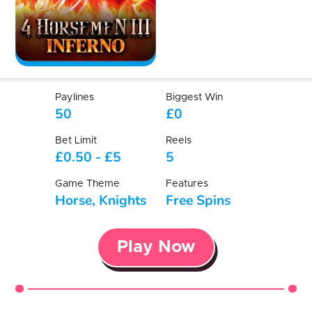
Paylines
Biggest Win
50
£0
Bet Limit
Reels
£0.50
-
£5
5
Game Theme
Features
Horse, Knights
Free Spins
Play Now