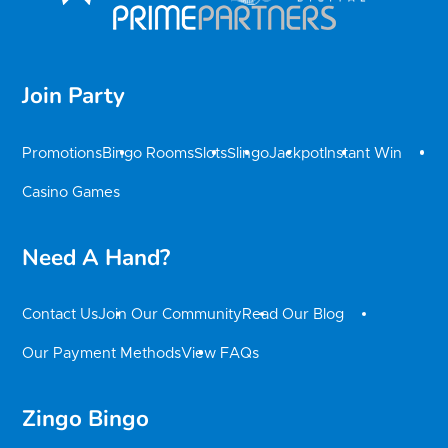
Join Party
Promotions
Bingo Rooms
Slots
Slingo
Jackpot
Instant Win
Casino Games
Need A Hand?
Contact Us
Join Our Community
Read Our Blog
Our Payment Methods
View FAQs
Zingo Bingo