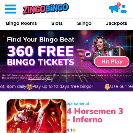
Bingo Rooms
Slots
Slingo
Jackpots
Get 360 free bingo tickets when you spend £10 on bingo in the bingo lobby. Free tickets valid for 48 hours, up to
10p in selected rooms.
Bonus Policy applies
.
 9pm daily
Play up to 10 days free bingo!
Use our respo
Spinomenal
4 Horsemen 3
- Inferno
4.1