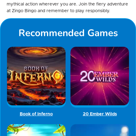
mythical action wherever you are. Join the fiery adventure
at Zingo Bingo and remember to play responsibly.
Recommended Games
Book of Inferno
20 Ember Wilds