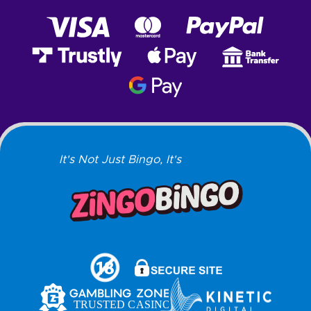
It's Not Just Bingo, It's