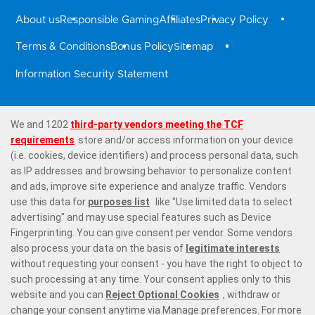
About us
Responsible Gaming
Affiliates
Privacy Policy
Terms & Conditions
Bonus Policy
Sitemap
Information Security Statement