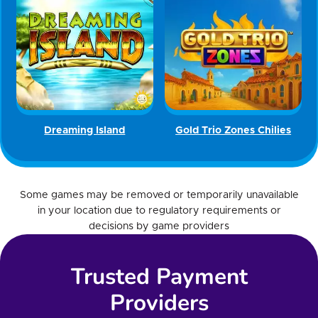
Dreaming Island
Gold Trio Zones Chilies
Some games may be removed or temporarily unavailable
in your location due to regulatory requirements or
decisions by game providers
Trusted Payment
Providers