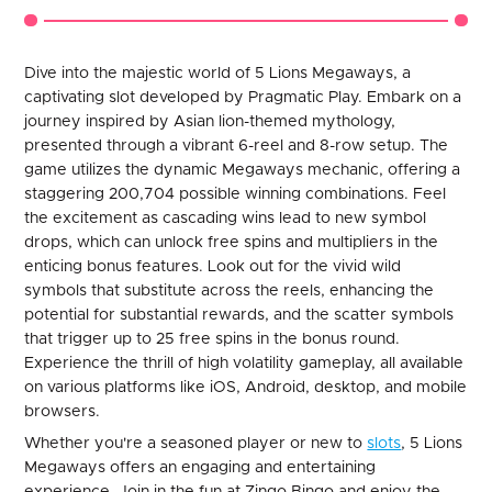
Dive into the majestic world of 5 Lions Megaways, a
captivating slot developed by Pragmatic Play. Embark on a
journey inspired by Asian lion-themed mythology,
presented through a vibrant 6-reel and 8-row setup. The
game utilizes the dynamic Megaways mechanic, offering a
staggering 200,704 possible winning combinations. Feel
the excitement as cascading wins lead to new symbol
drops, which can unlock free spins and multipliers in the
enticing bonus features. Look out for the vivid wild
symbols that substitute across the reels, enhancing the
potential for substantial rewards, and the scatter symbols
that trigger up to 25 free spins in the bonus round.
Experience the thrill of high volatility gameplay, all available
on various platforms like iOS, Android, desktop, and mobile
browsers.
Whether you're a seasoned player or new to
slots
, 5 Lions
Megaways offers an engaging and entertaining