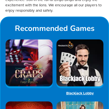
experience. Join in the fun at Zingo Bingo and enjoy the
excitement with the lions. We encourage all our players to
enjoy responsibly and safely.
Recommended Games
Blackjack Lobby