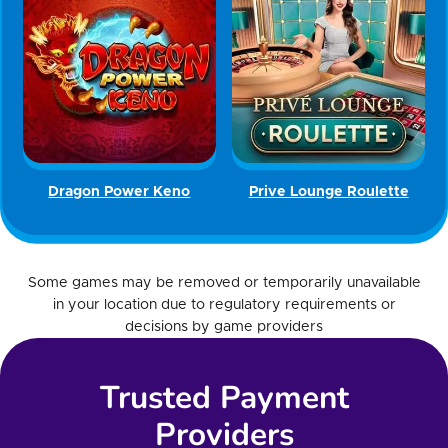
Dragon Power Keno
Prive Lounge Roulette
Some games may be removed or temporarily unavailable
in your location due to regulatory requirements or
decisions by game providers
Trusted Payment
Providers