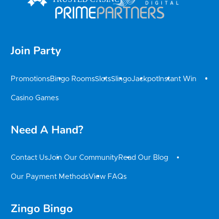
Join Party
Promotions
Bingo Rooms
Slots
Slingo
Jackpot
Instant Win
Casino Games
Need A Hand?
Contact Us
Join Our Community
Read Our Blog
Our Payment Methods
View FAQs
Zingo Bingo