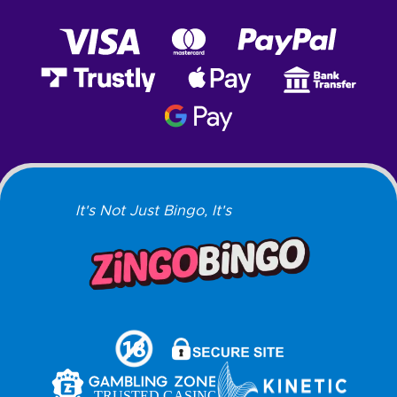
It's Not Just Bingo, It's