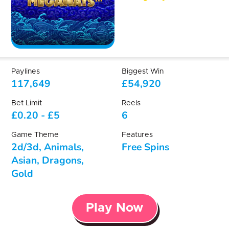
Paylines
Biggest Win
117,649
£54,920
Bet Limit
Reels
£0.20
-
£5
6
Game Theme
Features
2d/3d, Animals,
Free Spins
Asian, Dragons,
Gold
Play Now