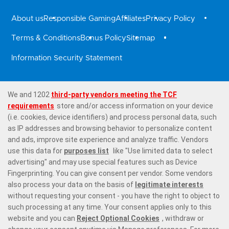
About us
Responsible Gaming
Affiliates
Privacy Policy
Terms & Conditions
Bonus Policy
Sitemap
Information Security Statement