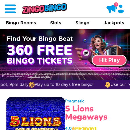
Bingo Rooms
Slots
Slingo
Jackpots
Get 360 free bingo tickets when you spend £10 on bingo in the bingo lobby. Free tickets valid for 48 hours, up to
10p in selected rooms.
Bonus Policy applies
.
t, 9pm daily
Play up to 10 days free bingo!
Use our resp
Pragmatic
5 Lions
Megaways
4.0
Megaways