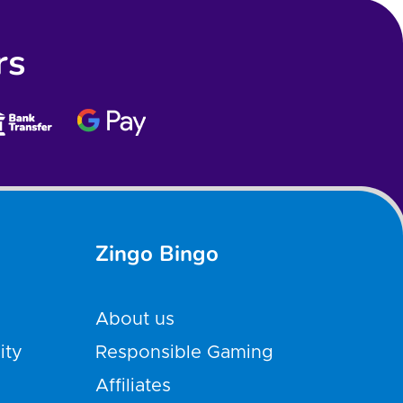
rs
Zingo Bingo
About us
ity
Responsible Gaming
Affiliates