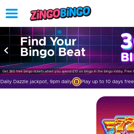
Get 360 free bingo tickets when you spend £10 on bingo in the bingo lobby. Free ti
 Dazzle jackpot, 9pm daily
Play up to 10 days free bing