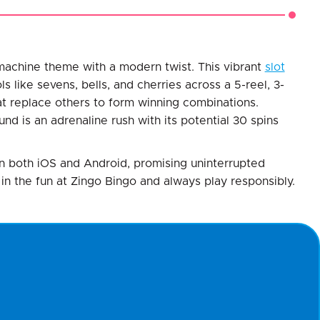
 machine theme with a modern twist. This vibrant
slot
 like sevens, bells, and cherries across a 5-reel, 3-
at replace others to form winning combinations.
nd is an adrenaline rush with its potential 30 spins
n both iOS and Android, promising uninterrupted
in the fun at Zingo Bingo and always play responsibly.