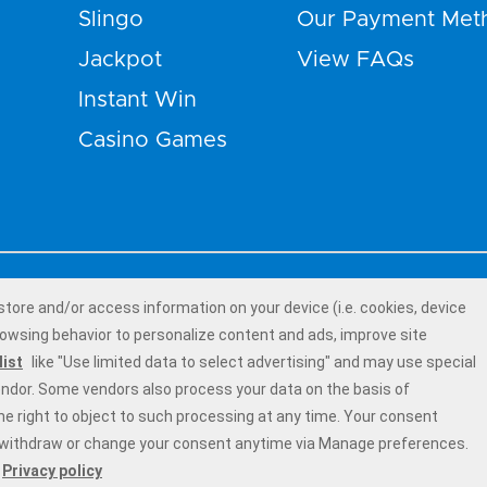
Slingo
Our Payment Met
Jackpot
View FAQs
Instant Win
Casino Games
esponsible Gaming
Privacy Policy
Terms & Conditions
Bonus Poli