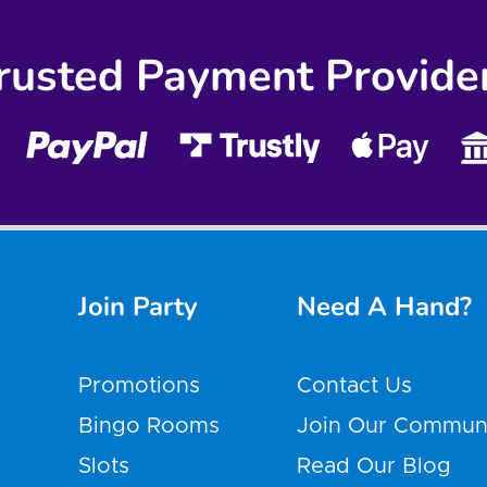
rusted Payment Provide
Join Party
Need A Hand?
Promotions
Contact Us
Bingo Rooms
Join Our Commun
Slots
Read Our Blog