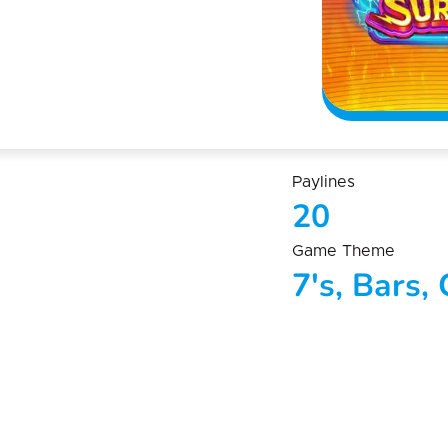
Paylines
20
Game Theme
7's, Bars,