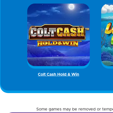
Colt Cash Hold & Win
Some games may be removed or temporar