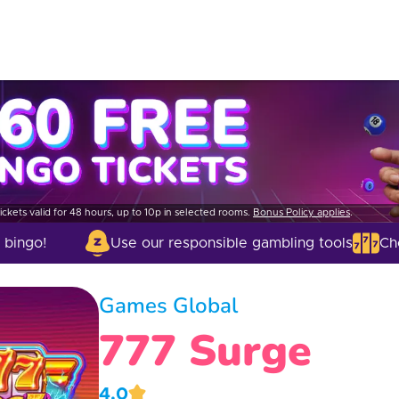
ckets valid for 48 hours, up to 10p in selected rooms.
Bonus Policy applies
.
o!
Use our responsible gambling tools
Choose 
Games Global
777 Surge
4.0