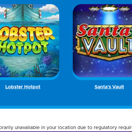
Lobster Hotpot
Santa's Vault
ily unavailable in your location due to regulatory requi