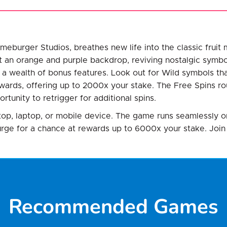
meburger Studios, breathes new life into the classic fruit
st an orange and purple backdrop, reviving nostalgic symbols
 a wealth of bonus features. Look out for Wild symbols th
wards, offering up to 2000x your stake. The Free Spins rou
ortunity to retrigger for additional spins.
op, laptop, or mobile device. The game runs seamlessly o
Surge for a chance at rewards up to 6000x your stake. Join 
Recommended Games