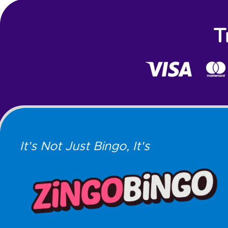
T
It's Not Just Bingo, It's