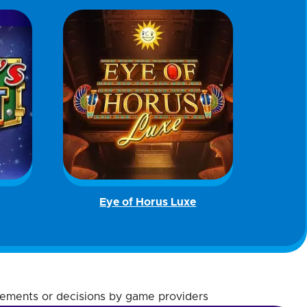
Eye of Horus Luxe
rements or decisions by game providers