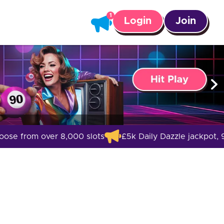
Login
Join
from over 8,000 slots
£5k Daily Dazzle jackpot, 9pm d