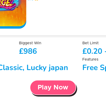
Biggest Win
Bet Limit
£986
£0.20
Features
 Classic, Lucky japan
Free S
Play Now