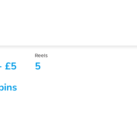
Reels
-
£5
5
pins