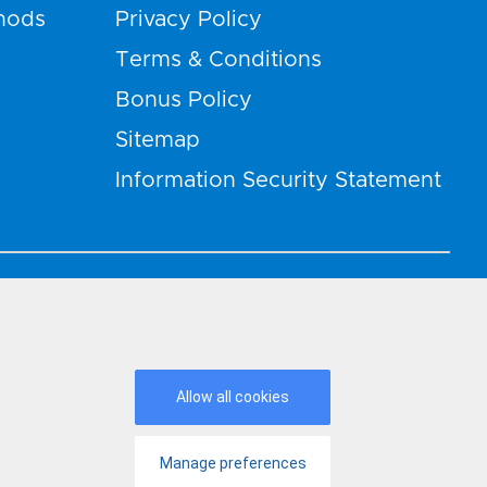
hods
Privacy Policy
Terms & Conditions
Bonus Policy
Sitemap
Information Security Statement
cy