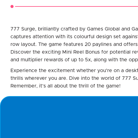
777 Surge, brilliantly crafted by Games Global and Ga
captures attention with its colourful design set again
row layout. The game features 20 paylines and offers
Discover the exciting Mini Reel Bonus for potential re
and multiplier rewards of up to 5x, along with the opp
Experience the excitement whether you're on a deskt
thrills wherever you are. Dive into the world of 777 
Remember, it’s all about the thrill of the game!