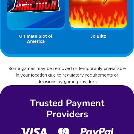
Ultimate Slot of
Jo Blitz
America
Some games may be removed or temporarily unavailable
in your location due to regulatory requirements or
decisions by game providers
Trusted Payment
Providers