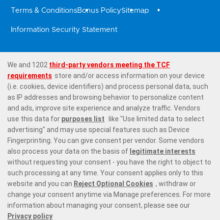
Terms & Conditions
Bonus Policy
Sitemap
Information Security Statement
Responsible Gaming
Privacy Policy