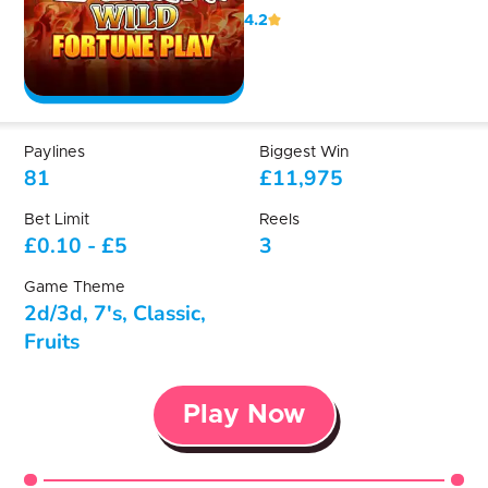
4.2
Paylines
Biggest Win
81
£11,975
Bet Limit
Reels
£0.10
-
£5
3
Game Theme
2d/3d, 7's, Classic,
Fruits
Play Now