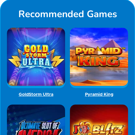
Recommended Games
GoldStorm Ultra
Pyramid King