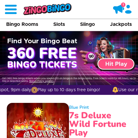
Bingo Rooms
Slots
Slingo
Jackpots
Get 360 free bingo tickets when you spend £10 on bingo in the bingo lobby. Free tickets valid for 48 hours, up to
10p in selected rooms.
Bonus Policy applies
.
t, 9pm daily
Play up to 10 days free bingo!
Use our resp
Blue Print
7s Deluxe
Wild Fortune
Play