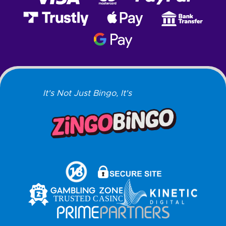
It's Not Just Bingo, It's