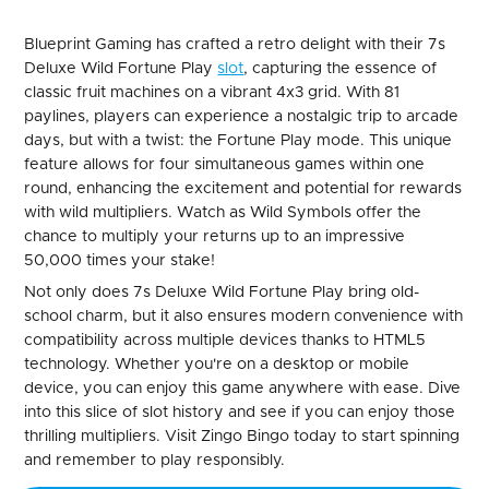
Blueprint Gaming has crafted a retro delight with their 7s
Deluxe Wild Fortune Play
slot
, capturing the essence of
classic fruit machines on a vibrant 4x3 grid. With 81
paylines, players can experience a nostalgic trip to arcade
days, but with a twist: the Fortune Play mode. This unique
feature allows for four simultaneous games within one
round, enhancing the excitement and potential for rewards
with wild multipliers. Watch as Wild Symbols offer the
chance to multiply your returns up to an impressive
50,000 times your stake!
Not only does 7s Deluxe Wild Fortune Play bring old-
school charm, but it also ensures modern convenience with
compatibility across multiple devices thanks to HTML5
technology. Whether you're on a desktop or mobile
device, you can enjoy this game anywhere with ease. Dive
into this slice of slot history and see if you can enjoy those
thrilling multipliers. Visit Zingo Bingo today to start spinning
and remember to play responsibly.