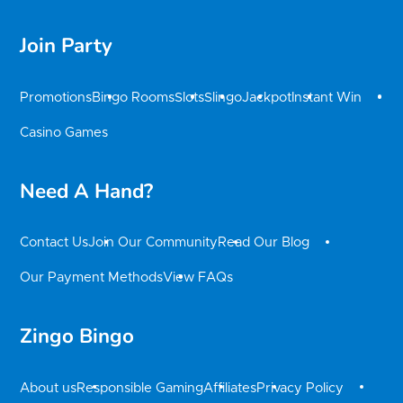
Join Party
Promotions
Bingo Rooms
Slots
Slingo
Jackpot
Instant Win
Casino Games
Need A Hand?
Contact Us
Join Our Community
Read Our Blog
Our Payment Methods
View FAQs
Zingo Bingo
About us
Responsible Gaming
Affiliates
Privacy Policy