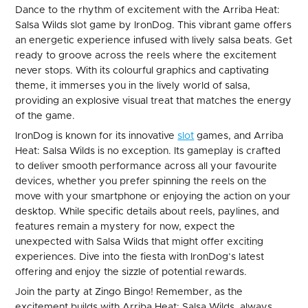
Dance to the rhythm of excitement with the Arriba Heat:
Salsa Wilds slot game by IronDog. This vibrant game offers
an energetic experience infused with lively salsa beats. Get
ready to groove across the reels where the excitement
never stops. With its colourful graphics and captivating
theme, it immerses you in the lively world of salsa,
providing an explosive visual treat that matches the energy
of the game.
IronDog is known for its innovative
slot
games, and Arriba
Heat: Salsa Wilds is no exception. Its gameplay is crafted
to deliver smooth performance across all your favourite
devices, whether you prefer spinning the reels on the
move with your smartphone or enjoying the action on your
desktop. While specific details about reels, paylines, and
features remain a mystery for now, expect the
unexpected with Salsa Wilds that might offer exciting
experiences. Dive into the fiesta with IronDog’s latest
offering and enjoy the sizzle of potential rewards.
Join the party at Zingo Bingo! Remember, as the
excitement builds with Arriba Heat: Salsa Wilds, always