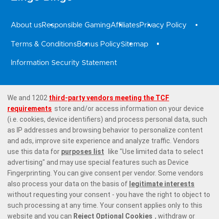
About us
Responsible Gaming
Affiliates
Privacy Policy
Terms & Conditions
Bonus Policy
Sitemap
Information Security Statement