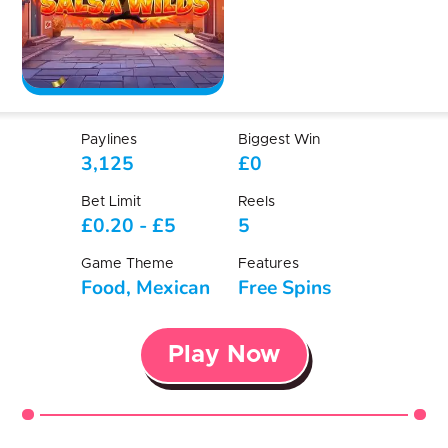
Paylines
Biggest Win
3,125
£0
Bet Limit
Reels
£0.20
-
£5
5
Game Theme
Features
Food, Mexican
Free Spins
Play Now