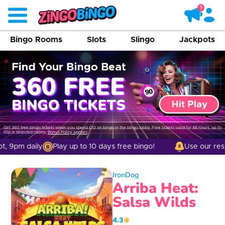
Bingo Rooms
Slots
Slingo
Jackpots
Get 360 free bingo tickets when you spend £10 on bingo in the bingo lobby. Free tickets valid for 48 hours, up to
10p in selected rooms.
Bonus Policy applies
.
 9pm daily
Play up to 10 days free bingo!
Use our respon
IronDog
Arriba Heat:
Salsa Wilds
4.3