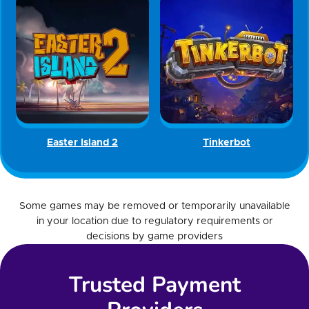
Easter Island 2
Tinkerbot
Some games may be removed or temporarily unavailable
in your location due to regulatory requirements or
decisions by game providers
Trusted Payment