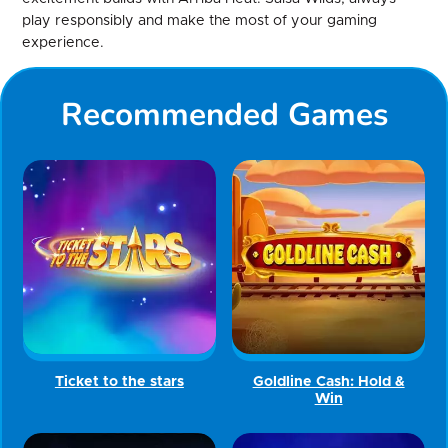
play responsibly and make the most of your gaming
experience.
Recommended Games
Ticket to the stars
Goldline Cash: Hold &
Win