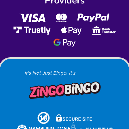
Providers
It's Not Just Bingo, It's