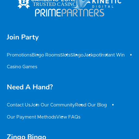
Join Party
Promotions
Bingo Rooms
Slots
Slingo
Jackpot
Instant Win
Casino Games
Need A Hand?
Contact Us
Join Our Community
Read Our Blog
Our Payment Methods
View FAQs
Zingo Bingo