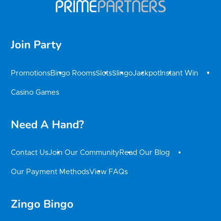
Join Party
Promotions
Bingo Rooms
Slots
Slingo
Jackpot
Instant Win
Casino Games
Need A Hand?
Contact Us
Join Our Community
Read Our Blog
Our Payment Methods
View FAQs
Zingo Bingo