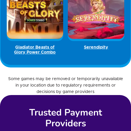
Gladiator Beasts of
Serendipity
Glory Power Combo
Some games may be removed or temporarily unavailable
in your location due to regulatory requirements or
decisions by game providers
Trusted Payment
Providers