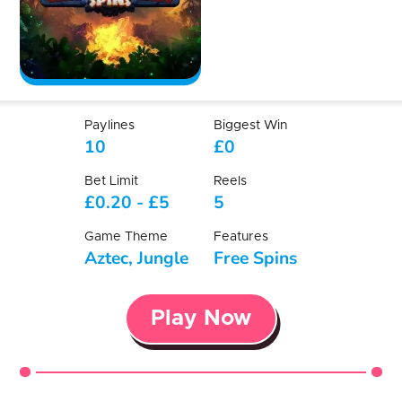
Paylines
Biggest Win
10
£0
Bet Limit
Reels
£0.20
-
£5
5
Game Theme
Features
Aztec, Jungle
Free Spins
Play Now