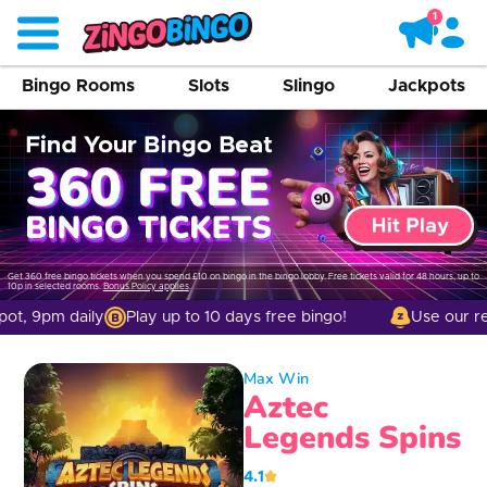
Bingo Rooms
Slots
Slingo
Jackpots
Get 360 free bingo tickets when you spend £10 on bingo in the bingo lobby. Free tickets valid for 48 hours, up to
10p in selected rooms.
Bonus Policy applies
.
, 9pm daily
Play up to 10 days free bingo!
Use our resp
Max Win
Aztec
Legends Spins
4.1