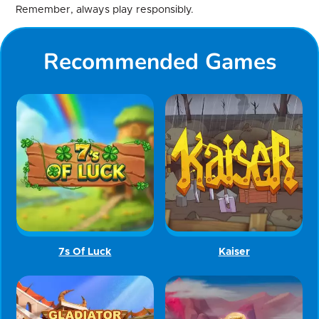
Remember, always play responsibly.
Recommended Games
7s Of Luck
Kaiser