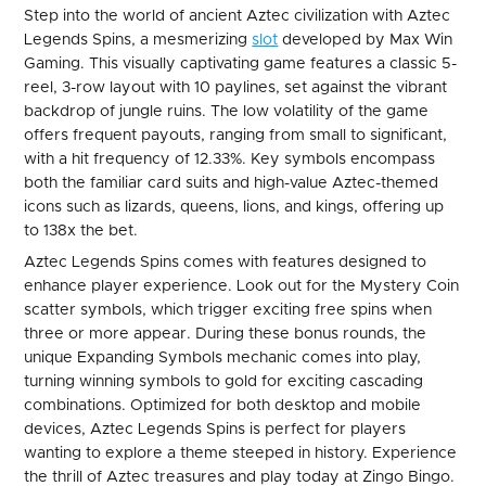
Step into the world of ancient Aztec civilization with Aztec
Legends Spins, a mesmerizing
slot
developed by Max Win
Gaming. This visually captivating game features a classic 5-
reel, 3-row layout with 10 paylines, set against the vibrant
backdrop of jungle ruins. The low volatility of the game
offers frequent payouts, ranging from small to significant,
with a hit frequency of 12.33%. Key symbols encompass
both the familiar card suits and high-value Aztec-themed
icons such as lizards, queens, lions, and kings, offering up
to 138x the bet.
Aztec Legends Spins comes with features designed to
enhance player experience. Look out for the Mystery Coin
scatter symbols, which trigger exciting free spins when
three or more appear. During these bonus rounds, the
unique Expanding Symbols mechanic comes into play,
turning winning symbols to gold for exciting cascading
combinations. Optimized for both desktop and mobile
devices, Aztec Legends Spins is perfect for players
wanting to explore a theme steeped in history. Experience
the thrill of Aztec treasures and play today at Zingo Bingo.