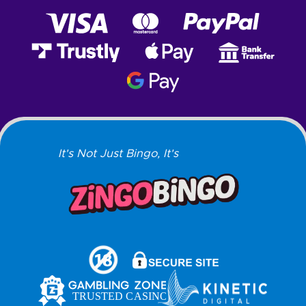
It's Not Just Bingo, It's