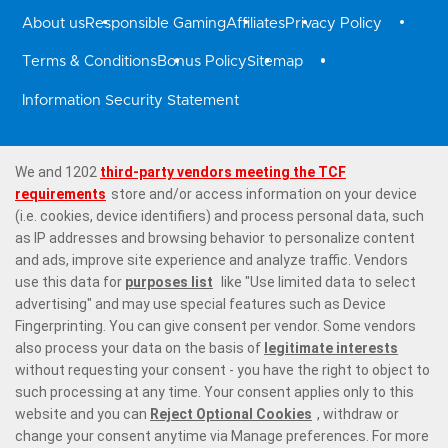
About us
Responsible Gaming
Affiliates
Privacy Policy
Terms & Conditions
Bonus Policy
Sitemap
Information Security Statement