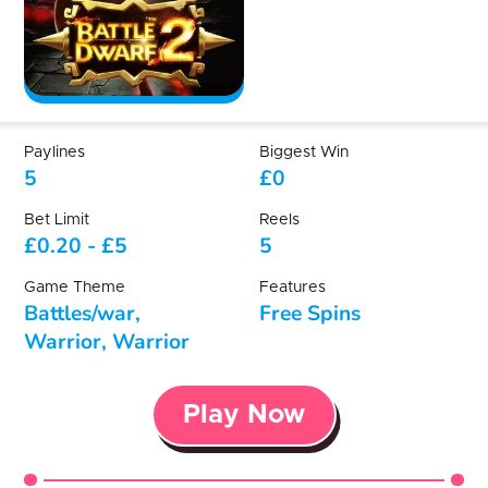
Paylines
Biggest Win
5
£0
Bet Limit
Reels
£0.20
-
£5
5
Game Theme
Features
Battles/war,
Free Spins
Warrior, Warrior
Play Now