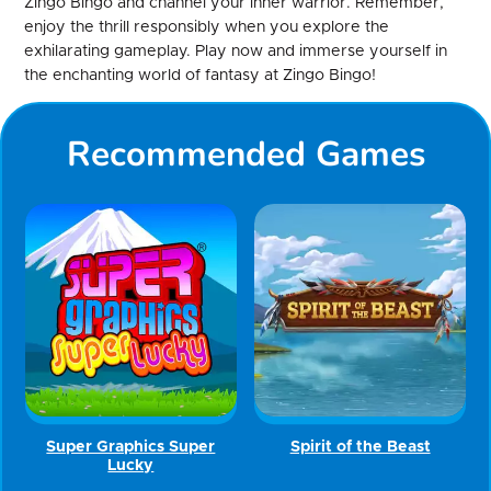
Zingo Bingo and channel your inner warrior. Remember,
enjoy the thrill responsibly when you explore the
exhilarating gameplay. Play now and immerse yourself in
the enchanting world of fantasy at Zingo Bingo!
Recommended Games
Super Graphics Super
Spirit of the Beast
Lucky