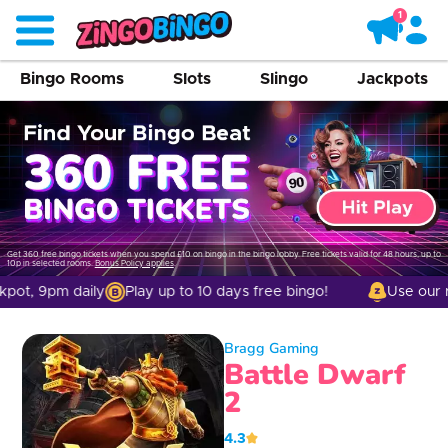
Bingo Rooms
Slots
Slingo
Jackpots
Get 360 free bingo tickets when you spend £10 on bingo in the bingo lobby. Free tickets valid for 48 hours, up to
10p in selected rooms.
Bonus Policy applies
.
ot, 9pm daily
Play up to 10 days free bingo!
Use our res
Bragg Gaming
Battle Dwarf
2
4.3