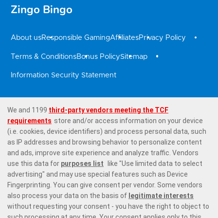
Zingo Bingo
About us
Responsible Gaming
Affiliates
Privacy Policy
Terms & Conditions
Bonus Policy
Sitemap
Information Security Statement