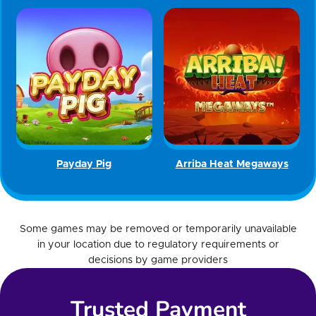
Payday Pig
Arriba Heat Megaways
Some games may be removed or temporarily unavailable
in your location due to regulatory requirements or
decisions by game providers
Trusted Payment