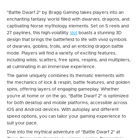
"Battle Dwarf 2" by Bragg Gaming takes players into an
enchanting fantasy world filled with dwarves, dragons, and
captivating Norse mythology elements. Set on 5 reels and
27 paylines, this high-volatility
slot
boasts a stunning 3D
design that brings the battlefield to life with vivid symbols
of dwarves, goblins, trolls, and an enticing dragon battle
mode. Players will find a variety of exciting features,
including wilds, scatters, free spins, respins, and multipliers,
all culminating in an immersive experience.
The game uniquely combines its thematic elements with
the mechanics of lock & respin, battle features, and golden
spins, offering layers of engaging gameplay. Whether
you're at home or on the go, "Battle Dwarf 2" is optimized
for both desktop and mobile platforms, accessible across
iOS and Android devices. With autoplay and different
speed options, you can tailor your gaming experience to
suit your pace.
Dive into the mythical adventure of "Battle Dwarf 2" at