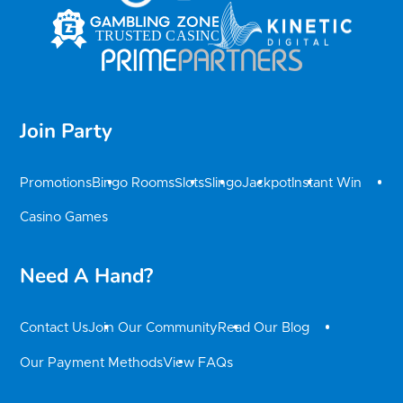
Join Party
Promotions
Bingo Rooms
Slots
Slingo
Jackpot
Instant Win
Casino Games
Need A Hand?
Contact Us
Join Our Community
Read Our Blog
Our Payment Methods
View FAQs