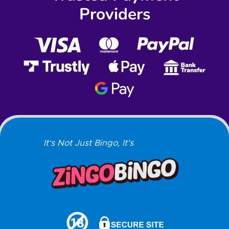
Providers
It's Not Just Bingo, It's