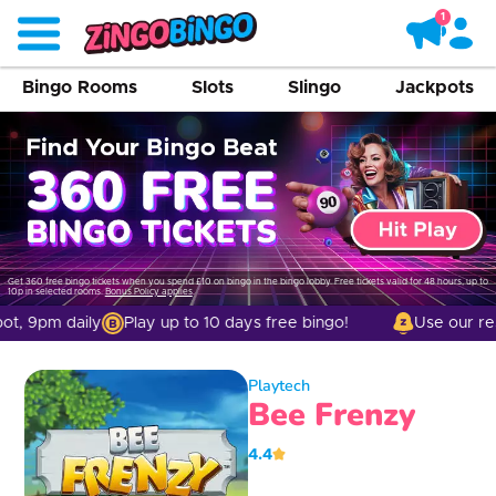
Bingo Rooms
Slots
Slingo
Jackpots
Get 360 free bingo tickets when you spend £10 on bingo in the bingo lobby. Free tickets valid for 48 hours, up to
10p in selected rooms.
Bonus Policy applies
.
, 9pm daily
Play up to 10 days free bingo!
Use our respo
Playtech
Bee Frenzy
4.4