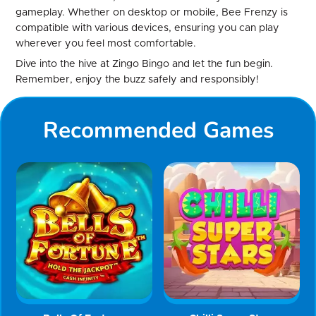
gameplay. Whether on desktop or mobile, Bee Frenzy is
compatible with various devices, ensuring you can play
wherever you feel most comfortable.
Dive into the hive at Zingo Bingo and let the fun begin.
Remember, enjoy the buzz safely and responsibly!
Recommended Games