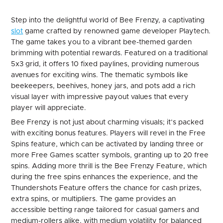
Step into the delightful world of Bee Frenzy, a captivating
slot
game crafted by renowned game developer Playtech.
The game takes you to a vibrant bee-themed garden
brimming with potential rewards. Featured on a traditional
5x3 grid, it offers 10 fixed paylines, providing numerous
avenues for exciting wins. The thematic symbols like
beekeepers, beehives, honey jars, and pots add a rich
visual layer with impressive payout values that every
player will appreciate.
Bee Frenzy is not just about charming visuals; it’s packed
with exciting bonus features. Players will revel in the Free
Spins feature, which can be activated by landing three or
more Free Games scatter symbols, granting up to 20 free
spins. Adding more thrill is the Bee Frenzy Feature, which
during the free spins enhances the experience, and the
Thundershots Feature offers the chance for cash prizes,
extra spins, or multipliers. The game provides an
accessible betting range tailored for casual gamers and
medium-rollers alike, with medium volatility for balanced