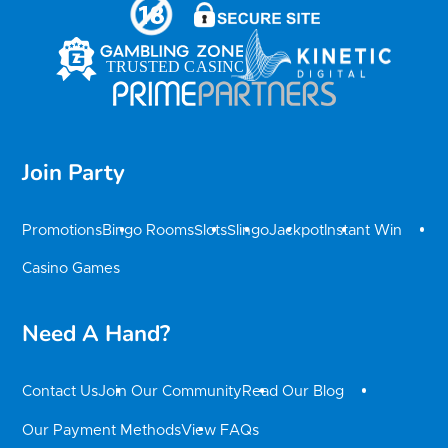
Join Party
Promotions
Bingo Rooms
Slots
Slingo
Jackpot
Instant Win
Casino Games
Need A Hand?
Contact Us
Join Our Community
Read Our Blog
Our Payment Methods
View FAQs