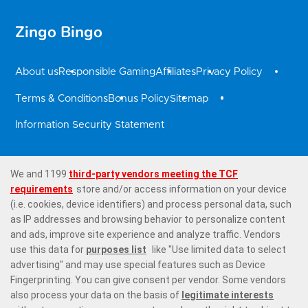
Zingo Bingo
About us
Responsible Gaming
Affiliates
Privacy Policy
Terms & Conditions
Bonus Policy
Sitemap
Information Security Statement