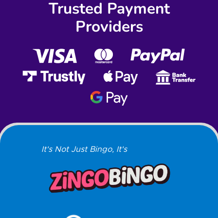
Trusted Payment
Providers
It's Not Just Bingo, It's