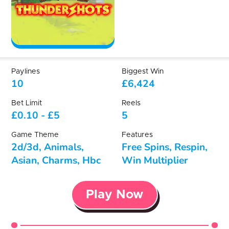
Paylines
Biggest Win
10
£6,424
Bet Limit
Reels
£0.10
-
£5
5
Game Theme
Features
2d/3d, Animals,
Free Spins, Respin,
Asian, Charms, Hbc
Win Multiplier
Play Now