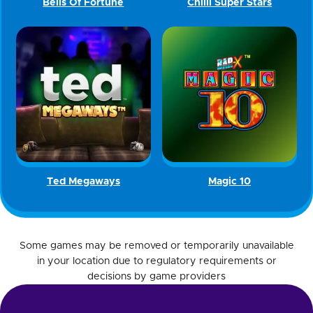
Bells Of Fortune
Chilli Super Stars
Ted Megaways
Magic 10
Some games may be removed or temporarily unavailable
in your location due to regulatory requirements or
decisions by game providers