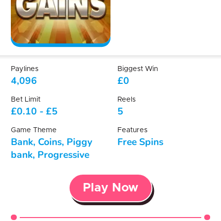
Paylines
Biggest Win
4,096
£0
Bet Limit
Reels
£0.10
-
£5
5
Game Theme
Features
Bank, Coins, Piggy
Free Spins
bank, Progressive
Play Now