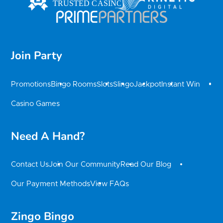
Join Party
Promotions
Bingo Rooms
Slots
Slingo
Jackpot
Instant Win
Casino Games
Need A Hand?
Contact Us
Join Our Community
Read Our Blog
Our Payment Methods
View FAQs
Zingo Bingo