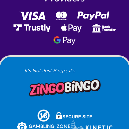
It's Not Just Bingo, It's