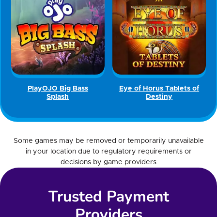
PlayOJO Big Bass
Eye of Horus Tablets of
Splash
Destiny
Some games may be removed or temporarily unavailable
in your location due to regulatory requirements or
decisions by game providers
Trusted Payment
Providers