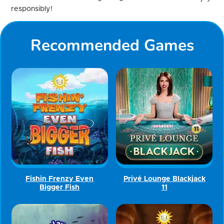
responsibly!
Recommended Games
Fishin Frenzy Even
Privé Lounge Blackjack
Bigger Fish
11