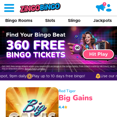
Bingo Rooms
Slots
Slingo
Jackpots
Get 360 free bingo tickets when you spend £10 on bingo in the bingo lobby. Free tickets valid for 48 hours, up to
10p in selected rooms.
Bonus Policy applies
.
t, 9pm daily
Play up to 10 days free bingo!
Use our res
Red Tiger
Big Gains
4.4