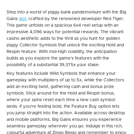
Step into a world of piggy-bank pandemonium with the Big
Gains
slot
, crafted by the renowned developer Red Tiger.
This game unfolds on a spacious 6x4 reel setup with an
impressive 4,096 ways for potential rewards. The vibrant
casino aesthetic adds to the thrill as you hunt for golden
piggy Collector Symbols that unlock the exciting Hold and
Respin feature. With mid-high volatility, the anticipation
builds as you explore the game's features with the
possibility of a substantial 39,375x your stake.
Key features include Wild Symbols that enhance your
gameplay with multipliers of up to 5x, while the Collectors
add an exciting twist, gathering cash and bonus prize
symbols. Stick around for the Hold and Respin bonus,
where your spins reset each time a new cash symbol
lands. If you're feeling bold, the Feature Buy option lets
you jump straight into the action. Available across desktop
and mobile platforms, Big Gains ensures you experience
seamless gameplay wherever you go. Indulge in this rich,
colourful adventure at Zingo Bingo and remember to enjoy