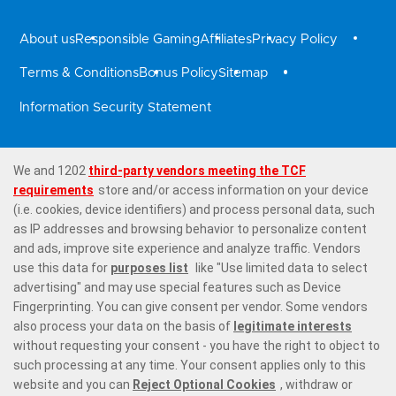
About us
Responsible Gaming
Affiliates
Privacy Policy
Terms & Conditions
Bonus Policy
Sitemap
Information Security Statement