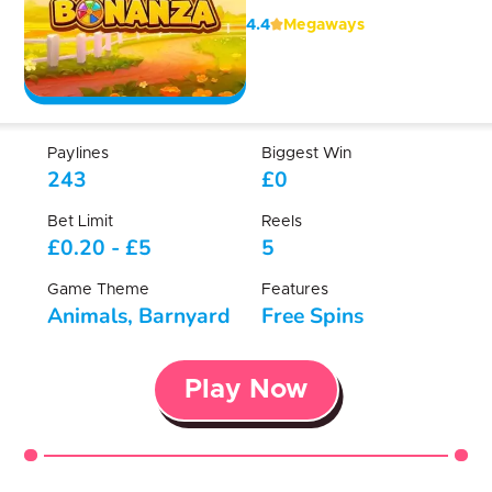
4.4
Megaways
Paylines
Biggest Win
243
£0
Bet Limit
Reels
£0.20
-
£5
5
Game Theme
Features
Animals, Barnyard
Free Spins
Play Now