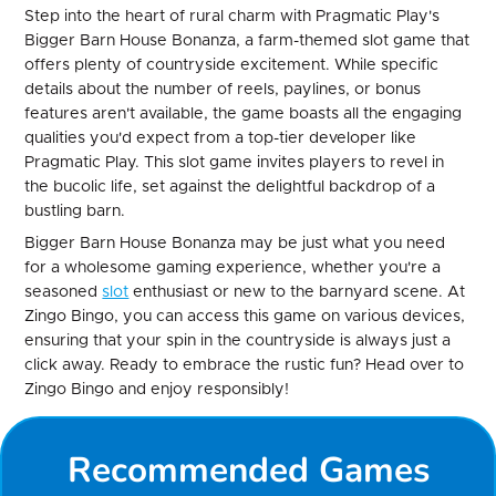
Step into the heart of rural charm with Pragmatic Play's
Bigger Barn House Bonanza, a farm-themed slot game that
offers plenty of countryside excitement. While specific
details about the number of reels, paylines, or bonus
features aren't available, the game boasts all the engaging
qualities you'd expect from a top-tier developer like
Pragmatic Play. This slot game invites players to revel in
the bucolic life, set against the delightful backdrop of a
bustling barn.
Bigger Barn House Bonanza may be just what you need
for a wholesome gaming experience, whether you're a
seasoned
slot
enthusiast or new to the barnyard scene. At
Zingo Bingo, you can access this game on various devices,
ensuring that your spin in the countryside is always just a
click away. Ready to embrace the rustic fun? Head over to
Zingo Bingo and enjoy responsibly!
Recommended Games