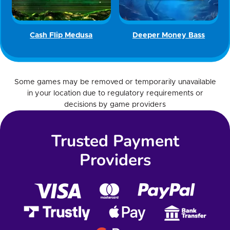
Cash Flip Medusa
Deeper Money Bass
Some games may be removed or temporarily unavailable
in your location due to regulatory requirements or
decisions by game providers
Trusted Payment
Providers