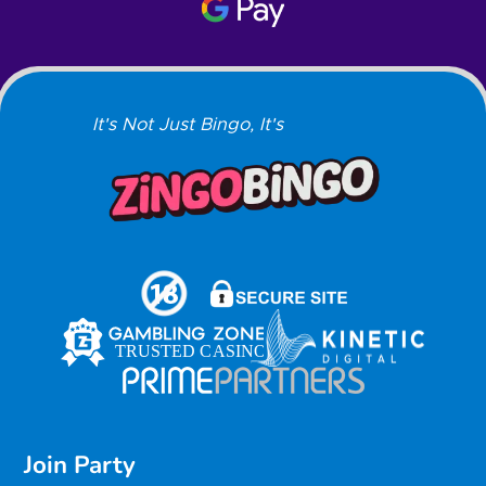
It's Not Just Bingo, It's
Join Party