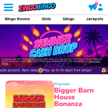
Bingo Rooms
Slots
Slingo
Jackpots
1st Deposit (min £10). Game: Big Bass Splash, Spin Value: £0.1. Max Bet: £5 or 10% of Free Spin winnings (min
£0.10), whichever is lower. Starts: 01/07/2026, Ends: 16/08/2026 GMT. Use code: bm50cash.
Bonus Policy
applies
e jackpot, 9pm daily
Play up to 10 days free bingo!
Use 
Pragmatic
Bigger Barn
House
Bonanza