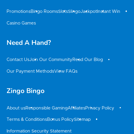
Promotions
Bingo Rooms
Slots
Slingo
Jackpot
Instant Win
Casino Games
Need A Hand?
Contact Us
Join Our Community
Read Our Blog
Our Payment Methods
View FAQs
Zingo Bingo
About us
Responsible Gaming
Affiliates
Privacy Policy
Terms & Conditions
Bonus Policy
Sitemap
Information Security Statement