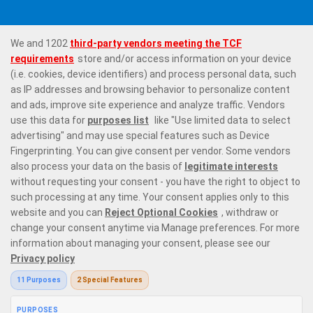
Responsible Gaming
Privacy Policy
Terms & Conditions
Bonus Policy