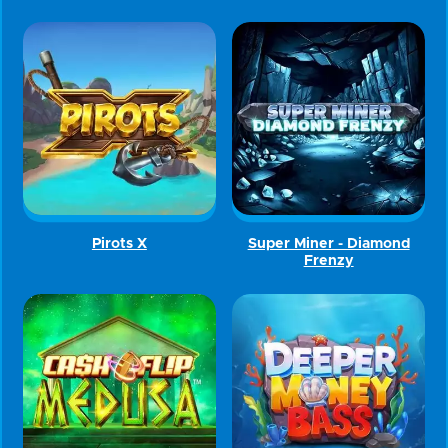
Pirots X
Super Miner - Diamond
Frenzy