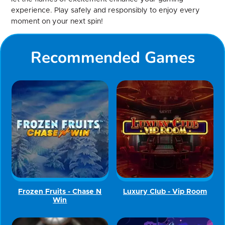
experience. Play safely and responsibly to enjoy every
moment on your next spin!
Recommended Games
Frozen Fruits - Chase N
Luxury Club - Vip Room
Win