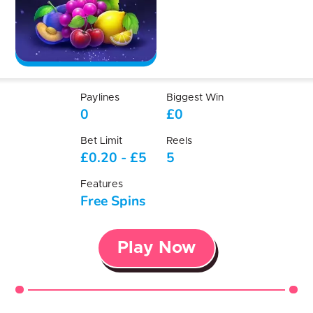
Paylines
Biggest Win
0
£0
Bet Limit
Reels
£0.20
-
£5
5
Features
Free Spins
Play Now