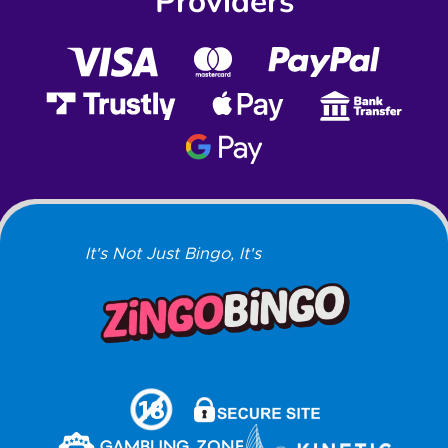
Providers
It's Not Just Bingo, It's