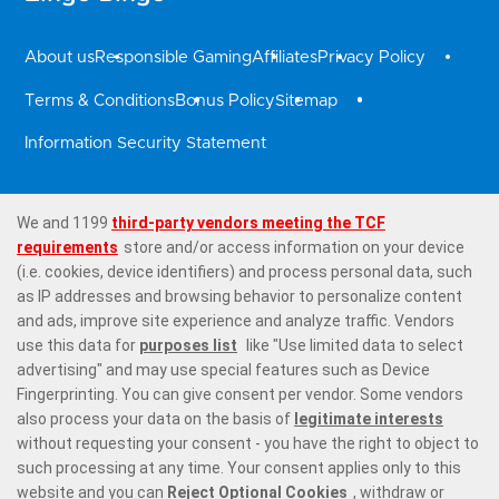
About us
Responsible Gaming
Affiliates
Privacy Policy
Terms & Conditions
Bonus Policy
Sitemap
Information Security Statement