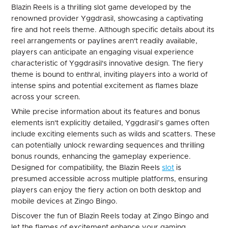
Blazin Reels is a thrilling slot game developed by the
renowned provider Yggdrasil, showcasing a captivating
fire and hot reels theme. Although specific details about its
reel arrangements or paylines aren't readily available,
players can anticipate an engaging visual experience
characteristic of Yggdrasil's innovative design. The fiery
theme is bound to enthral, inviting players into a world of
intense spins and potential excitement as flames blaze
across your screen.
While precise information about its features and bonus
elements isn't explicitly detailed, Yggdrasil’s games often
include exciting elements such as wilds and scatters. These
can potentially unlock rewarding sequences and thrilling
bonus rounds, enhancing the gameplay experience.
Designed for compatibility, the Blazin Reels
slot
is
presumed accessible across multiple platforms, ensuring
players can enjoy the fiery action on both desktop and
mobile devices at Zingo Bingo.
Discover the fun of Blazin Reels today at Zingo Bingo and
let the flames of excitement enhance your gaming