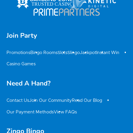
Join Party
Promotions
Bingo Rooms
Slots
Slingo
Jackpot
Instant Win
Casino Games
Need A Hand?
Contact Us
Join Our Community
Read Our Blog
Our Payment Methods
View FAQs
Zingo Bingo