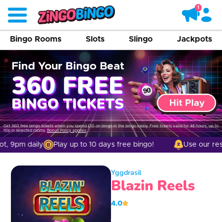
Bingo Rooms
Slots
Slingo
Jackpots
Get 360 free bingo tickets when you spend £10 on bingo in the bingo lobby. Free tickets valid for 48 hours, up to
10p in selected rooms.
Bonus Policy applies
.
 9pm daily
Play up to 10 days free bingo!
Use our respon
Yggdrasil
Blazin Reels
4.0