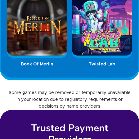
Book Of Merlin
Twisted Lab
Some games may be removed or temporarily unavailable
in your location due to regulatory requirements or
decisions by game providers
Trusted Payment