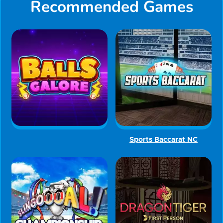
Recommended Games
Sports Baccarat NC