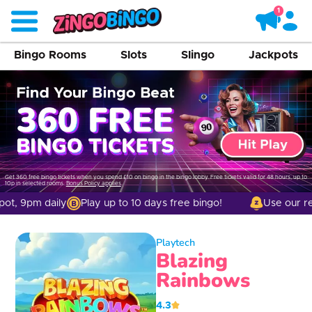
Bingo Rooms
Slots
Slingo
Jackpots
Get 360 free bingo tickets when you spend £10 on bingo in the bingo lobby. Free tickets valid for 48 hours, up to
10p in selected rooms.
Bonus Policy applies
.
t, 9pm daily
Play up to 10 days free bingo!
Use our resp
Playtech
Blazing
Rainbows
4.3