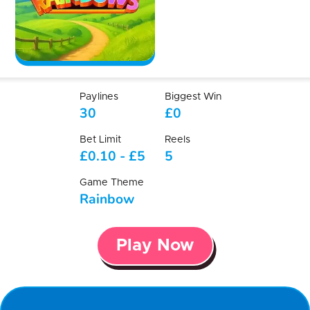
Paylines
Biggest Win
30
£0
Bet Limit
Reels
£0.10
-
£5
5
Game Theme
Rainbow
Play Now