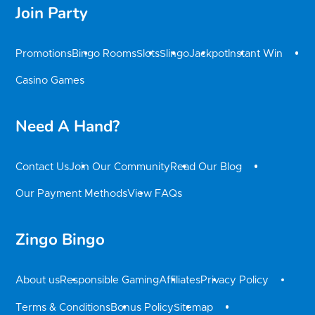
Join Party
Promotions
Bingo Rooms
Slots
Slingo
Jackpot
Instant Win
Casino Games
Need A Hand?
Contact Us
Join Our Community
Read Our Blog
Our Payment Methods
View FAQs
Zingo Bingo
About us
Responsible Gaming
Affiliates
Privacy Policy
Terms & Conditions
Bonus Policy
Sitemap