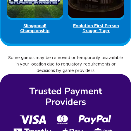
Slingoooal!
Evolution First Person
Championship
Dragon Tiger
Some games may be removed or temporarily unavailable
in your location due to regulatory requirements or
decisions by game providers
Trusted Payment
Providers