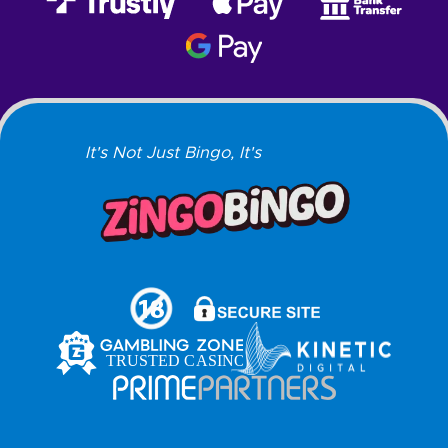
It's Not Just Bingo, It's