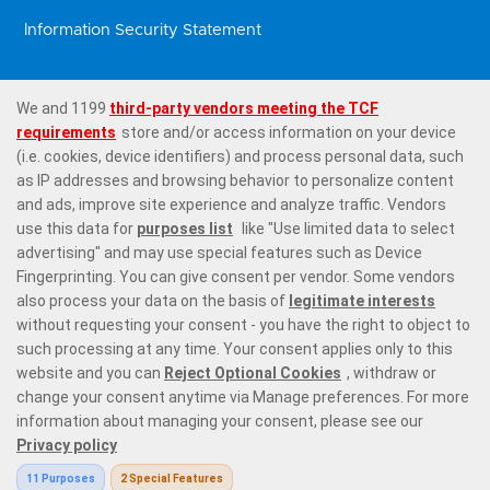
Information Security Statement
Responsible Gaming
Privacy Policy
Terms & Conditions
Bonus Policy