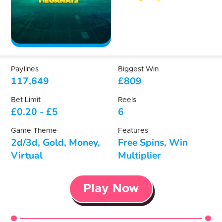
Paylines
Biggest Win
117,649
£809
Bet Limit
Reels
£0.20
-
£5
6
Game Theme
Features
2d/3d, Gold, Money,
Free Spins, Win
Virtual
Multiplier
Play Now