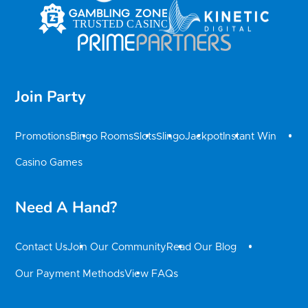
Join Party
Promotions
Bingo Rooms
Slots
Slingo
Jackpot
Instant Win
Casino Games
Need A Hand?
Contact Us
Join Our Community
Read Our Blog
Our Payment Methods
View FAQs