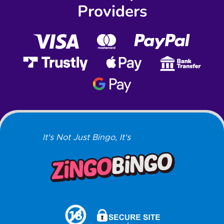
Providers
It's Not Just Bingo, It's