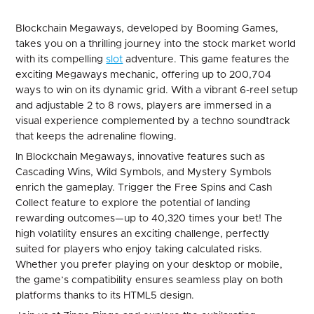
Blockchain Megaways, developed by Booming Games,
takes you on a thrilling journey into the stock market world
with its compelling
slot
adventure. This game features the
exciting Megaways mechanic, offering up to 200,704
ways to win on its dynamic grid. With a vibrant 6-reel setup
and adjustable 2 to 8 rows, players are immersed in a
visual experience complemented by a techno soundtrack
that keeps the adrenaline flowing.
In Blockchain Megaways, innovative features such as
Cascading Wins, Wild Symbols, and Mystery Symbols
enrich the gameplay. Trigger the Free Spins and Cash
Collect feature to explore the potential of landing
rewarding outcomes—up to 40,320 times your bet! The
high volatility ensures an exciting challenge, perfectly
suited for players who enjoy taking calculated risks.
Whether you prefer playing on your desktop or mobile,
the game’s compatibility ensures seamless play on both
platforms thanks to its HTML5 design.