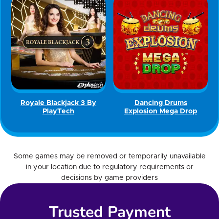
Royale Blackjack 3 By
Dancing Drums
PlayTech
Explosion Mega Drop
Some games may be removed or temporarily unavailable
in your location due to regulatory requirements or
decisions by game providers
Trusted Payment