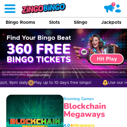
Bingo Rooms
Slots
Slingo
Jackpots
Get 360 free bingo tickets when you spend £10 on bingo in the bingo lobby. Free tickets valid for 48 hours, up to
10p in selected rooms.
Bonus Policy applies
.
t, 9pm daily
Play up to 10 days free bingo!
Use our resp
Booming Games
Blockchain
Megaways
4.0
Megaways