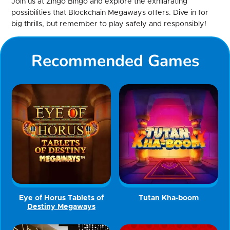
Join us at Zingo Bingo and explore the exhilarating
possibilities that Blockchain Megaways offers. Dive in for
big thrills, but remember to play safely and responsibly!
Recommended Games
Eye of Horus Tablets of
Tutan Kha-boom
Destiny Megaways