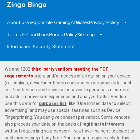
Zingo Bingo
About us
Responsible Gaming
Affiliates
Privacy Policy
Terms & Conditions
Bonus Policy
Sitemap
Information Security Statement