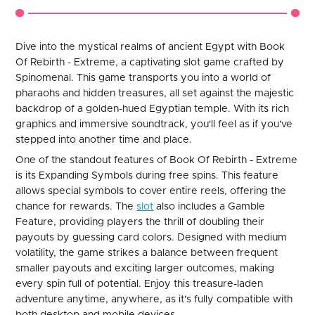
Dive into the mystical realms of ancient Egypt with Book
Of Rebirth - Extreme, a captivating slot game crafted by
Spinomenal. This game transports you into a world of
pharaohs and hidden treasures, all set against the majestic
backdrop of a golden-hued Egyptian temple. With its rich
graphics and immersive soundtrack, you'll feel as if you've
stepped into another time and place.
One of the standout features of Book Of Rebirth - Extreme
is its Expanding Symbols during free spins. This feature
allows special symbols to cover entire reels, offering the
chance for rewards. The
slot
also includes a Gamble
Feature, providing players the thrill of doubling their
payouts by guessing card colors. Designed with medium
volatility, the game strikes a balance between frequent
smaller payouts and exciting larger outcomes, making
every spin full of potential. Enjoy this treasure-laden
adventure anytime, anywhere, as it's fully compatible with