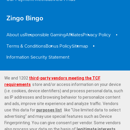
Zingo Bingo
About us
Responsible Gaming
Affiliates
Privacy Policy
Terms & Conditions
Bonus Policy
Sitemap
Information Security Statement