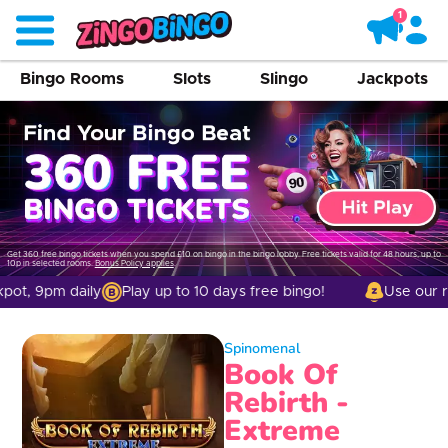
Bingo Rooms
Slots
Slingo
Jackpots
Get 360 free bingo tickets when you spend £10 on bingo in the bingo lobby. Free tickets valid for 48 hours, up to
10p in selected rooms.
Bonus Policy applies
.
t, 9pm daily
Play up to 10 days free bingo!
Use our resp
Spinomenal
Book Of
Rebirth -
Extreme