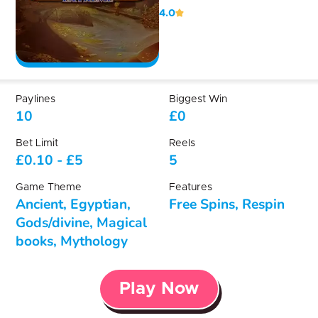
4.0
Paylines
Biggest Win
10
£0
Bet Limit
Reels
£0.10
-
£5
5
Game Theme
Features
Ancient, Egyptian,
Free Spins, Respin
Gods/divine, Magical
books, Mythology
Play Now