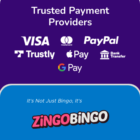
Trusted Payment
Providers
It's Not Just Bingo, It's