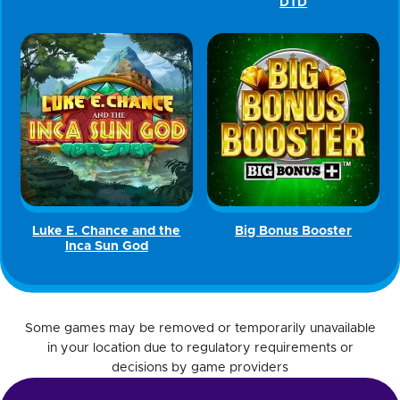
DTD
Luke E. Chance and the
Big Bonus Booster
Inca Sun God
Some games may be removed or temporarily unavailable
in your location due to regulatory requirements or
decisions by game providers