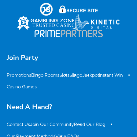
Join Party
Promotions
Bingo Rooms
Slots
Slingo
Jackpot
Instant Win
Casino Games
Need A Hand?
Contact Us
Join Our Community
Read Our Blog
Our Payment Methods
View FAQs