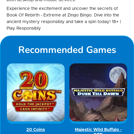
both desktop and mobile devices.
Experience the excitement and uncover the secrets of
Book Of Rebirth - Extreme at Zingo Bingo. Dive into the
ancient mystery responsibly and take a spin today! 18+ |
Play Responsibly
Recommended Games
20 Coins
Majestic Wild Buffalo -