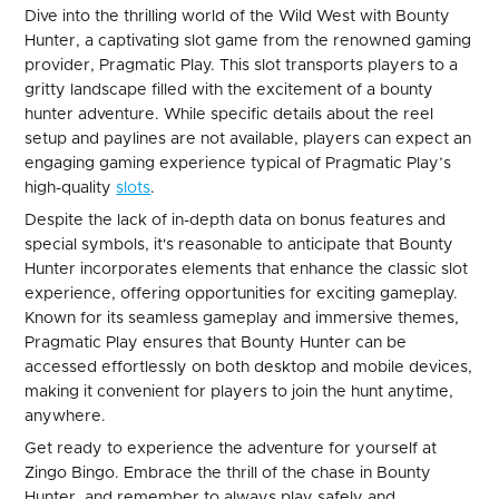
Dive into the thrilling world of the Wild West with Bounty
Hunter, a captivating slot game from the renowned gaming
provider, Pragmatic Play. This slot transports players to a
gritty landscape filled with the excitement of a bounty
hunter adventure. While specific details about the reel
setup and paylines are not available, players can expect an
engaging gaming experience typical of Pragmatic Play’s
high-quality
slots
.
Despite the lack of in-depth data on bonus features and
special symbols, it's reasonable to anticipate that Bounty
Hunter incorporates elements that enhance the classic slot
experience, offering opportunities for exciting gameplay.
Known for its seamless gameplay and immersive themes,
Pragmatic Play ensures that Bounty Hunter can be
accessed effortlessly on both desktop and mobile devices,
making it convenient for players to join the hunt anytime,
anywhere.
Get ready to experience the adventure for yourself at
Zingo Bingo. Embrace the thrill of the chase in Bounty
Hunter, and remember to always play safely and