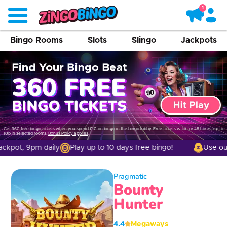
Bingo Rooms
Slots
Slingo
Jackpots
Get 360 free bingo tickets when you spend £10 on bingo in the bingo lobby. Free tickets valid for 48 hours, up to
10p in selected rooms.
Bonus Policy applies
.
kpot, 9pm daily
Play up to 10 days free bingo!
Use our r
Pragmatic
Bounty
Hunter
4.4
Megaways