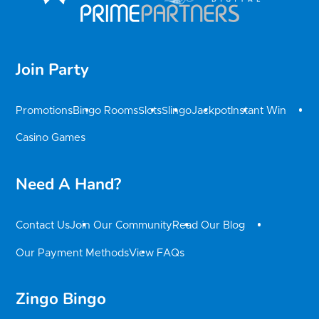
Join Party
Promotions
Bingo Rooms
Slots
Slingo
Jackpot
Instant Win
Casino Games
Need A Hand?
Contact Us
Join Our Community
Read Our Blog
Our Payment Methods
View FAQs
Zingo Bingo