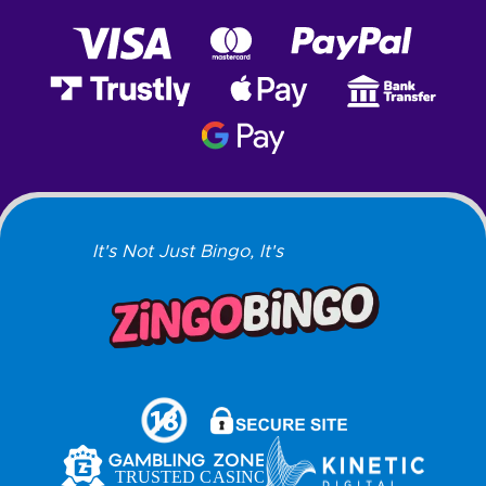
It's Not Just Bingo, It's