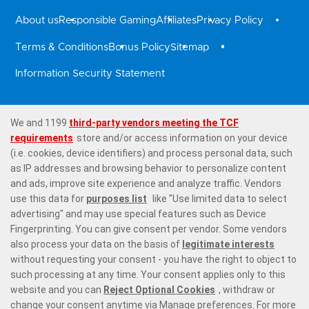
About us
Responsible Gaming
Affiliates
Privacy Policy
Terms & Conditions
Bonus Policy
Sitemap
Information Security Statement