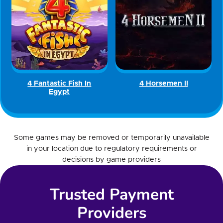
4 Fantastic Fish In
4 Horsemen II
Egypt
Some games may be removed or temporarily unavailable
in your location due to regulatory requirements or
decisions by game providers
Trusted Payment
Providers