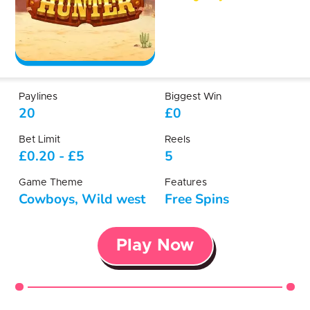
Paylines
Biggest Win
20
£0
Bet Limit
Reels
£0.20
-
£5
5
Game Theme
Features
Cowboys, Wild west
Free Spins
Play Now