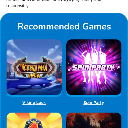
responsibly.
Recommended Games
Viking Lock
Spin Party