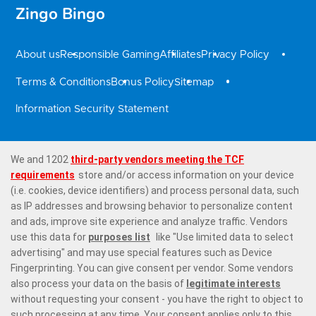
Zingo Bingo
About us
Responsible Gaming
Affiliates
Privacy Policy
Terms & Conditions
Bonus Policy
Sitemap
Information Security Statement