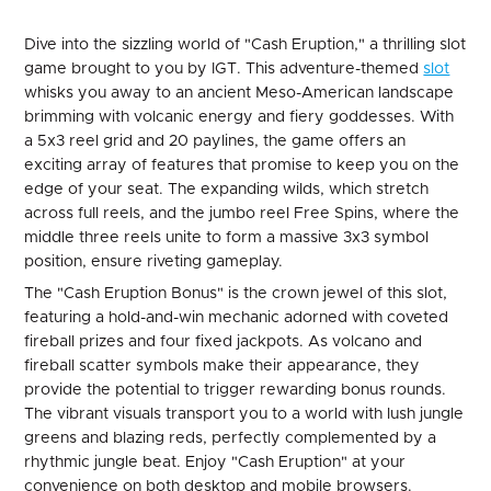
Dive into the sizzling world of "Cash Eruption," a thrilling slot
game brought to you by IGT. This adventure-themed
slot
whisks you away to an ancient Meso-American landscape
brimming with volcanic energy and fiery goddesses. With
a 5x3 reel grid and 20 paylines, the game offers an
exciting array of features that promise to keep you on the
edge of your seat. The expanding wilds, which stretch
across full reels, and the jumbo reel Free Spins, where the
middle three reels unite to form a massive 3x3 symbol
position, ensure riveting gameplay.
The "Cash Eruption Bonus" is the crown jewel of this slot,
featuring a hold-and-win mechanic adorned with coveted
fireball prizes and four fixed jackpots. As volcano and
fireball scatter symbols make their appearance, they
provide the potential to trigger rewarding bonus rounds.
The vibrant visuals transport you to a world with lush jungle
greens and blazing reds, perfectly complemented by a
rhythmic jungle beat. Enjoy "Cash Eruption" at your
convenience on both desktop and mobile browsers.