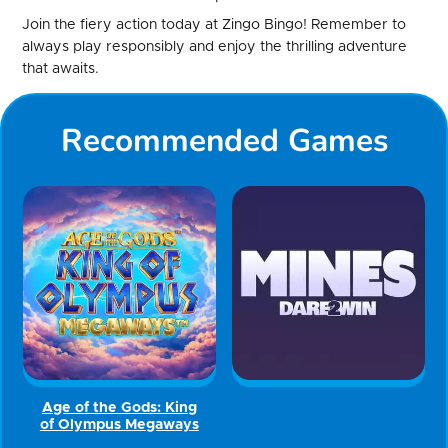
Join the fiery action today at Zingo Bingo! Remember to
always play responsibly and enjoy the thrilling adventure
that awaits.
Recommended Games
Age of the Gods: King
of Olympus Megaways