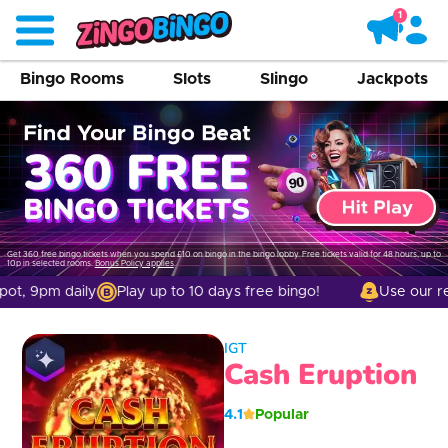
Bingo Rooms
Slots
Slingo
Jackpots
Get 360 free bingo tickets when you spend £10 on bingo in the bingo lobby. Free tickets valid for 48 hours, up to
10p in selected rooms.
Bonus Policy applies
.
t, 9pm daily
Play up to 10 days free bingo!
Use our resp
IGT
Cash Eruption
4.1
Popular