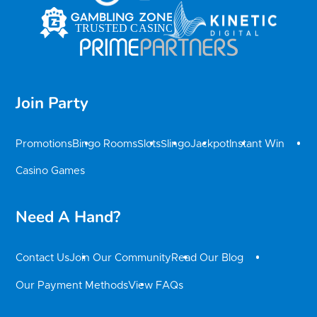
Join Party
Promotions
Bingo Rooms
Slots
Slingo
Jackpot
Instant Win
Casino Games
Need A Hand?
Contact Us
Join Our Community
Read Our Blog
Our Payment Methods
View FAQs