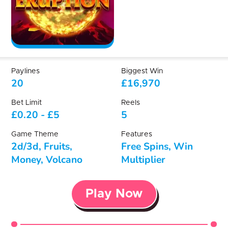
Paylines
Biggest Win
20
£16,970
Bet Limit
Reels
£0.20
-
£5
5
Game Theme
Features
2d/3d, Fruits,
Free Spins, Win
Money, Volcano
Multiplier
Play Now