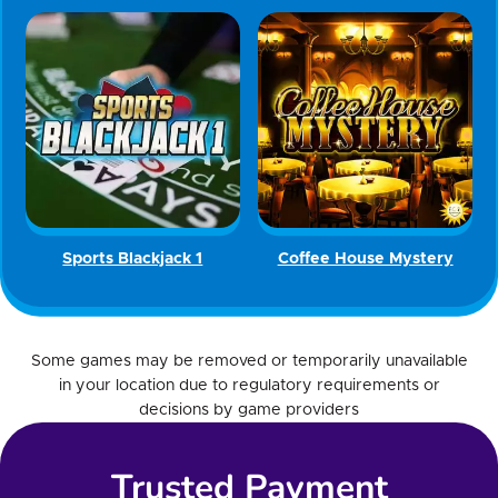
Sports Blackjack 1
Coffee House Mystery
Some games may be removed or temporarily unavailable
in your location due to regulatory requirements or
decisions by game providers
Trusted Payment