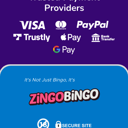
Providers
It's Not Just Bingo, It's