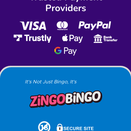
Providers
It's Not Just Bingo, It's