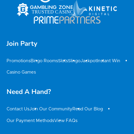
Join Party
Promotions
Bingo Rooms
Slots
Slingo
Jackpot
Instant Win
Casino Games
Need A Hand?
Contact Us
Join Our Community
Read Our Blog
Our Payment Methods
View FAQs