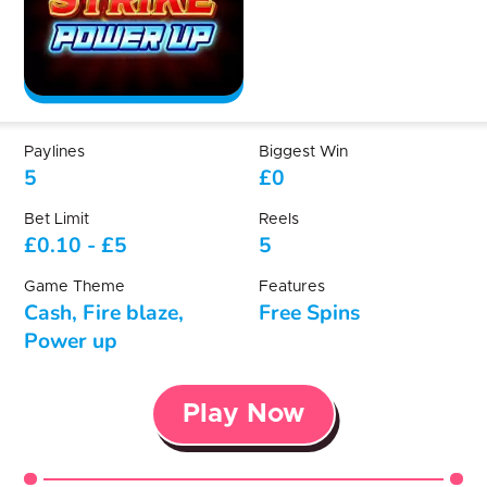
Paylines
Biggest Win
5
£0
Bet Limit
Reels
£0.10
-
£5
5
Game Theme
Features
Cash, Fire blaze,
Free Spins
Power up
Play Now