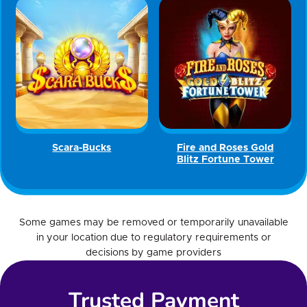
Scara-Bucks
Fire and Roses Gold
Blitz Fortune Tower
Some games may be removed or temporarily unavailable
in your location due to regulatory requirements or
decisions by game providers
Trusted Payment