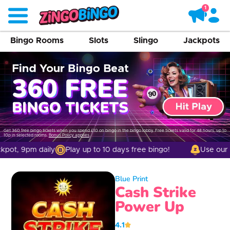
Bingo Rooms
Slots
Slingo
Jackpots
Get 360 free bingo tickets when you spend £10 on bingo in the bingo lobby. Free tickets valid for 48 hours, up to
10p in selected rooms.
Bonus Policy applies
.
ot, 9pm daily
Play up to 10 days free bingo!
Use our res
Blue Print
Cash Strike
Power Up
4.1