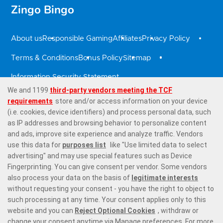
Zingo Bingo
About us
Responsible Gaming
Affiliates
Privacy Policy
Terms & Conditions
Bonus Policy
Sitemap
Information Security Statement