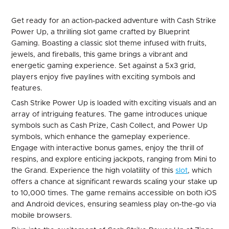
Get ready for an action-packed adventure with Cash Strike
Power Up, a thrilling slot game crafted by Blueprint
Gaming. Boasting a classic slot theme infused with fruits,
jewels, and fireballs, this game brings a vibrant and
energetic gaming experience. Set against a 5x3 grid,
players enjoy five paylines with exciting symbols and
features.
Cash Strike Power Up is loaded with exciting visuals and an
array of intriguing features. The game introduces unique
symbols such as Cash Prize, Cash Collect, and Power Up
symbols, which enhance the gameplay experience.
Engage with interactive bonus games, enjoy the thrill of
respins, and explore enticing jackpots, ranging from Mini to
the Grand. Experience the high volatility of this
slot
, which
offers a chance at significant rewards scaling your stake up
to 10,000 times. The game remains accessible on both iOS
and Android devices, ensuring seamless play on-the-go via
mobile browsers.