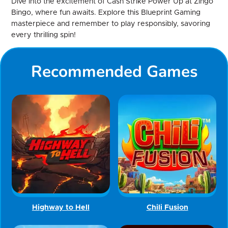
Dive into the excitement of Cash Strike Power Up at Zingo
Bingo, where fun awaits. Explore this Blueprint Gaming
masterpiece and remember to play responsibly, savoring
every thrilling spin!
Recommended Games
Highway to Hell
Chili Fusion