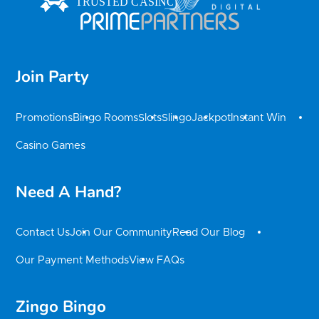
Join Party
Promotions
Bingo Rooms
Slots
Slingo
Jackpot
Instant Win
Casino Games
Need A Hand?
Contact Us
Join Our Community
Read Our Blog
Our Payment Methods
View FAQs
Zingo Bingo