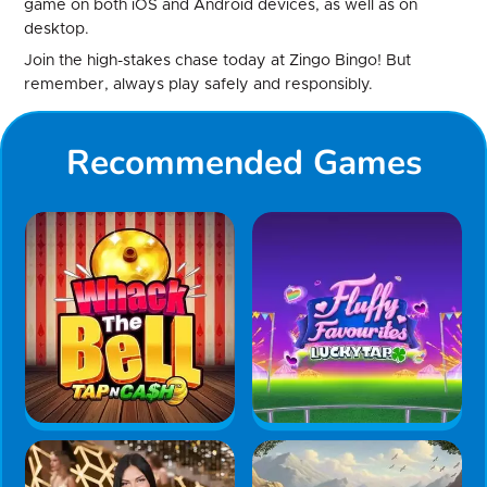
game on both iOS and Android devices, as well as on
desktop.
Join the high-stakes chase today at Zingo Bingo! But
remember, always play safely and responsibly.
Recommended Games