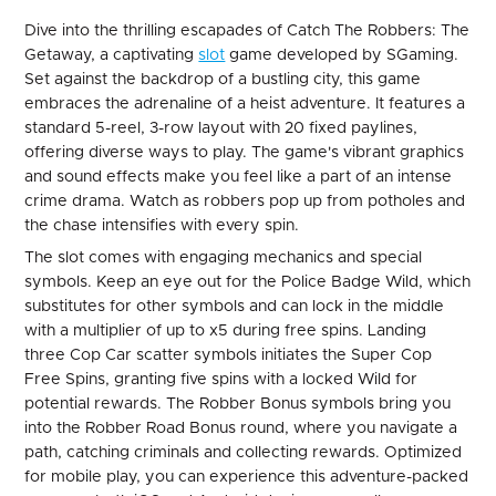
Dive into the thrilling escapades of Catch The Robbers: The
Getaway, a captivating
slot
game developed by SGaming.
Set against the backdrop of a bustling city, this game
embraces the adrenaline of a heist adventure. It features a
standard 5-reel, 3-row layout with 20 fixed paylines,
offering diverse ways to play. The game's vibrant graphics
and sound effects make you feel like a part of an intense
crime drama. Watch as robbers pop up from potholes and
the chase intensifies with every spin.
The slot comes with engaging mechanics and special
symbols. Keep an eye out for the Police Badge Wild, which
substitutes for other symbols and can lock in the middle
with a multiplier of up to x5 during free spins. Landing
three Cop Car scatter symbols initiates the Super Cop
Free Spins, granting five spins with a locked Wild for
potential rewards. The Robber Bonus symbols bring you
into the Robber Road Bonus round, where you navigate a
path, catching criminals and collecting rewards. Optimized
for mobile play, you can experience this adventure-packed