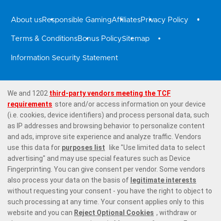
About us
Responsible Gaming
Affiliates
Privacy Policy
Terms & Conditions
Bonus Policy
Sitemap
Information Security Statement