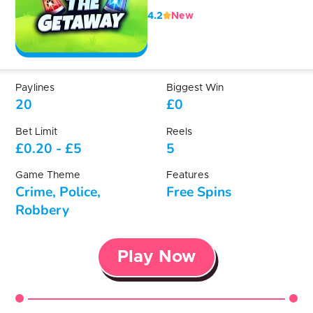
4.2
New
Paylines
Biggest Win
20
£0
Bet Limit
Reels
£0.20
-
£5
5
Game Theme
Features
Crime, Police,
Free Spins
Robbery
Play Now