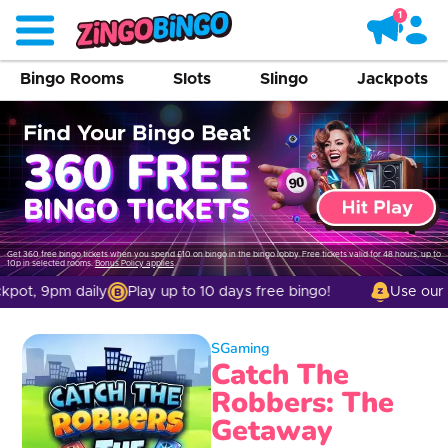
Bingo Rooms
Slots
Slingo
Jackpots
Get 360 free bingo tickets when you spend £10 on bingo in the bingo lobby. Free tickets valid for 48 hours, up to
10p in selected rooms.
Bonus Policy applies
.
ot, 9pm daily
Play up to 10 days free bingo!
Use our res
SGaming
Catch The
Robbers: The
Getaway