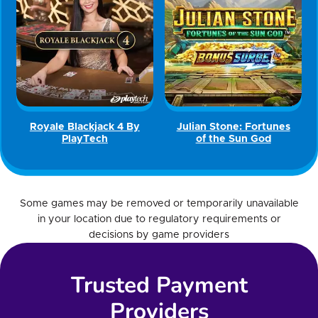
Royale Blackjack 4 By
Julian Stone: Fortunes
PlayTech
of the Sun God
Some games may be removed or temporarily unavailable
in your location due to regulatory requirements or
decisions by game providers
Trusted Payment
Providers