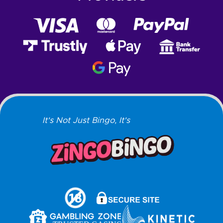
It's Not Just Bingo, It's