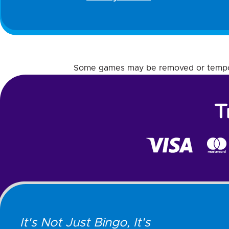
Some games may be removed or temporar
T
It's Not Just Bingo, It's