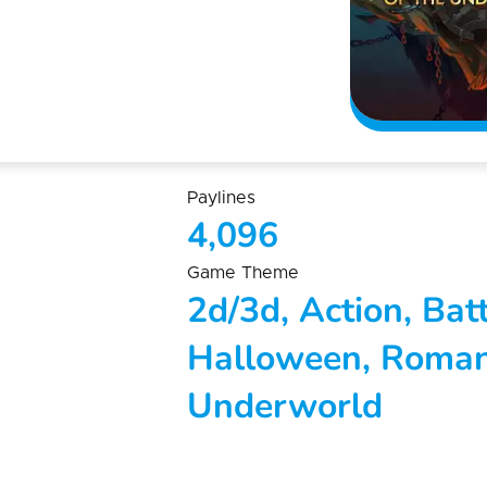
Paylines
4,096
Game Theme
2d/3d, Action, Bat
Halloween, Roman/
Underworld