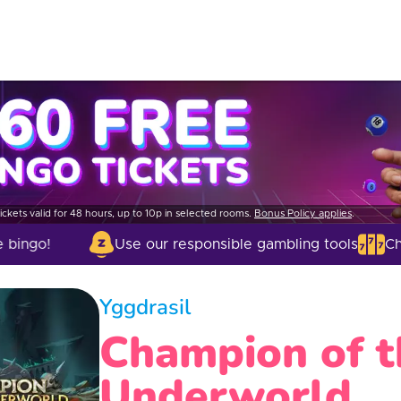
ckets valid for 48 hours, up to 10p in selected rooms.
Bonus Policy applies
.
go!
Use our responsible gambling tools
Choose 
Yggdrasil
Champion of t
Underworld