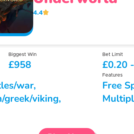
4.4
Biggest Win
Bet Limit
£958
£0.20
Features
tles/war,
Free S
greek/viking,
Multipl