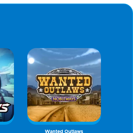
Wanted Outlaws