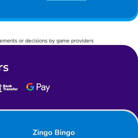
rements or decisions by game providers
rs
Zingo Bingo