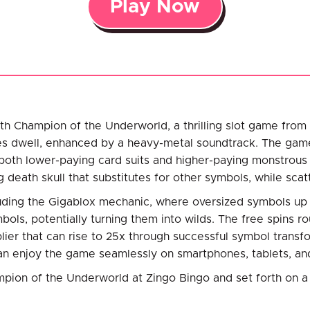
Play Now
 Champion of the Underworld, a thrilling slot game from Ygg
s dwell, enhanced by a heavy-metal soundtrack. The game 
 both lower-paying card suits and higher-paying monstrous
 death skull that substitutes for other symbols, while scat
luding the Gigablox mechanic, where oversized symbols up 
bols, potentially turning them into wilds. The free spins 
lier that can rise to 25x through successful symbol transf
can enjoy the game seamlessly on smartphones, tablets, a
mpion of the Underworld at Zingo Bingo and set forth on a