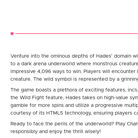
Venture into the ominous depths of Hades' domain with
to a dark arena underworld where monstrous creature
impressive 4,096 ways to win. Players will encounter
creature. The wild symbol is represented by a grinning
The game boasts a plethora of exciting features, inc
the Wild Fight feature, Hades takes on high-value sym
gamble for more spins and utilize a progressive multip
courtesy of its HTML5 technology, ensuring players 
Ready to face the perils of the underworld? Play Cha
responsibly and enjoy the thrill wisely!