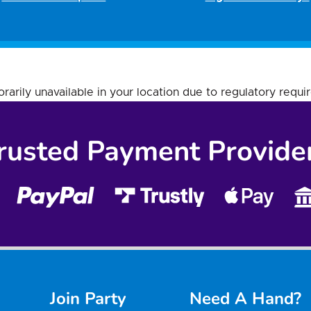
ily unavailable in your location due to regulatory requi
rusted Payment Provide
Join Party
Need A Hand?