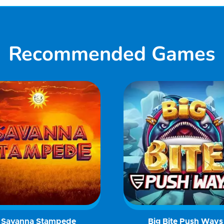
Recommended Games
Savanna Stampede
Big Bite Push Ways