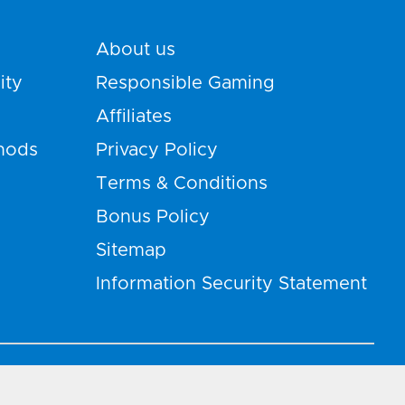
About us
ity
Responsible Gaming
Affiliates
hods
Privacy Policy
Terms & Conditions
Bonus Policy
Sitemap
Information Security Statement