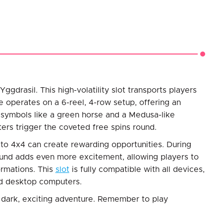
drasil. This high-volatility slot transports players
operates on a 6-reel, 4-row setup, offering an
 symbols like a green horse and a Medusa-like
ters trigger the coveted free spins round.
to 4x4 can create rewarding opportunities. During
round adds even more excitement, allowing players to
ormations. This
slot
is fully compatible with all devices,
nd desktop computers.
 dark, exciting adventure. Remember to play