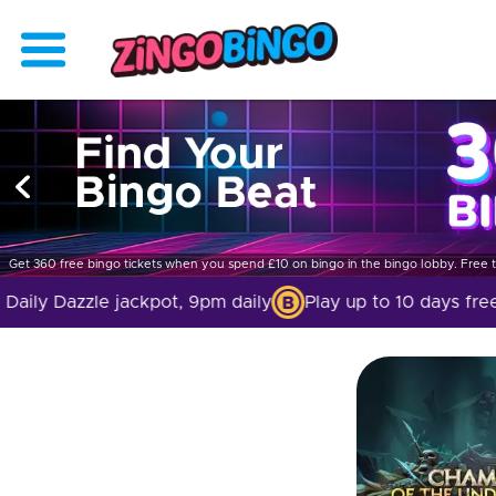
Get 360 free bingo tickets when you spend £10 on bingo in the bingo lobby. Free ti
y Dazzle jackpot, 9pm daily
Play up to 10 days free bin