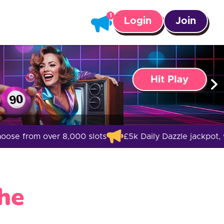
Login
Join
from over 8,000 slots
£5k Daily Dazzle jackpot, 9pm 
he