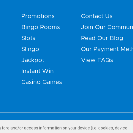
Promotions
Contact Us
Bingo Rooms
Join Our Commun
Slots
Read Our Blog
Slingo
Our Payment Met
Jackpot
View FAQs
Instant Win
Casino Games