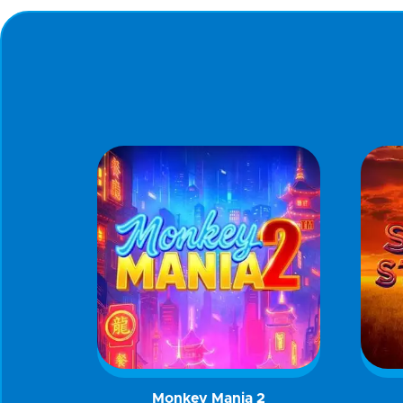
Monkey Mania 2