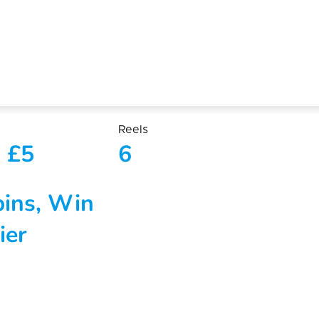
Reels
-
£5
6
pins, Win
ier