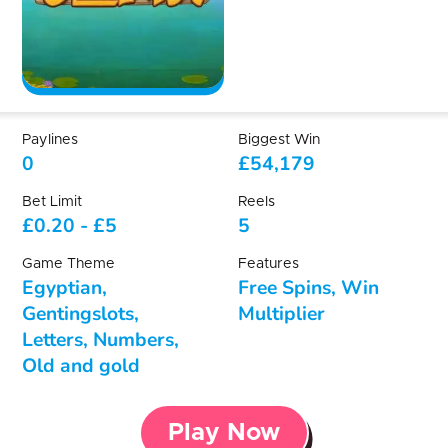
Paylines
Biggest Win
0
£54,179
Bet Limit
Reels
£0.20
-
£5
5
Game Theme
Features
Egyptian,
Free Spins, Win
Gentingslots,
Multiplier
Letters, Numbers,
Old and gold
Play Now