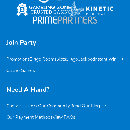
Join Party
Promotions
Bingo Rooms
Slots
Slingo
Jackpot
Instant Win
Casino Games
Need A Hand?
Contact Us
Join Our Community
Read Our Blog
Our Payment Methods
View FAQs