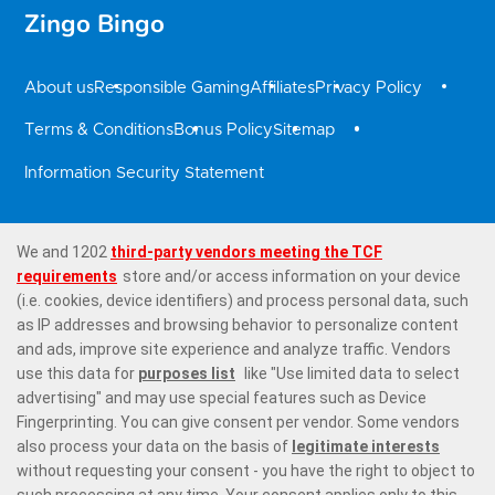
Zingo Bingo
About us
Responsible Gaming
Affiliates
Privacy Policy
Terms & Conditions
Bonus Policy
Sitemap
Information Security Statement