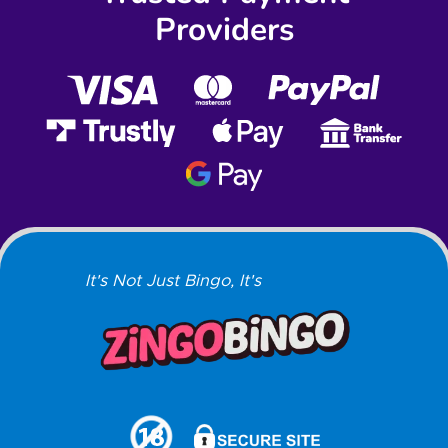
Providers
It's Not Just Bingo, It's