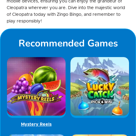
mobile devices, ensuring you can enjoy the grandeur of
Cleopatra wherever you are. Dive into the majestic world
of Cleopatra today with Zingo Bingo, and remember to
play responsibly!
Recommended Games
Mystery Reels