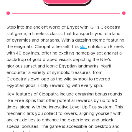
Step into the ancient world of Egypt with IGT's Cleopatra
slot game, a timeless classic that transports you to a land
of pyramids and pharaohs. With a dazzling theme featuring
the enigmatic Cleopatra herself, this
slot
unfolds on 5 reels
with 40 paylines, offering exciting gameplay set against a
backdrop of gold-draped visuals depicting the Nile’s
glorious sunset and iconic Egyptian landmarks. You'll
encounter a variety of symbolic treasures, from
Cleopatra’s own logo as the wild symbol to revered
Egyptian gods, richly rewarding with every spin.
Key features of Cleopatra include engaging bonus rounds
like Free Spins that offer potential rewards by up to 50
times, along with the innovative Level Up Plus system. This
mechanic lets you collect followers, aligning yourself with
ancient deities to enhance the experience and unlock
special bonuses. The game is accessible on desktop and