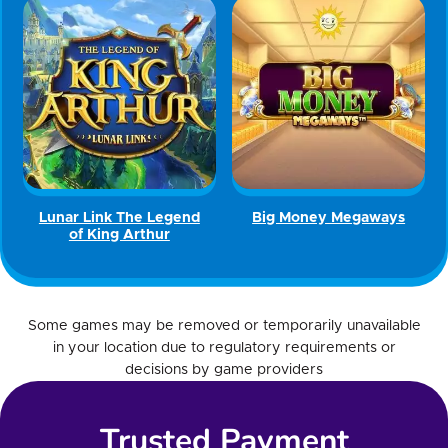
Lunar Link The Legend
Big Money Megaways
of King Arthur
Some games may be removed or temporarily unavailable
in your location due to regulatory requirements or
decisions by game providers
Trusted Payment