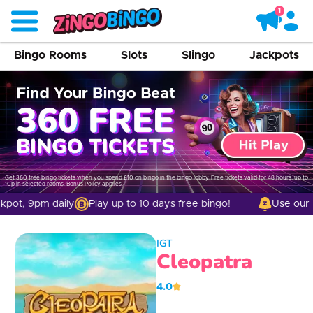
Bingo Rooms
Slots
Slingo
Jackpots
Get 360 free bingo tickets when you spend £10 on bingo in the bingo lobby. Free tickets valid for 48 hours, up to
10p in selected rooms.
Bonus Policy applies
.
ot, 9pm daily
Play up to 10 days free bingo!
Use our res
IGT
Cleopatra
4.0