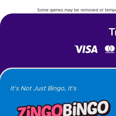
Some games may be removed or temporar
T
It's Not Just Bingo, It's