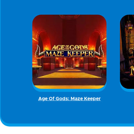
Age Of Gods: Maze Keeper