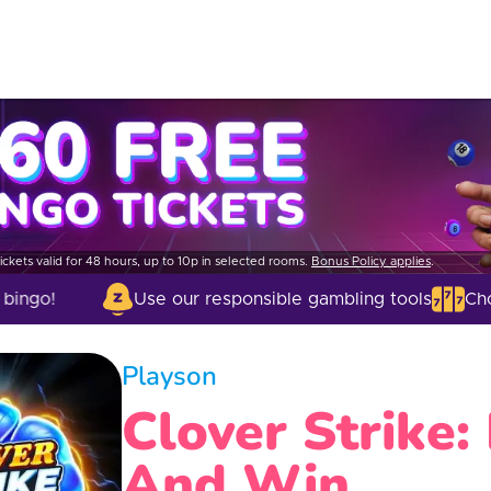
ckets valid for 48 hours, up to 10p in selected rooms.
Bonus Policy applies
.
o!
Use our responsible gambling tools
Choose 
Playson
Clover Strike:
And Win