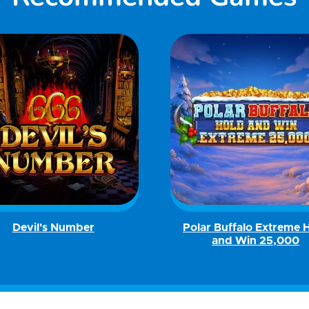
Devil's Number
Polar Buffalo Extreme 
and Win 25,000