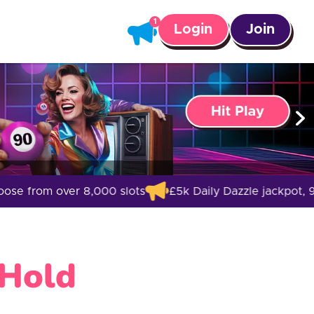
Login
Join
from over 8,000 slots
£5k Daily Dazzle jackpot, 9pm d
 Hold