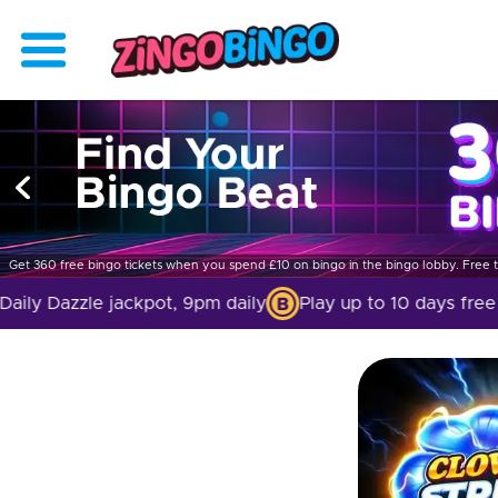
Get 360 free bingo tickets when you spend £10 on bingo in the bingo lobby. Free ti
 Dazzle jackpot, 9pm daily
Play up to 10 days free bing