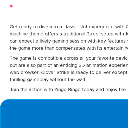
Get ready to dive into a classic slot experience with 
machine theme offers a traditional 3-reel setup with 
can expect a lively gaming session with key features s
the game more than compensates with its entertainin
The game is compatible across all your favorite devi
but are also part of an enticing 3D animation experien
web browser, Clover Strike is ready to deliver except
thrilling gameplay without the wait.
Join the action with Zingo Bingo today and enjoy the