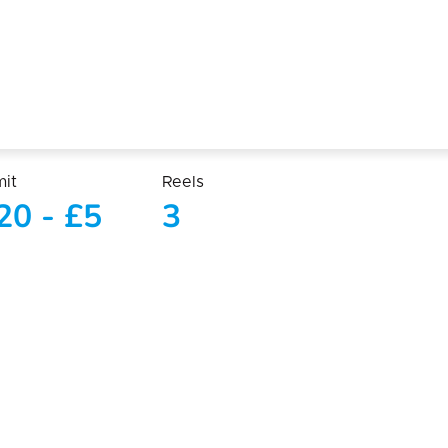
mit
Reels
20
-
£5
3