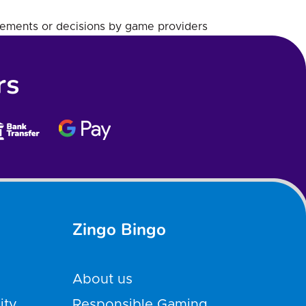
rements or decisions by game providers
rs
Zingo Bingo
About us
ity
Responsible Gaming