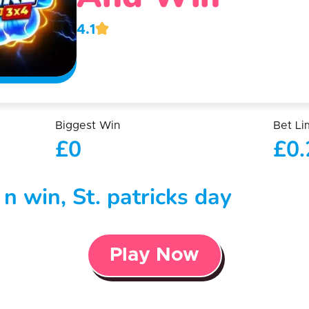
4.1
Biggest Win
Bet Li
£0
£0.
 n win, St. patricks day
Play Now