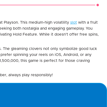
at Playson. This medium-high volatility
slot
with a fruit
s seeking both nostalgia and engaging gameplay. You
vating Hold Feature. While it doesn't offer free spins,
s. The gleaming clovers not only symbolize good luck
 prefer spinning your reels on iOS, Android, or any
1,500,000, this game is perfect for those craving
er, always play responsibly!