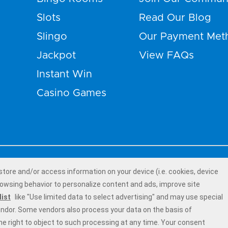
Slots
Read Our Blog
Slingo
Our Payment Met
Jackpot
View FAQs
Instant Win
Casino Games