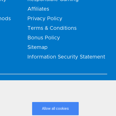
Affiliates
hods
Privacy Policy
Terms & Conditions
Bonus Policy
Sitemap
Information Security Statement