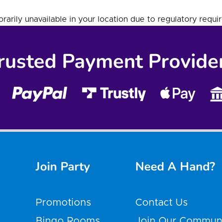
ily unavailable in your location due to regulatory requi
rusted Payment Provide
Join Party
Need A Hand?
Promotions
Contact Us
Bingo Rooms
Join Our Commun