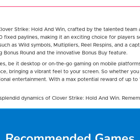
Clover Strike: Hold And Win, crafted by the talented team 
10 fixed paylines, making it an exciting choice for player
uch as Wild symbols, Multipliers, Reel Respins, and a capti
g Bonus Round and the innovative Bonus Buy feature.
ces, be it desktop or on-the-go gaming on mobile platform
ce, bringing a vibrant feel to your screen. So whether you
ional entertainment. With a max potential reward of up to 
 splendid dynamics of Clover Strike: Hold And Win. Rememb
Recommended Games