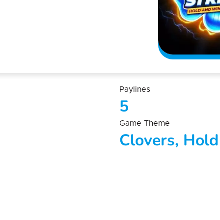
Paylines
5
Game Theme
Clovers, Hold