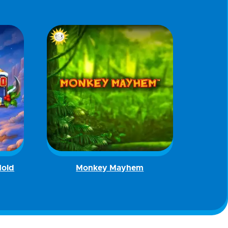
Hold
Monkey Mayhem