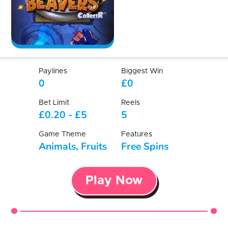
Paylines
Biggest Win
0
£0
Bet Limit
Reels
£0.20
-
£5
5
Game Theme
Features
Animals, Fruits
Free Spins
Play Now