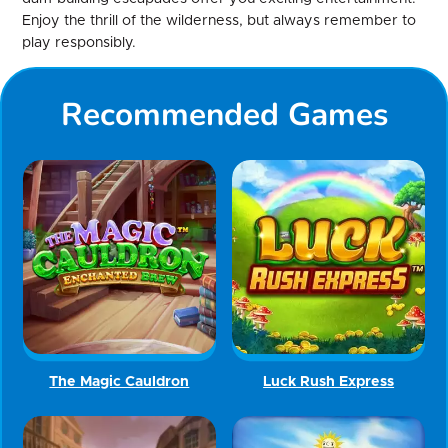
Enjoy the thrill of the wilderness, but always remember to
play responsibly.
Recommended Games
The Magic Cauldron
Luck Rush Express