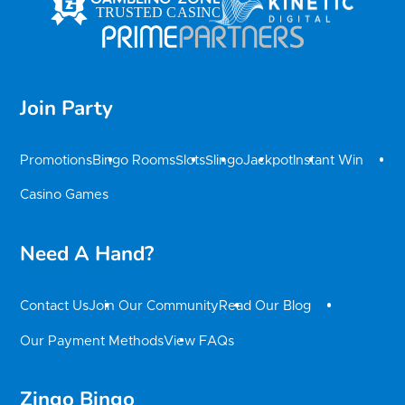
Join Party
Promotions
Bingo Rooms
Slots
Slingo
Jackpot
Instant Win
Casino Games
Need A Hand?
Contact Us
Join Our Community
Read Our Blog
Our Payment Methods
View FAQs
Zingo Bingo