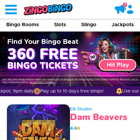
Bingo Rooms
Slots
Slingo
Jackpots
Get 360 free bingo tickets when you spend £10 on bingo in the bingo lobby. Free tickets valid for 48 hours, up to
10p in selected rooms.
Bonus Policy applies
.
ot, 9pm daily
Play up to 10 days free bingo!
Use our res
Elk Studios
Dam Beavers
4.4