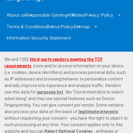
About us
Responsible Gaming
Affiliates
Privacy Policy
Terms & Conditions
Bonus Policy
Sitemap
Information Security Statement