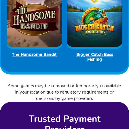
The Handsome Bandit
Bigger Catch Bass
Fishing
Some games may be removed or temporarily unavailable
in your location due to regulatory requirements or
decisions by game providers
Trusted Payment