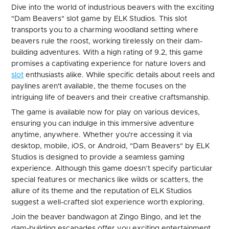
Dive into the world of industrious beavers with the exciting
"Dam Beavers" slot game by ELK Studios. This slot
transports you to a charming woodland setting where
beavers rule the roost, working tirelessly on their dam-
building adventures. With a high rating of 9.2, this game
promises a captivating experience for nature lovers and
slot
enthusiasts alike. While specific details about reels and
paylines aren't available, the theme focuses on the
intriguing life of beavers and their creative craftsmanship.
The game is available now for play on various devices,
ensuring you can indulge in this immersive adventure
anytime, anywhere. Whether you're accessing it via
desktop, mobile, iOS, or Android, "Dam Beavers" by ELK
Studios is designed to provide a seamless gaming
experience. Although this game doesn’t specify particular
special features or mechanics like wilds or scatters, the
allure of its theme and the reputation of ELK Studios
suggest a well-crafted slot experience worth exploring.
Join the beaver bandwagon at Zingo Bingo, and let the
dam-building escapades offer you exciting entertainment.