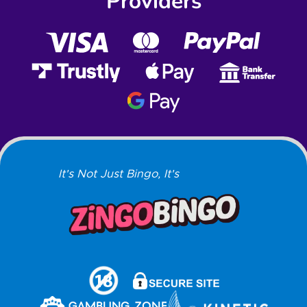
Providers
It's Not Just Bingo, It's