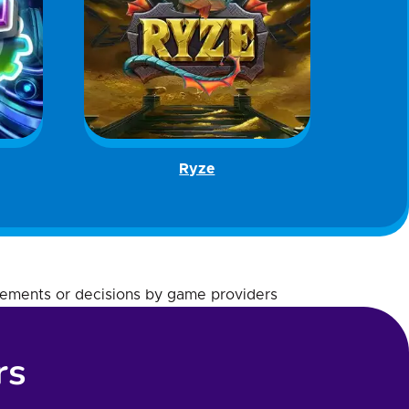
Ryze
rements or decisions by game providers
rs