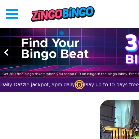
Get 360 free bingo tickets when you spend £10 on bingo in the bingo lobby. Free ti
 Dazzle jackpot, 9pm daily
Play up to 10 days free bing