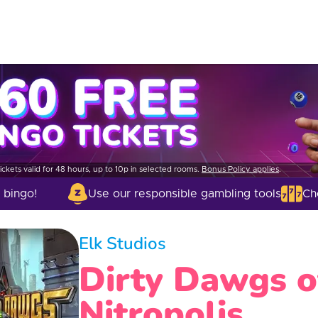
ckets valid for 48 hours, up to 10p in selected rooms.
Bonus Policy applies
.
o!
Use our responsible gambling tools
Choose 
Elk Studios
Dirty Dawgs o
Nitropolis