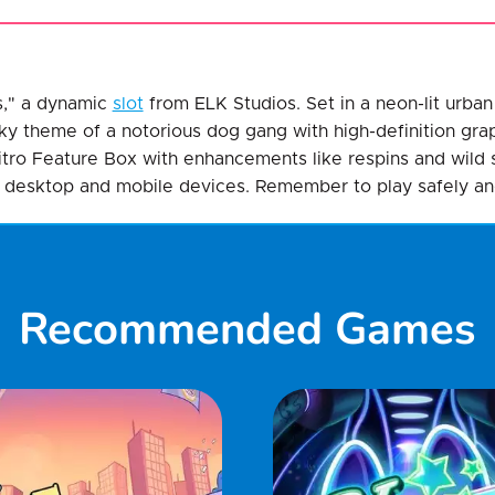
s," a dynamic
slot
from ELK Studios. Set in a neon-lit urba
rky theme of a notorious dog gang with high-definition gr
e Nitro Feature Box with enhancements like respins and wil
h desktop and mobile devices. Remember to play safely and
Recommended Games