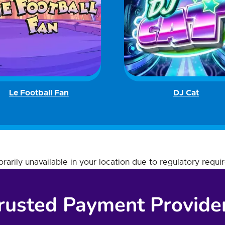
Le Football Fan
DJ Cat
ily unavailable in your location due to regulatory requi
rusted Payment Provide