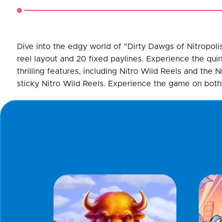
Dive into the edgy world of "Dirty Dawgs of Nitropoli
reel layout and 20 fixed paylines. Experience the qui
thrilling features, including Nitro Wild Reels and th
sticky Nitro Wild Reels. Experience the game on bot