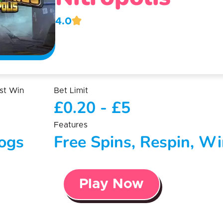
4.0
st Win
Bet Limit
£0.20
-
£5
Features
ogs
Free Spins, Respin, Wi
Play Now