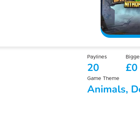
Paylines
Bigge
20
£0
Game Theme
Animals, D