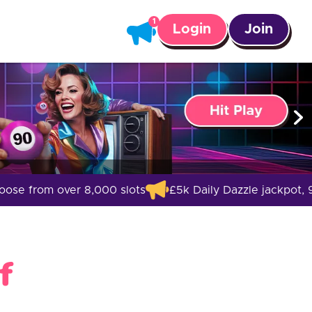
Login
Join
from over 8,000 slots
£5k Daily Dazzle jackpot, 9pm d
f