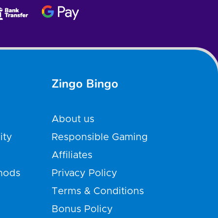
Zingo Bingo
About us
ity
Responsible Gaming
Affiliates
hods
Privacy Policy
Terms & Conditions
Bonus Policy