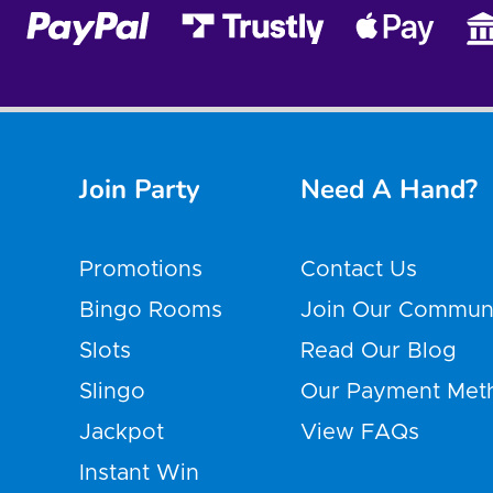
Join Party
Need A Hand?
Promotions
Contact Us
Bingo Rooms
Join Our Commun
Slots
Read Our Blog
Slingo
Our Payment Met
Jackpot
View FAQs
Instant Win