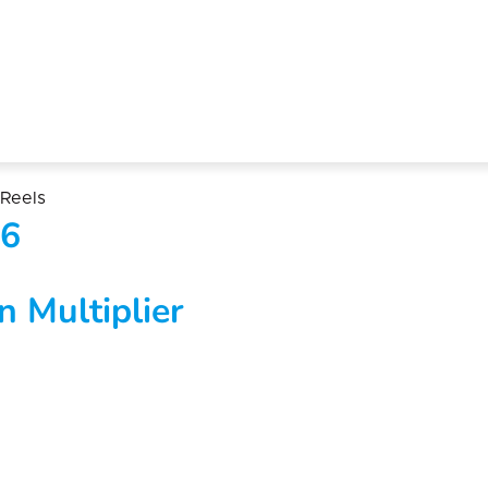
Reels
6
n Multiplier