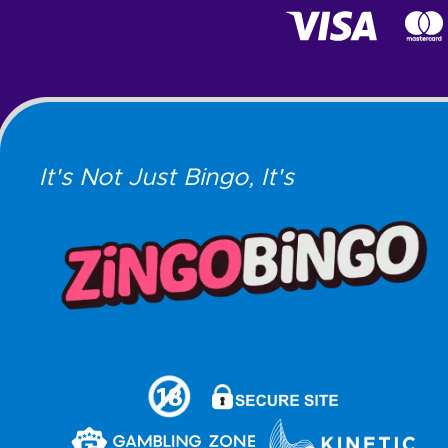
It's Not Just Bingo, It's