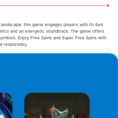
n landscape, this game engages players with its 6x4
aphics and an energetic soundtrack. The game offers
d symbols. Enjoy Free Spins and Super Free Spins with
 responsibly.