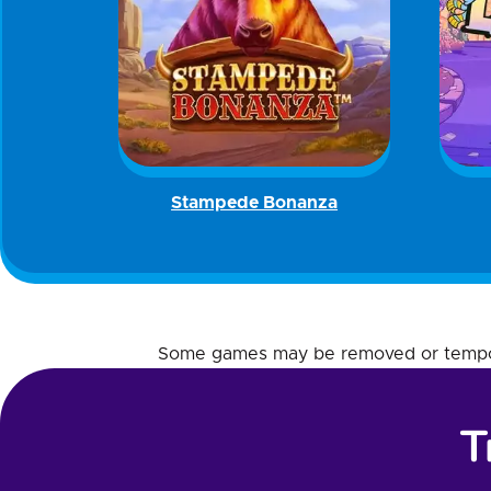
Stampede Bonanza
Some games may be removed or temporar
T