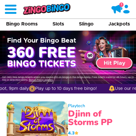
Bingo Rooms
Slots
Slingo
Jackpots
Get 360 free bingo tickets when you spend £10 on bingo in the bingo lobby. Free tickets valid for 48 hours, up to
10p in selected rooms.
Bonus Policy applies
.
, 9pm daily
Play up to 10 days free bingo!
Use our resp
Playtech
Djinn of
Storms PP
4.3