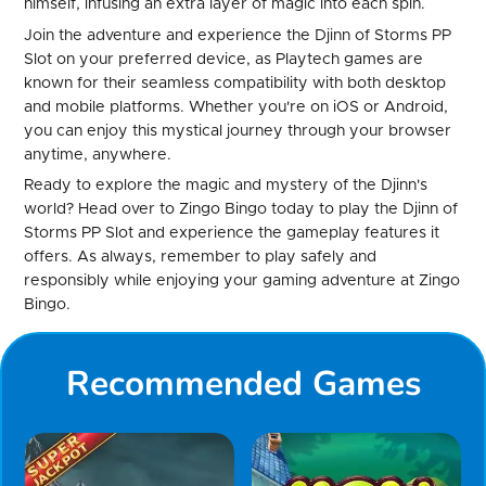
himself, infusing an extra layer of magic into each spin.
Join the adventure and experience the Djinn of Storms PP
Slot on your preferred device, as Playtech games are
known for their seamless compatibility with both desktop
and mobile platforms. Whether you're on iOS or Android,
you can enjoy this mystical journey through your browser
anytime, anywhere.
Ready to explore the magic and mystery of the Djinn's
world? Head over to Zingo Bingo today to play the Djinn of
Storms PP Slot and experience the gameplay features it
offers. As always, remember to play safely and
responsibly while enjoying your gaming adventure at Zingo
Bingo.
Recommended Games