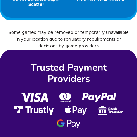
Scatter
Some games may be removed or temporarily unavailable
in your location due to regulatory requirements or
decisions by game providers
Trusted Payment
Providers