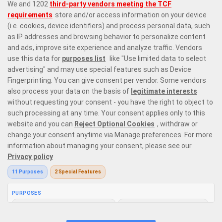
Responsible Gaming
Privacy Policy
Terms & Conditions
Bonus Policy
Follow us on