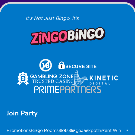
It's Not Just Bingo, It's
Join Party
Promotions
Bingo Rooms
Slots
Slingo
Jackpot
Instant Win