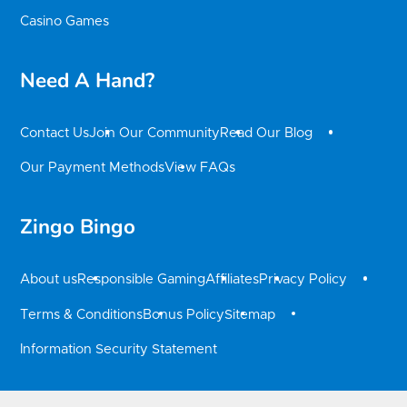
Casino Games
Need A Hand?
Contact Us
Join Our Community
Read Our Blog
Our Payment Methods
View FAQs
Zingo Bingo
About us
Responsible Gaming
Affiliates
Privacy Policy
Terms & Conditions
Bonus Policy
Sitemap
Information Security Statement