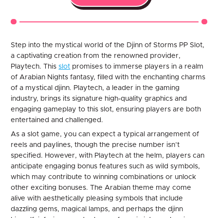
Step into the mystical world of the Djinn of Storms PP Slot,
a captivating creation from the renowned provider,
Playtech. This
slot
promises to immerse players in a realm
of Arabian Nights fantasy, filled with the enchanting charms
of a mystical djinn. Playtech, a leader in the gaming
industry, brings its signature high-quality graphics and
engaging gameplay to this slot, ensuring players are both
entertained and challenged.
As a slot game, you can expect a typical arrangement of
reels and paylines, though the precise number isn’t
specified. However, with Playtech at the helm, players can
anticipate engaging bonus features such as wild symbols,
which may contribute to winning combinations or unlock
other exciting bonuses. The Arabian theme may come
alive with aesthetically pleasing symbols that include
dazzling gems, magical lamps, and perhaps the djinn