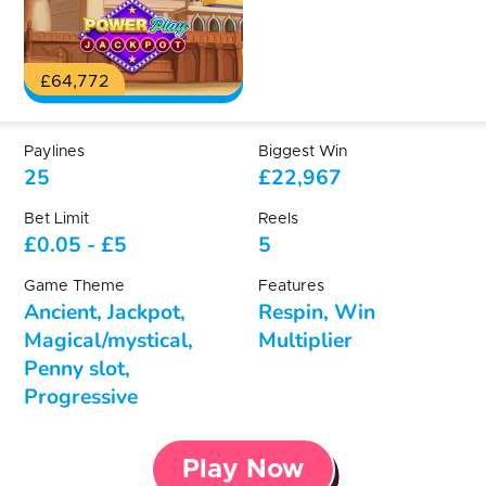
£64,772
Paylines
Biggest Win
25
£22,967
Bet Limit
Reels
£0.05
-
£5
5
Game Theme
Features
Ancient, Jackpot,
Respin, Win
Magical/mystical,
Multiplier
Penny slot,
Progressive
Play Now