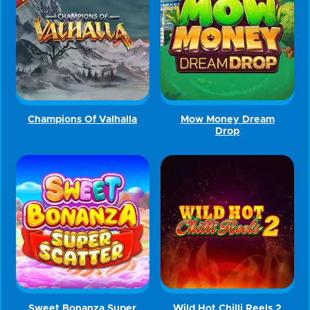
Champions Of Valhalla
Mow Money Dream
Drop
Sweet Bonanza Super
Wild Hot Chilli Reels 2