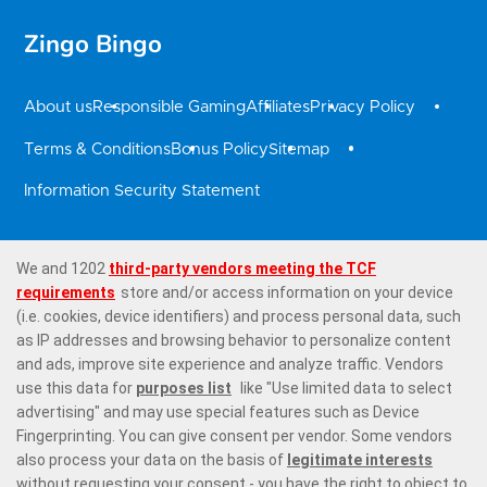
Zingo Bingo
About us
Responsible Gaming
Affiliates
Privacy Policy
Terms & Conditions
Bonus Policy
Sitemap
Information Security Statement