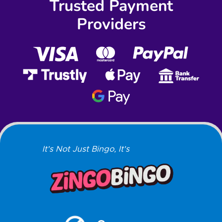
Trusted Payment
Providers
It's Not Just Bingo, It's