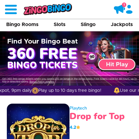
Bingo Rooms
Slots
Slingo
Jackpots
Get 360 free bingo tickets when you spend £10 on bingo in the bingo lobby. Free tickets valid for 48 hours, up to
10p in selected rooms.
Bonus Policy applies
.
t, 9pm daily
Play up to 10 days free bingo!
Use our res
Playtech
Drop for Top
4.2