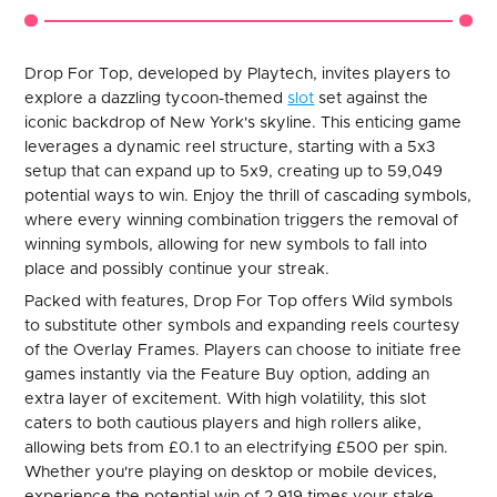
Drop For Top, developed by Playtech, invites players to
explore a dazzling tycoon-themed
slot
set against the
iconic backdrop of New York's skyline. This enticing game
leverages a dynamic reel structure, starting with a 5x3
setup that can expand up to 5x9, creating up to 59,049
potential ways to win. Enjoy the thrill of cascading symbols,
where every winning combination triggers the removal of
winning symbols, allowing for new symbols to fall into
place and possibly continue your streak.
Packed with features, Drop For Top offers Wild symbols
to substitute other symbols and expanding reels courtesy
of the Overlay Frames. Players can choose to initiate free
games instantly via the Feature Buy option, adding an
extra layer of excitement. With high volatility, this slot
caters to both cautious players and high rollers alike,
allowing bets from £0.1 to an electrifying £500 per spin.
Whether you're playing on desktop or mobile devices,