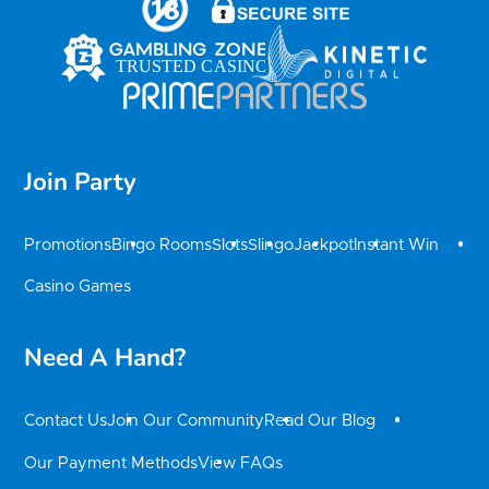
Join Party
Promotions
Bingo Rooms
Slots
Slingo
Jackpot
Instant Win
Casino Games
Need A Hand?
Contact Us
Join Our Community
Read Our Blog
Our Payment Methods
View FAQs