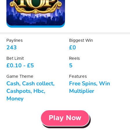
Paylines
Biggest Win
243
£0
Bet Limit
Reels
£0.10
-
£5
5
Game Theme
Features
Cash, Cash collect,
Free Spins, Win
Cashpots, Hbc,
Multiplier
Money
Play Now