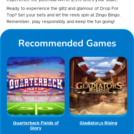
experience the potential win of 2,919 times your stake.
Ready to experience the glitz and glamour of Drop For
Top? Set your bets and let the reels spin at Zingo Bingo.
Remember, play responsibly and keep the fun going!
Recommended Games
Quarterback Fields of
Gladiator¿s Rising
Glory