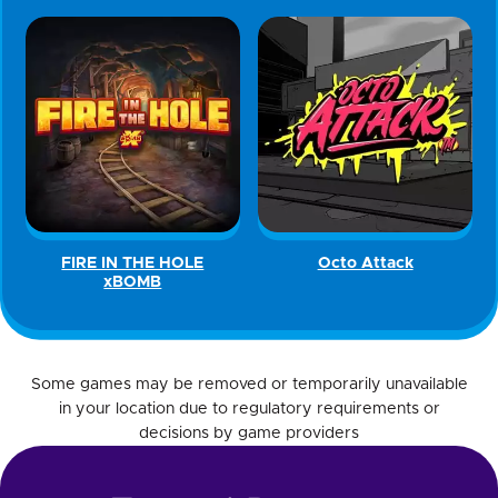
FIRE IN THE HOLE
Octo Attack
xBOMB
Some games may be removed or temporarily unavailable
in your location due to regulatory requirements or
decisions by game providers