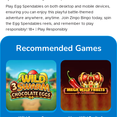
Play Egg Spendables on both desktop and mobile devices,
ensuring you can enjoy this playful battle-themed
adventure anywhere, anytime. Join Zingo Bingo today, spin
the Egg Spendables reels, and remember to play
responsibly! 18+ | Play Responsibly
Recommended Games