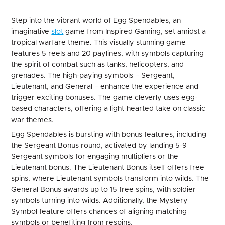
Step into the vibrant world of Egg Spendables, an
imaginative
slot
game from Inspired Gaming, set amidst a
tropical warfare theme. This visually stunning game
features 5 reels and 20 paylines, with symbols capturing
the spirit of combat such as tanks, helicopters, and
grenades. The high-paying symbols – Sergeant,
Lieutenant, and General – enhance the experience and
trigger exciting bonuses. The game cleverly uses egg-
based characters, offering a light-hearted take on classic
war themes.
Egg Spendables is bursting with bonus features, including
the Sergeant Bonus round, activated by landing 5-9
Sergeant symbols for engaging multipliers or the
Lieutenant bonus. The Lieutenant Bonus itself offers free
spins, where Lieutenant symbols transform into wilds. The
General Bonus awards up to 15 free spins, with soldier
symbols turning into wilds. Additionally, the Mystery
Symbol feature offers chances of aligning matching
symbols or benefiting from respins.