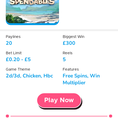
Paylines
Biggest Win
20
£300
Bet Limit
Reels
£0.20
-
£5
5
Game Theme
Features
2d/3d, Chicken, Hbc
Free Spins, Win
Multiplier
Play Now