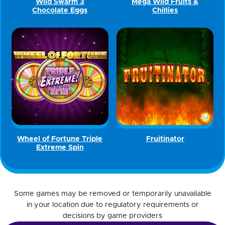
Wild Swarm 3
Mega Wild Fruits &
Chocolate Eggs
Chillies
Wheel of Fortune Triple
Fruitinator
Extreme Spin
Some games may be removed or temporarily unavailable
in your location due to regulatory requirements or
decisions by game providers