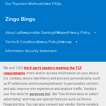
Our Payment Methods
View FAQs
Zingo Bingo
About us
Responsible Gaming
Affiliates
Privacy Policy
Terms & Conditions
Bonus Policy
Sitemap
Information Security Statement