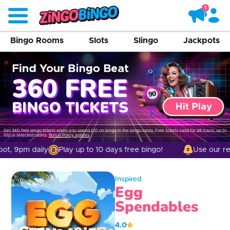
Bingo Rooms
Slots
Slingo
Jackpots
Get 360 free bingo tickets when you spend £10 on bingo in the bingo lobby. Free tickets valid for 48 hours, up to
10p in selected rooms.
Bonus Policy applies
.
, 9pm daily
Play up to 10 days free bingo!
Use our respo
Inspired
Egg
Spendables
4.0