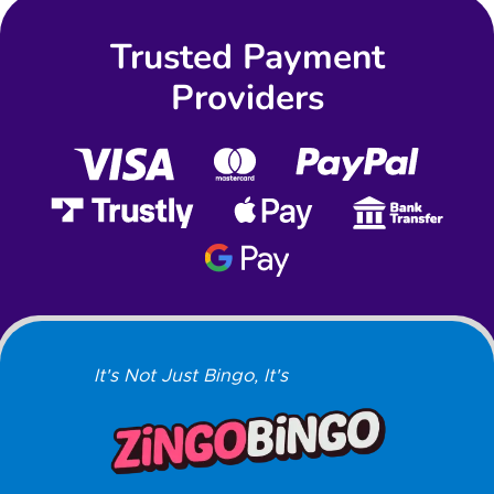
Trusted Payment
Providers
It's Not Just Bingo, It's