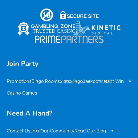
Join Party
Promotions
Bingo Rooms
Slots
Slingo
Jackpot
Instant Win
Casino Games
Need A Hand?
Contact Us
Join Our Community
Read Our Blog