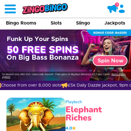
Bingo Rooms
Slots
Slingo
Jackpots
1st deposit only (Min £10). Used code 'bass50'. Free spins on Big Bass Bonanza (£0.1 spin value).
Bonus Policy
applies
.
oose from over 8,000 slots
£5k Daily Dazzle jackpot, 9pm dail
Playtech
Elephant
Riches
4.0