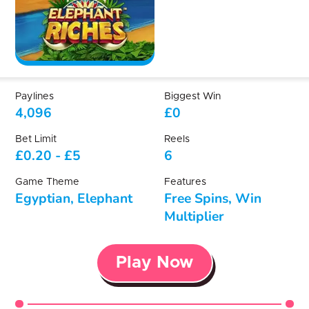
Paylines
Biggest Win
4,096
£0
Bet Limit
Reels
£0.20
-
£5
6
Game Theme
Features
Egyptian, Elephant
Free Spins, Win
Multiplier
Play Now