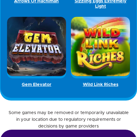
Arrows Of Hachiman
Sizzling Eggs Extremely
Light
Gem Elevator
Wild Link Riches
Some games may be removed or temporarily unavailable
in your location due to regulatory requirements or
decisions by game providers