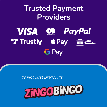
Trusted Payment
Providers
It's Not Just Bingo, It's