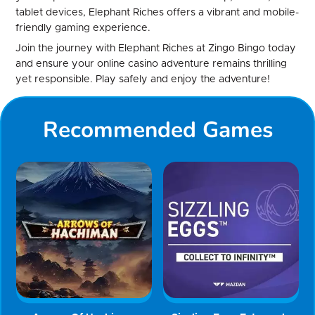
tablet devices, Elephant Riches offers a vibrant and mobile-
friendly gaming experience.
Join the journey with Elephant Riches at Zingo Bingo today
and ensure your online casino adventure remains thrilling
yet responsible. Play safely and enjoy the adventure!
Recommended Games