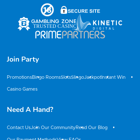
Join Party
Promotions
Bingo Rooms
Slots
Slingo
Jackpot
Instant Win
Casino Games
Need A Hand?
Contact Us
Join Our Community
Read Our Blog
Our Payment Methods
View FAQs