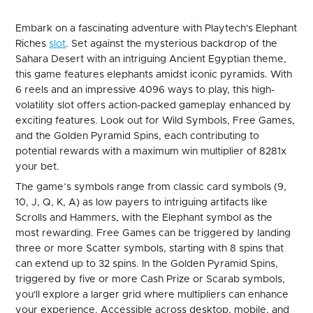
Embark on a fascinating adventure with Playtech's Elephant
Riches
slot
. Set against the mysterious backdrop of the
Sahara Desert with an intriguing Ancient Egyptian theme,
this game features elephants amidst iconic pyramids. With
6 reels and an impressive 4096 ways to play, this high-
volatility slot offers action-packed gameplay enhanced by
exciting features. Look out for Wild Symbols, Free Games,
and the Golden Pyramid Spins, each contributing to
potential rewards with a maximum win multiplier of 8281x
your bet.
The game’s symbols range from classic card symbols (9,
10, J, Q, K, A) as low payers to intriguing artifacts like
Scrolls and Hammers, with the Elephant symbol as the
most rewarding. Free Games can be triggered by landing
three or more Scatter symbols, starting with 8 spins that
can extend up to 32 spins. In the Golden Pyramid Spins,
triggered by five or more Cash Prize or Scarab symbols,
you'll explore a larger grid where multipliers can enhance
your experience. Accessible across desktop, mobile, and