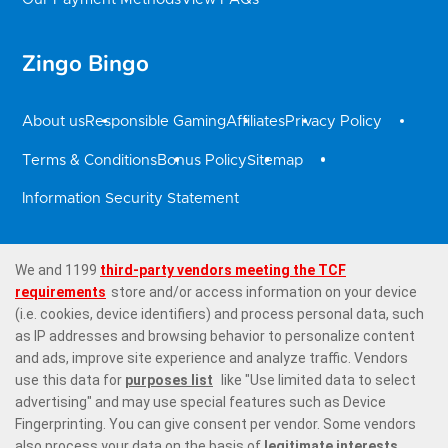
Zingo Bingo
About us
Responsible Gaming
Affiliates
Privacy Policy
Terms & Conditions
Bonus Policy
Sitemap
Information Security Statement