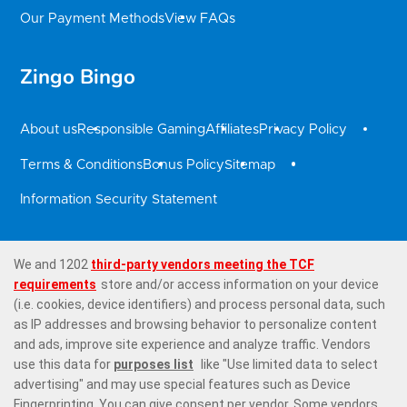
Our Payment Methods
View FAQs
Zingo Bingo
About us
Responsible Gaming
Affiliates
Privacy Policy
Terms & Conditions
Bonus Policy
Sitemap
Information Security Statement