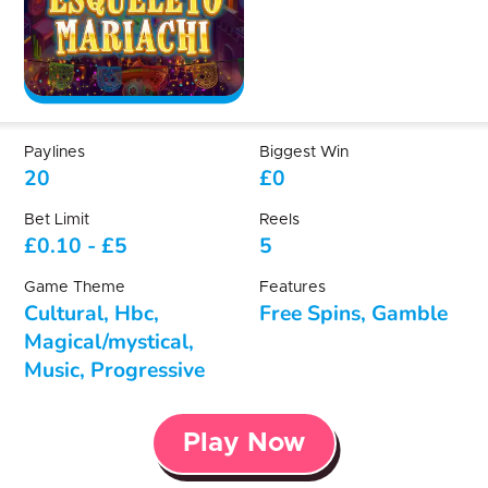
Paylines
Biggest Win
20
£0
Bet Limit
Reels
£0.10
-
£5
5
Game Theme
Features
Cultural, Hbc,
Free Spins, Gamble
Magical/mystical,
Music, Progressive
Play Now