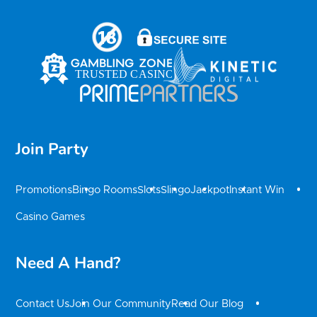
Join Party
Promotions
Bingo Rooms
Slots
Slingo
Jackpot
Instant Win
Casino Games
Need A Hand?
Contact Us
Join Our Community
Read Our Blog