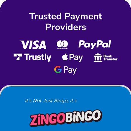
Trusted Payment
Providers
It's Not Just Bingo, It's