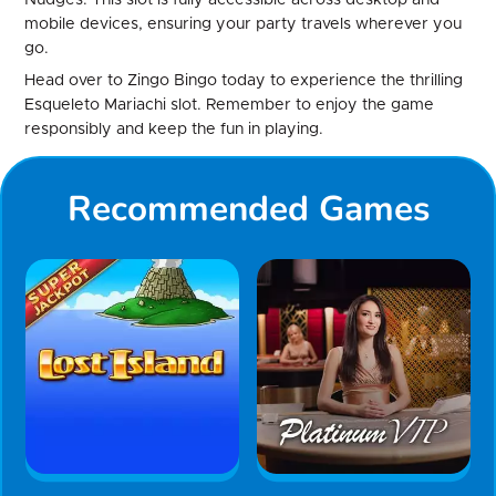
Nudges. This slot is fully accessible across desktop and
mobile devices, ensuring your party travels wherever you
go.
Head over to Zingo Bingo today to experience the thrilling
Esqueleto Mariachi slot. Remember to enjoy the game
responsibly and keep the fun in playing.
Recommended Games