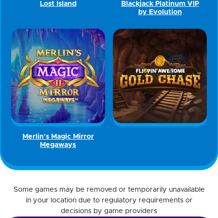
Lost Island
Blackjack Platinum VIP
by Evolution
Merlin's Magic Mirror
Megaways
Some games may be removed or temporarily unavailable
in your location due to regulatory requirements or
decisions by game providers