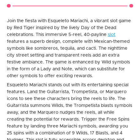
Join the fiesta with Esqueleto Mariachi, a vibrant slot game
by Red Tiger inspired by the lively Day of the Dead
celebrations. This immersive 5-reel, 40-payline
slot
features a superb design, complete with Mexican-themed
symbols like sombreros, tequila, and cacti. The nighttime
city street setting and transparent reels add an extra
festive ambiance. The game is enhanced by Wild symbols
in the form of a Lady and Note, which can substitute for
other symbols to offer exciting rewards.
Esqueleto Mariachi stands out with its entertaining special
features. Land the Guitarrista, Trompetista, or Marquero
icons to see these characters bring the reels to life. The
Guitarrista summons Wilds, the Trompetista blasts symbols
away, and the Marquero nudges the reels, all while
creating the potential for rewards. Trigger the Free Spins
feature by landing three Mariachi symbols, awarding you
25 spins with a combination of 9 Wilds, 17 Blasts, and 4