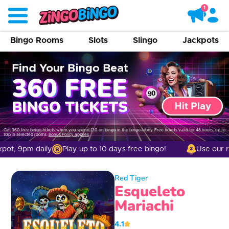
Bingo Rooms
Slots
Slingo
Jackpots
Get 360 free bingo tickets when you spend £10 on bingo in the bingo lobby. Free tickets valid for 48 hours, up to
10p in selected rooms.
Bonus Policy applies
.
t, 9pm daily
Play up to 10 days free bingo!
Use our resp
Red Tiger
Esqueleto
Mariachi
4.1