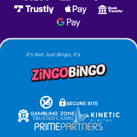
It's Not Just Bingo, It's