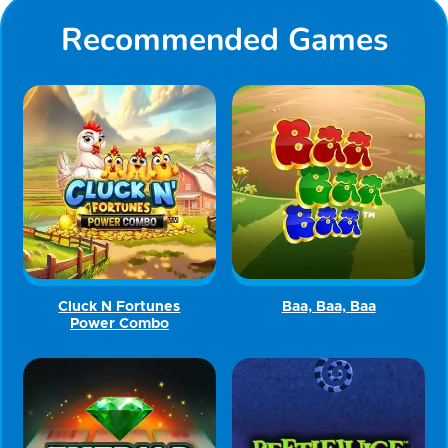
Recommended Games
Cluck N Fortunes
Baa, Baa, Baa
Power Combo