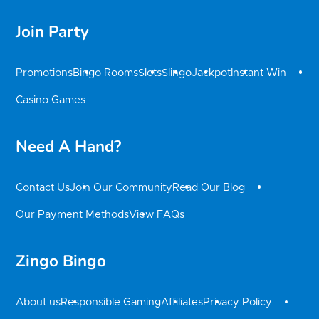
Join Party
Promotions
Bingo Rooms
Slots
Slingo
Jackpot
Instant Win
Casino Games
Need A Hand?
Contact Us
Join Our Community
Read Our Blog
Our Payment Methods
View FAQs
Zingo Bingo
About us
Responsible Gaming
Affiliates
Privacy Policy