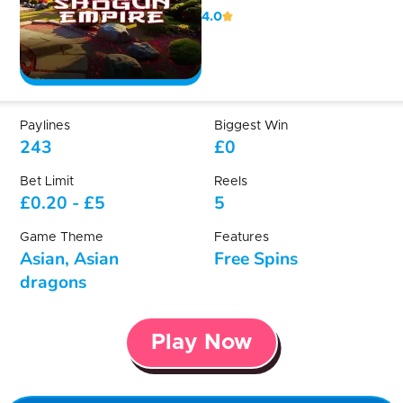
4.0
Paylines
Biggest Win
243
£0
Bet Limit
Reels
£0.20
-
£5
5
Game Theme
Features
Asian, Asian
Free Spins
dragons
Play Now