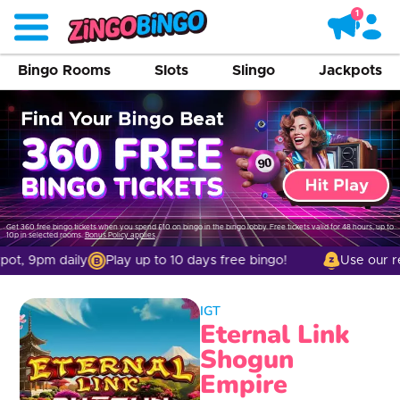
Bingo Rooms
Slots
Slingo
Jackpots
Get 360 free bingo tickets when you spend £10 on bingo in the bingo lobby. Free tickets valid for 48 hours, up to
10p in selected rooms.
Bonus Policy applies
.
t, 9pm daily
Play up to 10 days free bingo!
Use our resp
IGT
Eternal Link
Shogun
Empire