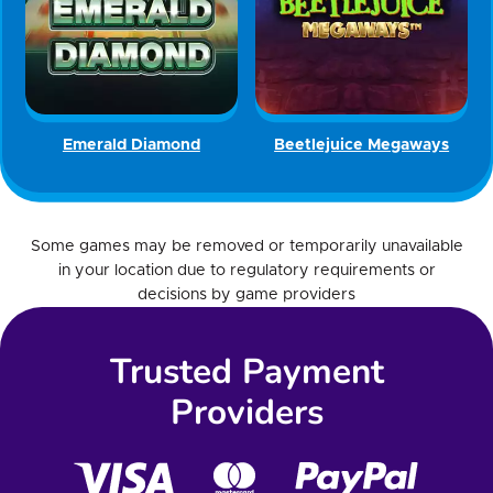
Emerald Diamond
Beetlejuice Megaways
Some games may be removed or temporarily unavailable
in your location due to regulatory requirements or
decisions by game providers
Trusted Payment
Providers