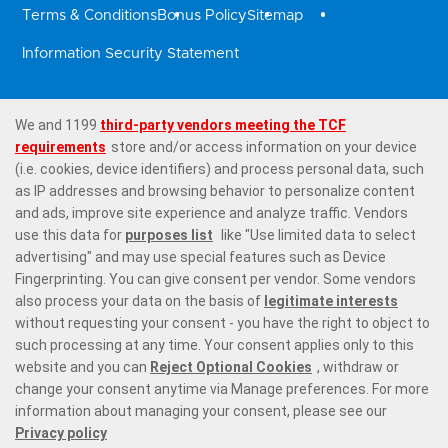
Terms & Conditions
Bonus Policy
Sitemap
Information Security Statement
Responsible Gaming
Privacy Policy